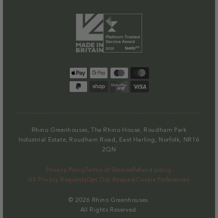
Payment
methods
Rhino Greenhouses, The Rhino House, Roudham Park
Industrial Estate, Roudham Road, East Harling, Norfolk, NR16
2QN
Privacy Policy
Terms of Service
Refund policy
US Privacy Requests
Opt Out Request
Cookie Preferences
© 2026
Rhino Greenhouses
.
All Rights Reserved.