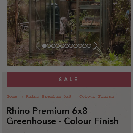
SALE
Home
Rhino Premium 6x8 - Colour Finish
Rhino Premium 6x8
Greenhouse - Colour Finish