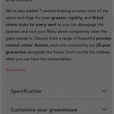
We’ve also added T-section bracing at every strut of the
eaves and ridge for even
greater rigidity,
and
fitted
storm locks to every vent
so you can disengage the
openers and lock your Rhino down completely when the
gales sweep in. Choose from a range of beautiful
powder-
coated colour finishes
, each one covered by our
25-year
guarantee
alongside the frame. Don’t settle for ordinary
when you can have the extraordinary.
Read more
Specification
You'll love having a Rhino in your garden, it's the perfect
Customise your greenhouse