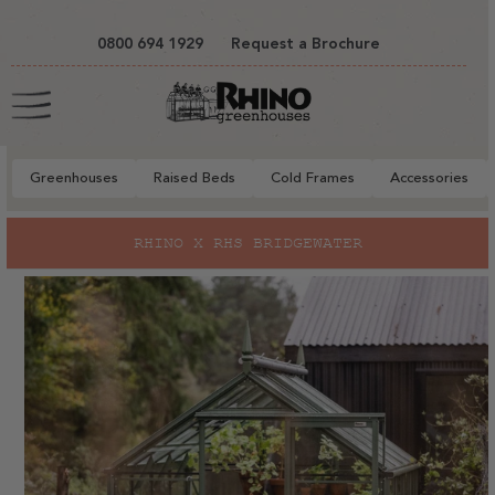
tent
0800 694 1929
Request a Brochure
Cart
Greenhouses
Raised Beds
Cold Frames
Accessories
to
RHINO X RHS BRIDGEWATER
ct
mation