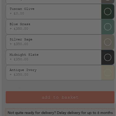
or
Tuscan Olive
unavailable
+ £0.00
Blue Grass
+ £350.00
Silver Sage
+ £350.00
Midnight Slate
+ £350.00
Antique Ivory
+ £350.00
add to basket
Not quite ready for delivery? Delay delivery for up to 6 months