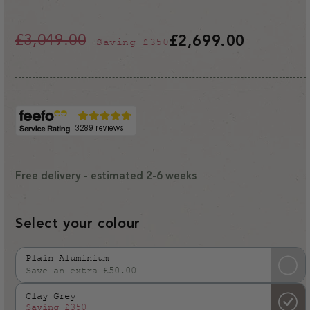
£3,049.00
£2,699.00
Saving
£350
Regular
Sale
price
price
Free delivery - estimated 2-6 weeks
Select your colour
Plain Aluminium
Save an extra £50.00
Variant
sold
Clay Grey
out
Saving
£350