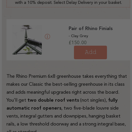
with a 10% deposit. Select Delay Delivery in your basket.
Pair of Rhino Finials
- Clay Grey
Regular
£150.00
price
Add
The Rhino Premium 6x8 greenhouse takes everything that
makes our Classic the best-selling greenhouse in its class
and adds meaningful upgrades right across the board.
You’ll get
two double roof vents
(not singles),
fully
automatic roof openers
, two five-blade louvre side
vents, integral gutters and downpipes, hanging basket
rails, a low threshold doorway and a strong integral base,
all as standard.