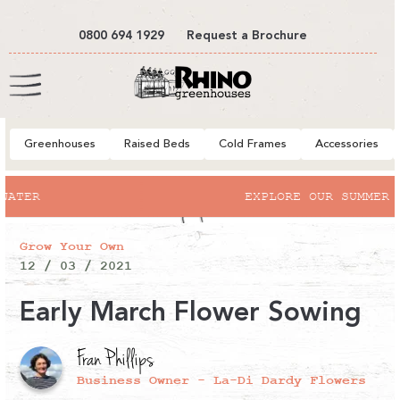
tent
0800 694 1929
Request a Brochure
Cart
Greenhouses
Raised Beds
Cold Frames
Accessories
EXPLORE OUR SUMMER SALE
Grow Your Own
12 / 03 / 2021
Early March Flower Sowing
Fran Phillips
Business Owner - La-Di Dardy Flowers