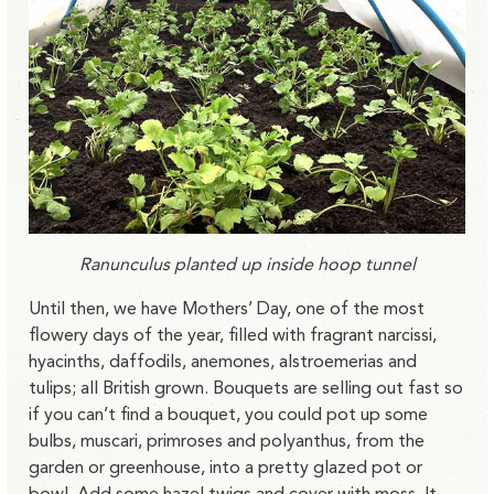
Ranunculus planted up inside hoop tunnel
Until then, we have Mothers’ Day, one of the most
flowery days of the year, filled with fragrant narcissi,
hyacinths, daffodils, anemones, alstroemerias and
tulips; all British grown. Bouquets are selling out fast so
if you can’t find a bouquet, you could pot up some
bulbs, muscari, primroses and polyanthus, from the
garden or greenhouse, into a pretty glazed pot or
bowl. Add some hazel twigs and cover with moss. It