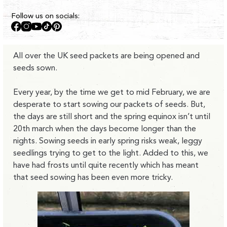
Follow us on socials:
Facebook
Instagram
YouTube
TikTok
Pinterest
All over the UK seed packets are being opened and
seeds sown.
Every year, by the time we get to mid February, we are
desperate to start sowing our packets of seeds. But,
the days are still short and the spring equinox isn’t until
20th march when the days become longer than the
nights. Sowing seeds in early spring risks weak, leggy
seedlings trying to get to the light. Added to this, we
have had frosts until quite recently which has meant
that seed sowing has been even more tricky.