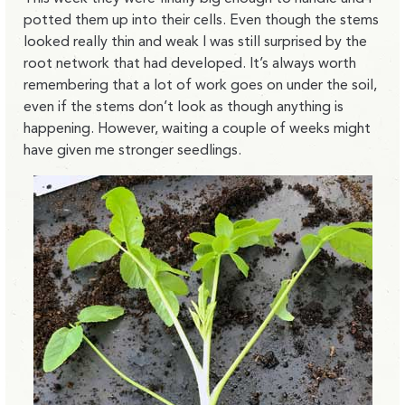
potted them up into their cells. Even though the stems
looked really thin and weak I was still surprised by the
root network that had developed. It’s always worth
remembering that a lot of work goes on under the soil,
even if the stems don’t look as though anything is
happening. However, waiting a couple of weeks might
have given me stronger seedlings.