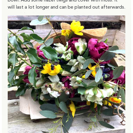
will last a lot longer and can be planted out afterwards.