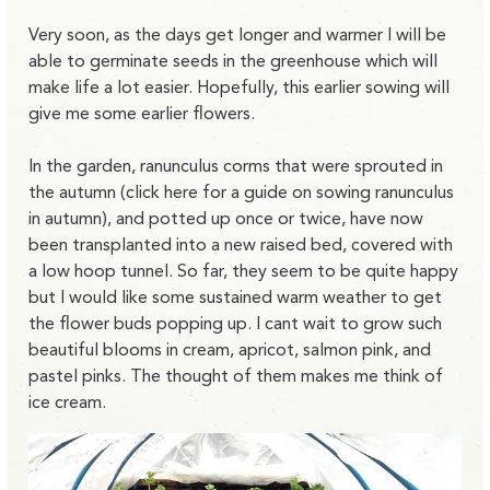
Very soon, as the days get longer and warmer I will be
able to germinate seeds in the greenhouse which will
make life a lot easier. Hopefully, this earlier sowing will
give me some earlier flowers.
In the garden, ranunculus corms that were sprouted in
the autumn (click here for a guide on sowing ranunculus
in autumn), and potted up once or twice, have now
been transplanted into a new raised bed, covered with
a low hoop tunnel. So far, they seem to be quite happy
but I would like some sustained warm weather to get
the flower buds popping up. I cant wait to grow such
beautiful blooms in cream, apricot, salmon pink, and
pastel pinks. The thought of them makes me think of
ice cream.