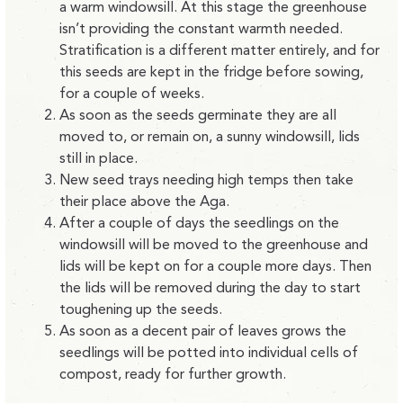
a warm windowsill. At this stage the greenhouse
isn’t providing the constant warmth needed.
Stratification is a different matter entirely, and for
this seeds are kept in the fridge before sowing,
for a couple of weeks.
As soon as the seeds germinate they are all
moved to, or remain on, a sunny windowsill, lids
still in place.
New seed trays needing high temps then take
their place above the Aga.
After a couple of days the seedlings on the
windowsill will be moved to the greenhouse and
lids will be kept on for a couple more days. Then
the lids will be removed during the day to start
toughening up the seeds.
As soon as a decent pair of leaves grows the
seedlings will be potted into individual cells of
compost, ready for further growth.