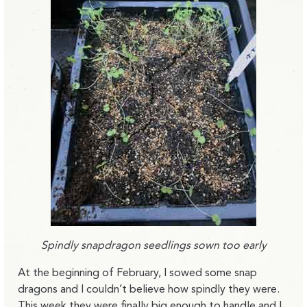
Spindly snapdragon seedlings sown too early
At the beginning of February, I sowed some snap
dragons and I couldn’t believe how spindly they were.
This week they were finally big enough to handle and I