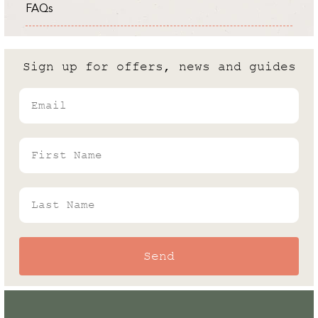
FAQs
Expert
Cold Frame vs Greenhouse: What
are the differences?
Sign up for offers, news and guides
Andrew White
Email
Rhino's Gardening Enthusiast & Greenhouse
Expert
First Name
Last Name
Send