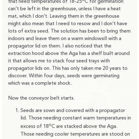
that need temperatures of 18-25
C for germination
can’t be left in the greenhouse, unless I have a heat
mat, which I don’t. Leaving them in the greenhouse
might also mean that I need to resow and I don’t have
lots of extra seed. The solution has been to bring them
indoors and leave them on a warm windowsill with a
propagator lid on them. I also noticed that the
extraction hood above the Aga has a shelf built around
it that allows me to stack four seed trays with
propagator lids on. This has only taken me 20 years to
discover. Within four days, seeds were germinating
which was a complete shock.
Now the conveyor belt starts.
Seeds are sown and covered with a propagator
lid. Those needing constant warm temperatures in
o
excess of 18
C are stacked above the Aga.
Those needing cooler temperatures are stood on