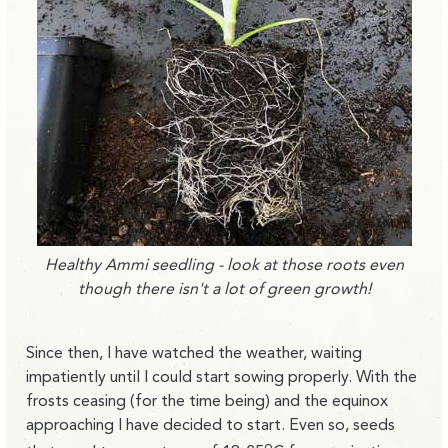
Healthy Ammi seedling - look at those roots even
though there isn't a lot of green growth!
Since then, I have watched the weather, waiting
impatiently until I could start sowing properly. With the
frosts ceasing (for the time being) and the equinox
approaching I have decided to start. Even so, seeds
o