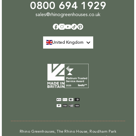
0800 694 1929
sales@rhinogreenhouses.co.uk
Facebook
Instagram
YouTube
TikTok
Pinterest
United Kingdom
Payment
methods
Rhino Greenhouses, The Rhino House, Roudham Park