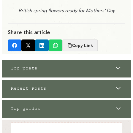
British spring flowers ready for Mothers' Day
Share this article
Copy Link
Facebook
X
LinkedIn
Whatsapp
Top posts
Recent Posts
Top guides