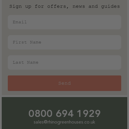
Sign up for offers, news and guides
Generally, we?d always recommend opting for a
powder coated colour finish if you live near the sea as
Email
it provides an additional level of protection against
the salt in the air.
First Name
Last Name
Send
0800 694 1929
sales@rhinogreenhouses.co.uk