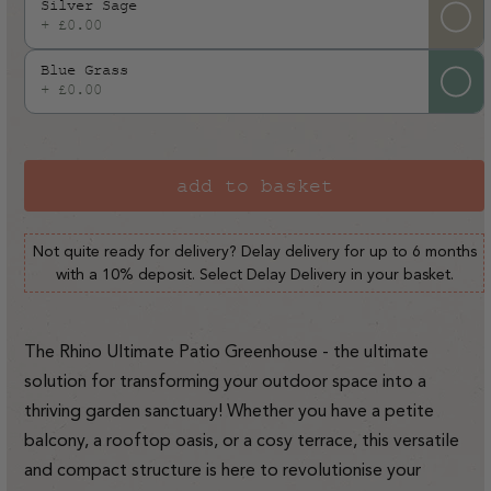
Silver Sage
+ £0.00
Blue Grass
+ £0.00
add to basket
Not quite ready for delivery? Delay delivery for up to 6 months
with a 10% deposit. Select Delay Delivery in your basket.
The Rhino Ultimate Patio Greenhouse - the ultimate
solution for transforming your outdoor space into a
thriving garden sanctuary! Whether you have a petite
balcony, a rooftop oasis, or a cosy terrace, this versatile
and compact structure is here to revolutionise your