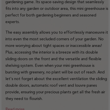
gardening game.
Its space-saving design that seamlessly
fits into any garden or outdoor area, this mini greenhouse is
perfect for both gardening beginners and seasoned
experts.
The easy assembly allows you to effortlessly manoeuvre it
into even the most secluded corners of your garden. No
more worrying about tight spaces or inaccessible areas!
Plus, accessing the interior is a breeze with its double
sliding doors on the front and the versatile and flexible
shelving system. Even when your mini greenhouse is
bursting with greenery, no plant will be out of reach. And
let's not forget about the excellent ventilation the sliding
double doors, automatic roof vent and louvre panes
provide, ensuring your precious plants get all the fresh air
they need to flourish.
Read more