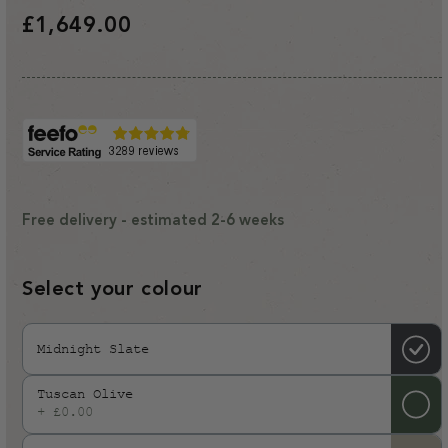
Regular
£1,649.00
price
Free delivery - estimated 2-6 weeks
Select your colour
Midnight Slate
Tuscan Olive
+ £0.00