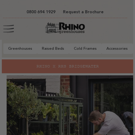
tent
0800 694 1929
Request a Brochure
Cart
Greenhouses
Raised Beds
Cold Frames
Accessories
to
RHINO X RHS BRIDGEWATER
ct
mation