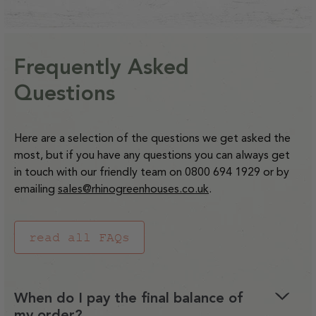
Frequently Asked
Questions
Here are a selection of the questions we get asked the
most, but if you have any questions you can always get
in touch with our friendly team on 0800 694 1929 or by
emailing
sales@rhinogreenhouses.co.uk
.
read all FAQs
When do I pay the final balance of
my order?