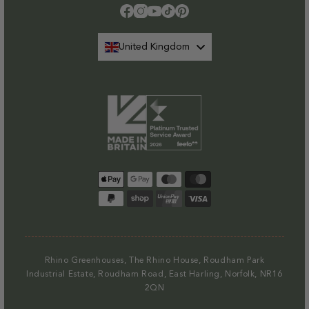
Facebook
Instagram
YouTube
TikTok
Pinterest
United Kingdom
Payment
methods
Rhino Greenhouses, The Rhino House, Roudham Park
Industrial Estate, Roudham Road, East Harling, Norfolk, NR16
2QN