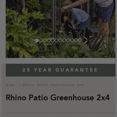
25 YEAR GUARANTEE
Home
Rhino Patio Greenhouse 2x4
Rhino Patio Greenhouse 2x4