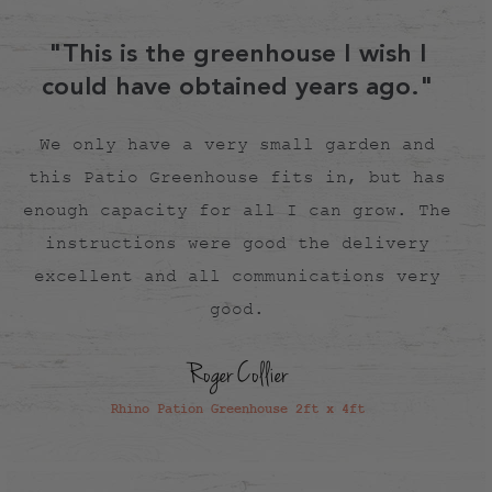
your area.
"This is the greenhouse I wish I
could have obtained years ago."
We only have a very small garden and
this Patio Greenhouse fits in, but has
enough capacity for all I can grow. The
instructions were good the delivery
excellent and all communications very
good.
Roger Collier
Rhino Pation Greenhouse 2ft x 4ft