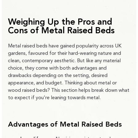
Weighing Up the Pros and
Cons of Metal Raised Beds
Metal raised beds have gained popularity across UK
gardens, favoured for their hard-wearing nature and
clean, contemporary aesthetic. But like any material
choice, they come with both advantages and
drawbacks depending on the setting, desired
appearance, and budget. Thinking about metal or
wood raised beds? This section helps break down what
to expect if you're leaning towards metal.
Advantages of Metal Raised Beds