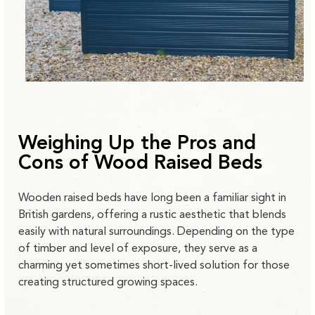
Weighing Up the Pros and
Cons of Wood Raised Beds
Wooden raised beds have long been a familiar sight in
British gardens, offering a
rustic aesthetic that blends
easily with natural surroundings.
Depending on the type
of timber and level of exposure, they serve as a
charming yet sometimes short-lived solution for those
creating structured growing spaces.