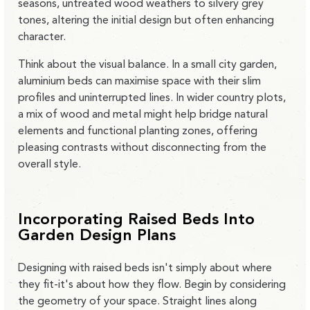
seasons, untreated wood weathers to silvery grey
tones, altering the initial design but often enhancing
character.
Think about the visual balance. In a
small city garden,
aluminium beds can maximise space with their slim
profiles and uninterrupted lines
. In wider country plots,
a mix of wood and metal might help bridge natural
elements and functional planting zones, offering
pleasing contrasts without disconnecting from the
overall style.
Incorporating Raised Beds Into
Garden Design Plans
Designing with raised beds isn't simply about where
they fit-it's about how they flow. Begin by considering
the geometry of your space. Straight lines along