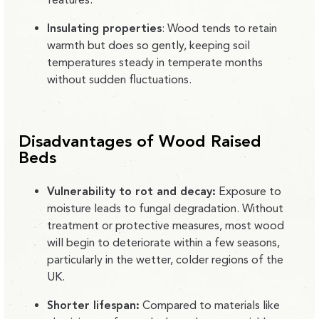
Insulating properties
:
Wood tends to retain
warmth but does so gently, keeping soil
temperatures steady in temperate months
without sudden fluctuations.
Disadvantages of Wood Raised
Beds
Vulnerability to rot and decay:
Exposure to
moisture leads to fungal degradation. Without
treatment or protective measures, most wood
will begin to deteriorate within a few seasons,
particularly in the wetter, colder regions of the
UK.
Shorter lifespan:
Compared to materials like