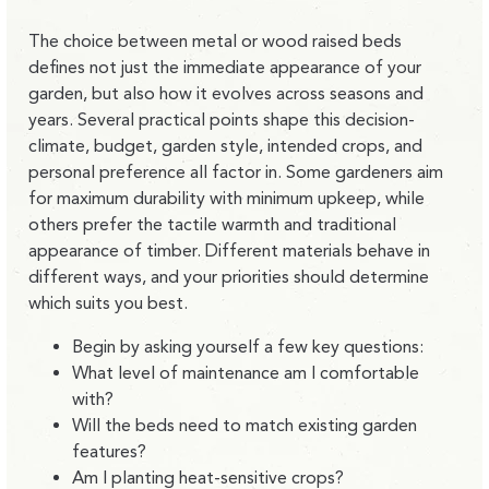
The choice between metal or wood raised beds
defines not just t
he immediate appearance of your
garden, but also
how it evolves across seasons and
years
. Several practical points shape this decision-
climate, budget, garden style, intended crops, and
personal preference all factor in. Some gardeners aim
for maximum durability with minimum upkeep, while
others prefer the tactile warmth and traditional
appearance of timber. Different materials behave in
different ways, and
your priorities should determine
which suits you best.
Begin by asking yourself a few key questions:
What level of maintenance am I comfortable
with?
Will the beds need to match existing garden
features?
Am I planting heat-sensitive crops?