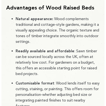
Advantages of Wood Raised Beds
Natural appearance:
Wood complements
traditional and cottage-style gardens, making it a
visually appealing choice. The organic texture and
tones of timber integrate smoothly into outdoor
settings.
Readily available and affordable
:
Sawn timber
can be sourced locally across the UK, often at
relatively low cost. For gardeners on a budget,
this offers an accessible starting point for raised
bed projects.
Customisable format
:
Wood lends itself to easy
cutting, staining, or painting. This offers room for
personalisation-whether adjusting bed size or
integrating painted finishes to suit nearby
features.