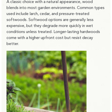
A classic choice with a natural appearance, wood
blends into most garden environments. Common types
used include larch, cedar, and pressure-treated
softwoods. Softwood options are generally less
expensive, but they degrade more quickly in wet
conditions unless treated. Longer-lasting hardwoods
come with a higher upfront cost but resist decay
better.