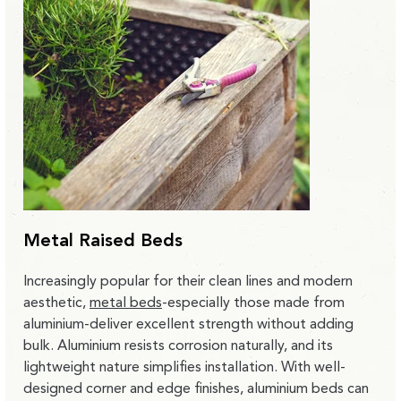
Metal Raised Beds
Increasingly popular for their clean lines and modern
aesthetic,
metal beds
-especially those made from
aluminium-deliver excellent strength without adding
bulk. Aluminium resists corrosion naturally, and its
lightweight nature simplifies installation. With well-
designed corner and edge finishes, aluminium beds can