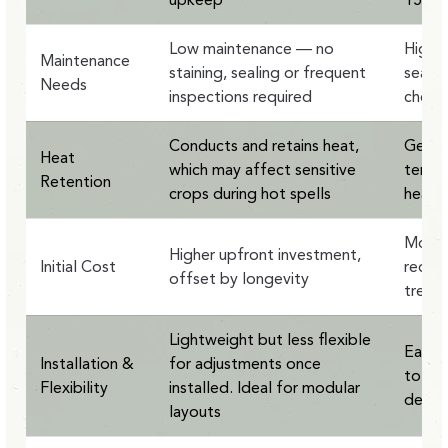
Low maintenance — no
Highe
Maintenance
staining, sealing or frequent
sealin
Needs
inspections required
check
Conducts and retains heat,
Gentle
Heat
which may affect sensitive
temper
Retention
crops during hot spells
heat-s
More a
Higher upfront investment,
Initial Cost
requir
offset by longevity
treat
Lightweight but less flexible
Easy t
Installation &
for adjustments once
to be
Flexibility
installed. Ideal for modular
desig
layouts