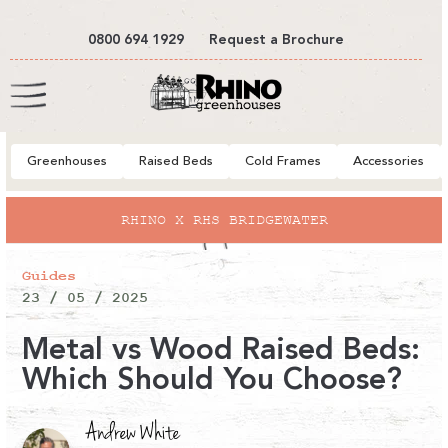
tent
0800 694 1929
Request a Brochure
Cart
Greenhouses
Raised Beds
Cold Frames
Accessories
RHINO X RHS BRIDGEWATER
Guides
23 / 05 / 2025
Metal vs Wood Raised Beds:
Which Should You Choose?
Andrew White