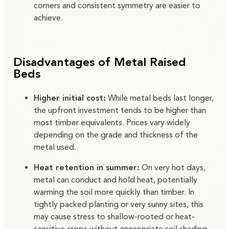
corners and consistent symmetry are easier to
achieve.
Disadvantages of Metal Raised
Beds
Higher initial cost:
While metal beds last longer,
the upfront investment tends to be higher than
most timber equivalents. Prices vary widely
depending on the grade and thickness of the
metal used.
Heat retention in summer:
On very hot days,
metal can conduct and hold heat, potentially
warming the soil more quickly than timber. In
tightly packed planting or very sunny sites, this
may cause stress to shallow-rooted or heat-
sensitive crops without appropriate soil shading