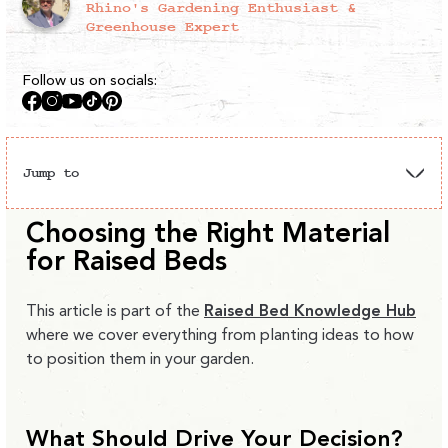
Rhino's Gardening Enthusiast &
Greenhouse Expert
Follow us on socials:
Facebook
Instagram
YouTube
TikTok
Pinterest
Jump to
Metal
Wooden
Metal vs
Choosing the Right Material
Garden
Raised
Raised
Wood
Layouts
for Raised Beds
Beds
Beds
Comparison
This article is part of the
Raised Bed Knowledge Hub
where we cover everything from planting ideas to how
to position them in your garden.
What Should Drive Your Decision?