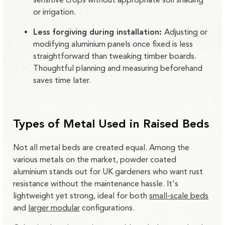
or irrigation.
Less forgiving during installation:
Adjusting or
modifying aluminium panels once fixed is less
straightforward than tweaking timber boards.
Thoughtful planning and measuring beforehand
saves time later.
Types of Metal Used in Raised Beds
Not all metal beds are created equal. Among the
various metals on the market,
powder coated
aluminium stands out
for UK gardeners who want rust
resistance without the maintenance hassle. It's
lightweight yet strong, ideal for both
small-scale beds
and
larger modular
configurations.