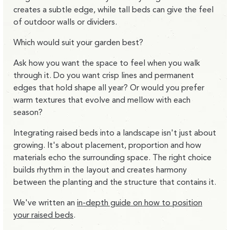
creates a subtle edge, while tall beds can give the feel
of outdoor walls or dividers.
Which would suit your garden best?
Ask how you want the space to feel when you walk
through it. Do you want crisp lines and permanent
edges that hold shape all year? Or would you prefer
warm textures that evolve and mellow with each
season?
Integrating raised beds into a landscape isn't just about
growing. It's about placement, proportion and how
materials echo the surrounding space. The right choice
builds rhythm in the layout and creates harmony
between the planting and the structure that contains it.
We've written an
in-depth guide on how to position
your raised beds
.