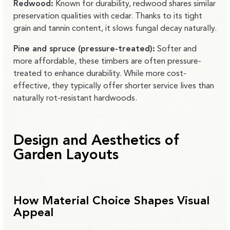
Redwood:
Known for durability, redwood shares similar
preservation qualities with cedar. Thanks to its tight
grain and tannin content, it slows fungal decay naturally.
Pine and spruce (pressure-treated):
Softer and
more affordable, these timbers are often pressure-
treated to enhance durability. While more cost-
effective, they typically offer shorter service lives than
naturally rot-resistant hardwoods.
Design and Aesthetics of
Garden Layouts
How Material Choice Shapes Visual
Appeal