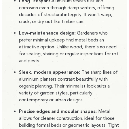
Long lifespan:
Aluminium resists rust and
corrosion even through damp winters, offering
decades of structural integrity. It won't warp,
crack, or dry out like timber can.
Low-maintenance design:
Gardeners who
prefer minimal upkeep find metal beds an
attractive option. Unlike wood, there's no need
for sealing, staining or regular inspections for rot
and pests.
Sleek, modern appearance:
The sharp lines of
aluminium planters contrast beautifully with
organic planting. Their minimalist look suits a
variety of garden styles, particularly
contemporary or urban designs.
Precise edges and modular shapes:
Metal
allows for cleaner construction, ideal for those
building formal beds or geometric layouts. Tight