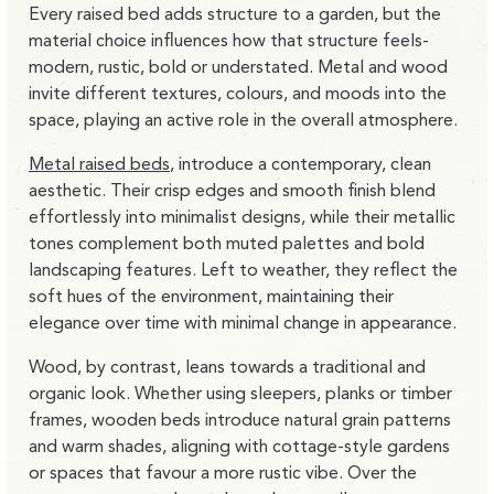
Every raised bed adds structure to a garden, but the
material choice influences how that structure
feels-
modern, rustic, bold or understated
. Metal and wood
invite different textures, colours, and moods into the
space, playing an active role in the overall atmosphere.
Metal raised beds
, introduce a contemporary, clean
aesthetic. Their crisp edges and smooth finish blend
effortlessly into minimalist designs, while their metallic
tones complement both muted palettes and bold
landscaping features. Left to weather, they reflect the
soft hues of the environment, maintaining their
elegance over time with minimal change in appearance.
Wood, by contrast, leans towards a traditional and
organic look. Whether using sleepers, planks or timber
frames, wooden beds introduce natural grain patterns
and warm shades, aligning with cottage-style gardens
or spaces that favour a more rustic vibe. Over the