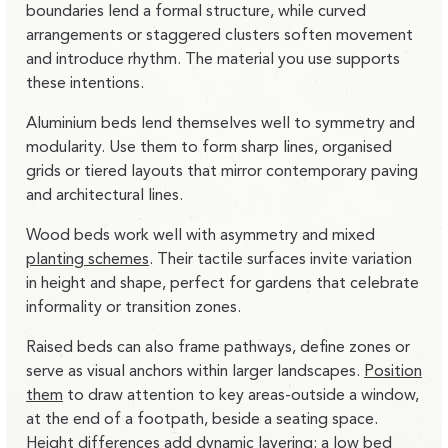
boundaries lend a formal structure, while curved
arrangements or staggered clusters soften movement
and introduce rhythm. The material you use supports
these intentions.
Aluminium beds lend themselves well to symmetry and
modularity
. Use them to form sharp lines, organised
grids or tiered layouts that mirror contemporary paving
and architectural lines.
Wood beds work well with asymmetry and mixed
planting schemes
.
Their tactile surfaces invite variation
in height and shape, perfect for gardens that celebrate
informality or transition zones.
Raised beds can also frame pathways, define zones or
serve as visual anchors within larger landscapes.
Position
them
to draw attention to key areas-outside a window,
at the end of a footpath, beside a seating space.
Height differences add dynamic layering: a low bed