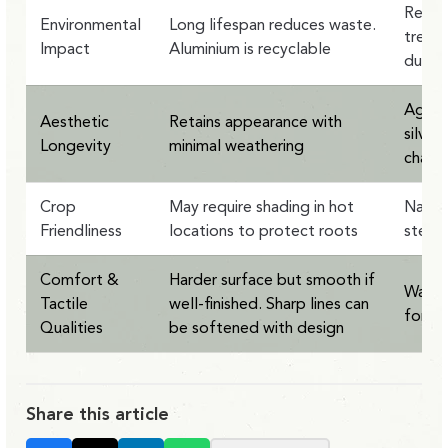
Renew
Environmental
Long lifespan reduces waste.
treate
Impact
Aluminium is recyclable
durabi
Ages g
Aesthetic
Retains appearance with
silver
Longevity
minimal weathering
charac
Crop
May require shading in hot
Natura
Friendliness
locations to protect roots
stead
Comfort &
Harder surface but smooth if
Warme
Tactile
well-finished. Sharp lines can
forgi
Qualities
be softened with design
Share this article