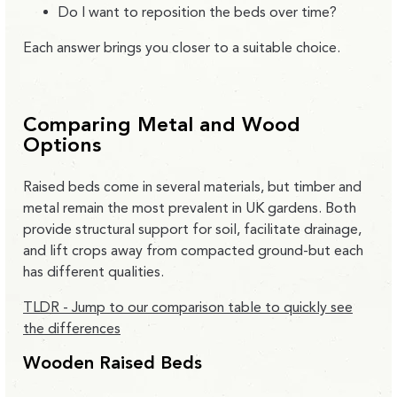
Do I want to reposition the beds over time?
Each answer brings you closer to a suitable choice.
Comparing Metal and Wood
Options
Raised beds come in several materials, but timber and
metal remain the most prevalent in UK gardens. Both
provide structural support for soil, facilitate drainage,
and lift crops away from compacted ground-but each
has different qualities.
TLDR - Jump to our comparison table to quickly see
the differences
Wooden Raised Beds