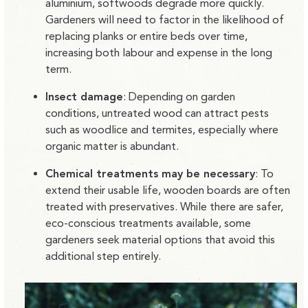
aluminium, softwoods degrade more quickly.
Gardeners will need to factor in the likelihood of
replacing planks or entire beds over time,
increasing both labour and expense in the long
term.
Insect damage
:
Depending on garden
conditions, untreated wood can attract pests
such as woodlice and termites, especially where
organic matter is abundant.
Chemical treatments may be necessary
:
To
extend their usable life, wooden boards are often
treated with preservatives. While there are safer,
eco-conscious treatments available, some
gardeners seek material options that avoid this
additional step entirely.