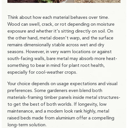
Think about how each material behaves over time.
Wood can swell, crack, or rot depending on moisture
exposure and whether it's sitting directly on soil. On
the other hand, metal doesn't warp, and the surface
remains dimensionally stable across wet and dry
seasons. However, in very warm locations or against
south-facing walls, bare metal may absorb more heat-
something to bear in mind for plant root health,
especially for cool-weather crops.
Your choice depends on usage expectations and visual
preferences. Some gardeners even blend both
materials-framing timber panels inside metal structures-
to get the best of both worlds. If longevity, low
maintenance, and a modern look rank highly, metal
raised beds made from aluminium offer a compelling
long-term solution.