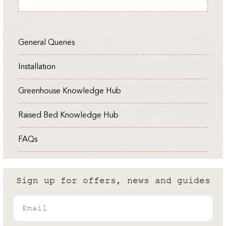
Expert
General Queries
Installation
Greenhouse Knowledge Hub
Raised Bed Knowledge Hub
FAQs
Sign up for offers, news and guides
Email