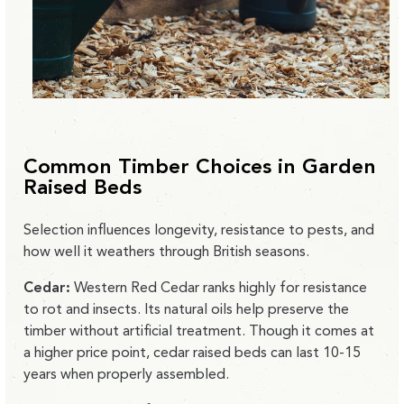
Common Timber Choices in Garden
Raised Beds
Selection influences longevity, resistance to pests, and
how well it weathers through British seasons.
Cedar:
Western Red Cedar ranks highly for resistance
to rot and insects. Its natural oils help preserve the
timber without artificial treatment. Though it comes at
a higher price point, cedar raised beds can last 10-15
years when properly assembled.