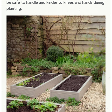
be safe to handle and kinder to knees and hands during
planting.