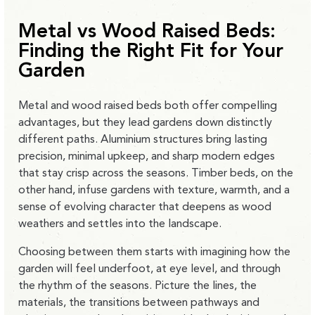
Metal vs Wood Raised Beds:
Finding the Right Fit for Your
Garden
Metal and wood raised beds both offer compelling
advantages, but they lead gardens down distinctly
different paths. Aluminium structures bring lasting
precision, minimal upkeep, and sharp modern edges
that stay crisp across the seasons. Timber beds, on the
other hand, infuse gardens with texture, warmth, and a
sense of evolving character that deepens as wood
weathers and settles into the landscape.
Choosing between them starts with imagining how the
garden will feel underfoot, at eye level, and through
the rhythm of the seasons. Picture the lines, the
materials, the transitions between pathways and