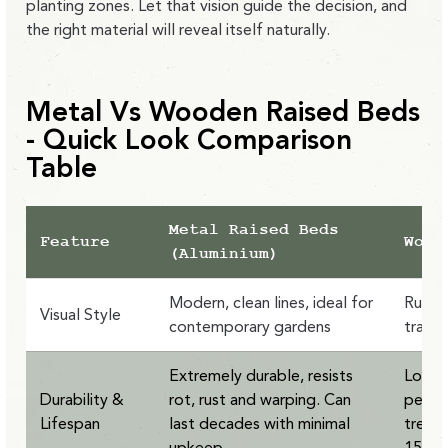
planting zones. Let that vision guide the decision, and
the right material will reveal itself naturally.
Metal Vs Wooden Raised Beds
- Quick Look Comparison
Table
Metal Raised Beds
Feature
Wood
(Aluminium)
Modern, clean lines, ideal for
Rustic
Visual Style
contemporary gardens
tradit
Extremely durable, resists
Lower 
Durability &
rot, rust and warping. Can
pests
Lifespan
last decades with minimal
treate
upkeep
15 ye