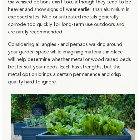
Galvanised options exist too, although they tend to be
heavier and show signs of wear earlier than aluminium in
exposed sites. Mild or untreated metals generally
corrode too quickly for long-term use outdoors and
are rarely recommended.
Considering all angles - and perhaps walking around
your garden space while imagining materials in place -
will help determine whether metal or wood raised beds
better suit your needs. Each has strengths, but the
metal option brings a certain permanence and crisp
quality hard to ignore.