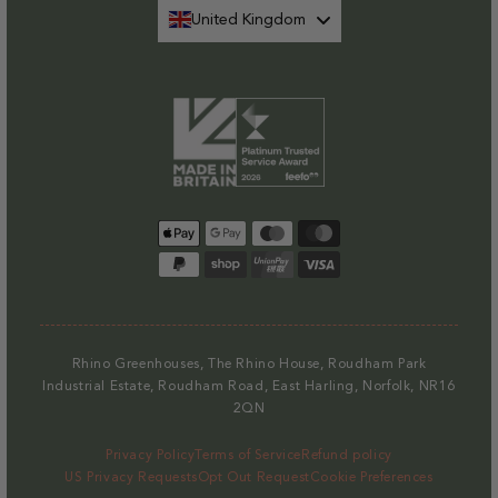
United Kingdom
Payment
methods
Rhino Greenhouses, The Rhino House, Roudham Park
Industrial Estate, Roudham Road, East Harling, Norfolk, NR16
2QN
Privacy Policy
Terms of Service
Refund policy
US Privacy Requests
Opt Out Request
Cookie Preferences