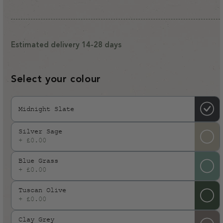
price
Estimated delivery 14-28 days
Select your colour
Midnight Slate
Silver Sage
+ £0.00
Blue Grass
+ £0.00
Tuscan Olive
+ £0.00
Clay Grey