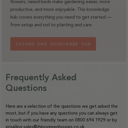
(includes items like integral staging, glass, large raised
flowers, raised beds make gardening easier, more
beds)
productive, and more enjoyable. This knowledge
hub covers everything you need to get started —
from setup and soil to planting and care.
For deliveries to the orange and purple zones shown
below our delivery charges are:
Small items - £14 to deliver
raised bed knowledge hub
Medium sized items - £36 to deliver
Large items - £58 to deliver
Please note that at present we do not offer delivery to NI
.
Frequently Asked
Find out more.
Questions
Here are a selection of the questions we get asked the
most, but if you have any questions you can always get
in touch with our friendly team on 0800 694 1929 or by
emailing
sales@rhinogreenhouses.co.uk
.