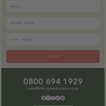
Email
First Name
Last Name
Send
0800 694 1929
sales@rhinogreenhouses.co.uk
Facebook
Instagram
YouTube
TikTok
Pinterest