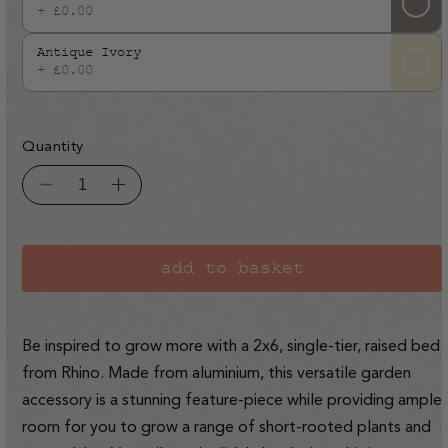
+ £0.00
Antique Ivory
+ £0.00
Quantity
Decrease
Increase
quantity
quantity
for
for
Rhino
Rhino
Aluminium
Aluminium
Raised
Raised
add to basket
Bed
Bed
2ft
2ft
x
x
6ft
6ft
-
-
Be inspired to grow more with a 2x6, single-tier, raised bed
Single
Single
Tier
Tier
from Rhino. Made from aluminium, this versatile garden
accessory is a stunning feature-piece while providing ample
room for you to grow a range of short-rooted plants and