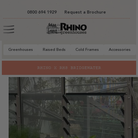
tent
0800 694 1929
Request a Brochure
Cart
Greenhouses
Raised Beds
Cold Frames
Accessories
to
RHINO X RHS BRIDGEWATER
ct
mation