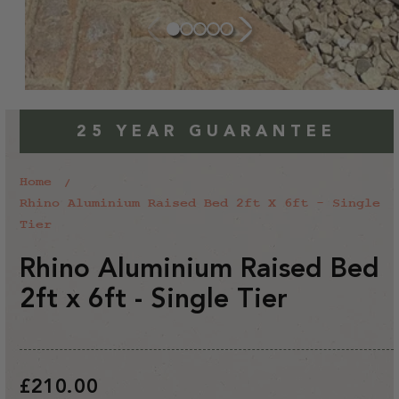
25 YEAR GUARANTEE
Home
Rhino Aluminium Raised Bed 2ft X 6ft - Single
Tier
Rhino Aluminium Raised Bed
2ft x 6ft - Single Tier
Regular
£210.00