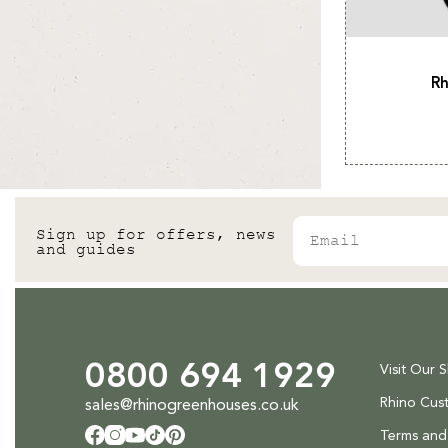
Rh
Email
Sign up for offers, news
and guides
0800 694 1929
Visit Our 
Rhino Cus
sales@rhinogreenhouses.co.uk
Terms and
Facebook
Instagram
YouTube
TikTok
Pinterest