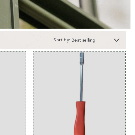
Sort by: