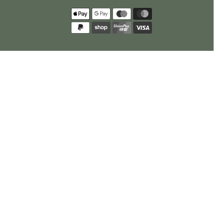
Payment
methods
policy
US Privacy Requests
Opt Out Request
Cookie Preferences
© 2026
Rhino Greenhouses
.
All Rights Reserved.