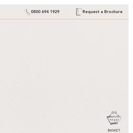
0800 694 1929
Request a Brochure
CART
BASKET