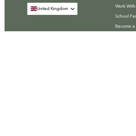
Work With
United Kingdom
School Par
Become a R
FAQs
Delivery &
Rhino Greenhouses, The Rhino House, Roudham Park Industri
Roudham Road, East Harling, Norfolk, NR16 2QN