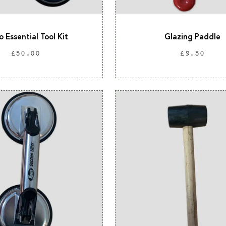
o Essential Tool Kit
Glazing Paddle
Regular
Regular
£50.00
£9.50
price
price