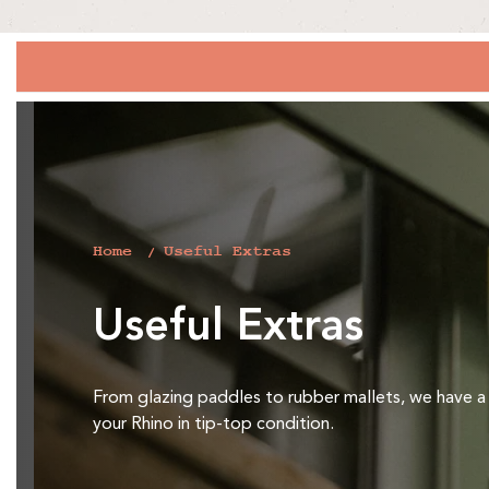
Home
Useful Extras
C
Useful Extras
o
l
From glazing paddles to rubber mallets, we have a
your Rhino in tip-top condition.
l