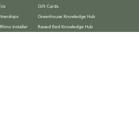
 Us
Gift Cards
tnerships
Greenhouse Knowledge Hub
hino Installer
Raised Bed Knowledge Hub
Discount Codes
 Returns
Search
Privacy Policy
Terms of Service
Refund 
al Estate,