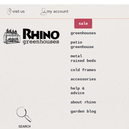
ntent
visit us
my account
sale
greenhouses
patio
greenhouse
metal
raised beds
cold frames
accessories
help &
advice
about rhino
garden blog
SEARCH