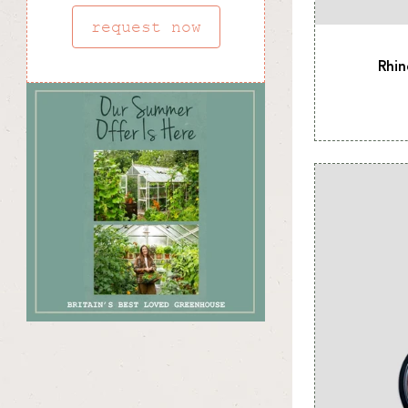
request now
Rhin