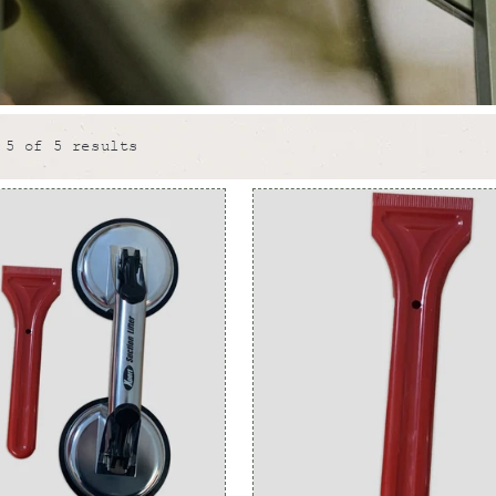
 5 of 5 results