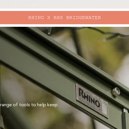
RHINO X RHS BRIDGEWATER
 range of tools to help keep