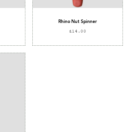
Rhino Nut Spinner
Regular
£14.00
price