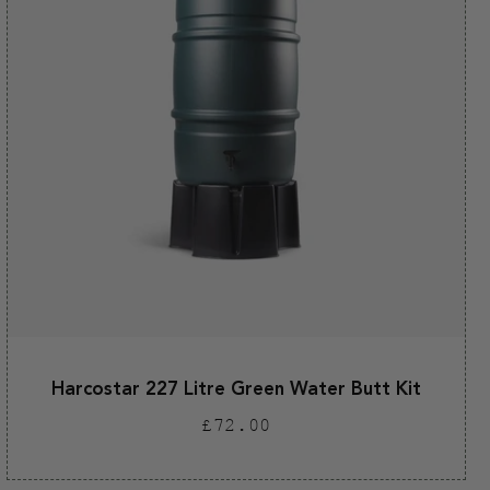
Harcostar 227 Litre Green Water Butt Kit
Regular
£72.00
price