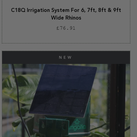
C18Q Irrigation System For 6, 7ft, 8ft & 9ft
Wide Rhinos
Regular
£76.91
price
NEW