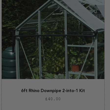
6ft Rhino Downpipe 2-into-1 Kit
Regular
£40.00
price