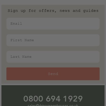
Sign up for offers, news and guides
Email
First Name
Last Name
Send
0800 694 1929
sales@rhinogreenhouses.co.uk