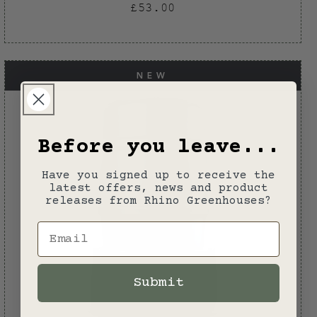
Regular
£53.00
price
NEW
Before you leave...
Have you signed up to receive the
latest offers, news and product
releases from Rhino Greenhouses?
Email
Submit