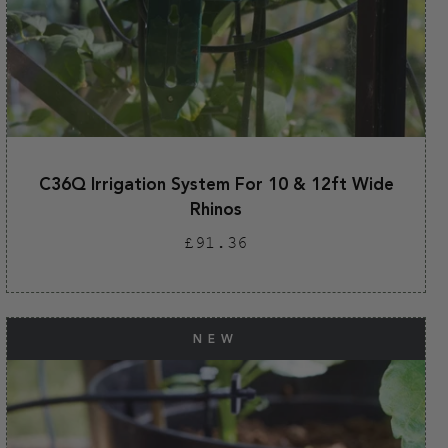
C36Q Irrigation System For 10 & 12ft Wide
Rhinos
Regular
£91.36
price
NEW