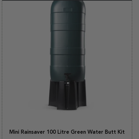
Mini Rainsaver 100 Litre Green Water Butt Kit