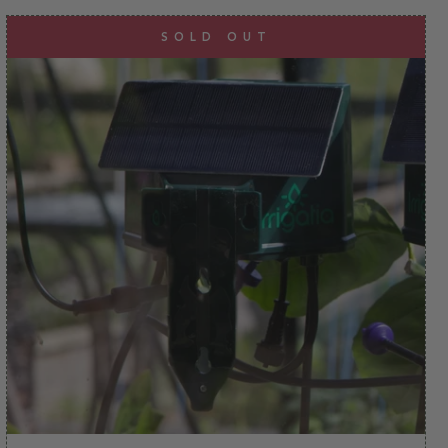
SOLD OUT