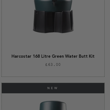
Harcostar 168 Litre Green Water Butt Kit
Regular
£63.00
price
NEW