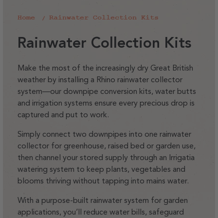
Home
Rainwater Collection Kits
C
Rainwater Collection Kits
o
l
Make the most of the increasingly dry Great British
weather by installing a Rhino rainwater collector
l
system—our downpipe conversion kits, water butts
e
and irrigation systems ensure every precious drop is
c
captured and put to work.
t
Simply connect two downpipes into one rainwater
i
collector for greenhouse, raised bed or garden use,
o
then channel your stored supply through an Irrigatia
watering system to keep plants, vegetables and
n
blooms thriving without tapping into mains water.
:
With a purpose-built rainwater system for garden
applications, you’ll reduce water bills, safeguard