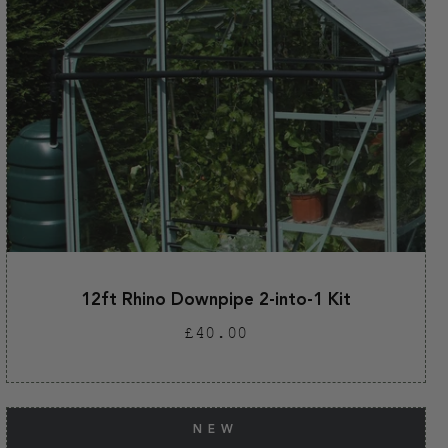
12ft Rhino Downpipe 2-into-1 Kit
Regular
£40.00
price
NEW