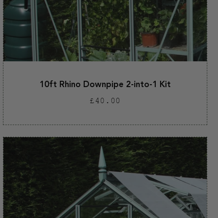
10ft Rhino Downpipe 2-into-1 Kit
Regular
£40.00
price