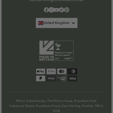
Facebook
Instagram
YouTube
TikTok
Pinterest
United Kingdom
Payment
methods
Rhino Greenhouses, The Rhino House, Roudham Park
Industrial Estate, Roudham Road, East Harling, Norfolk, NR16
2QN