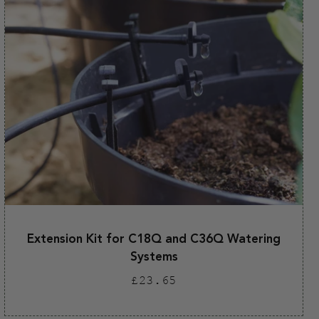
Extension Kit for C18Q and C36Q Watering
Systems
Regular
£23.65
price