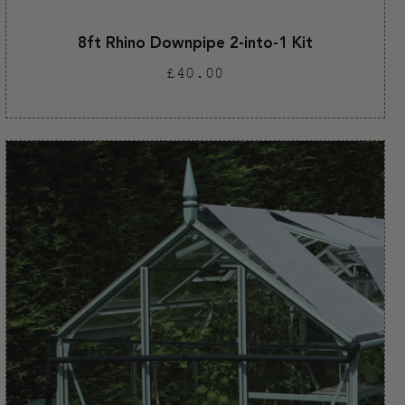
8ft Rhino Downpipe 2-into-1 Kit
Regular
£40.00
price