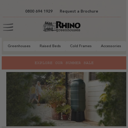
tent
0800 694 1929
Request a Brochure
Cart
Greenhouses
Raised Beds
Cold Frames
Accessories
EXPLORE OUR SUMMER SALE