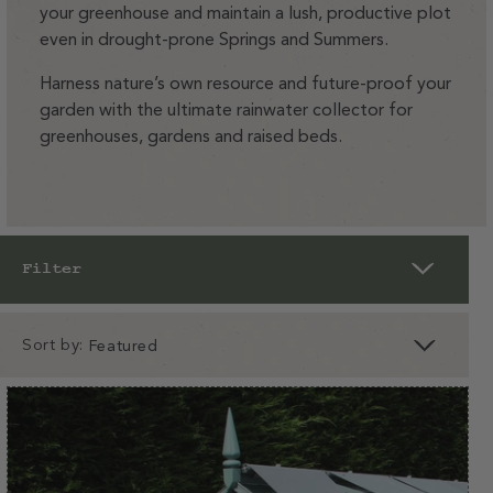
your greenhouse and maintain a lush, productive plot
even in drought-prone Springs and Summers.
Harness nature’s own resource and future-proof your
garden with the ultimate rainwater collector for
greenhouses, gardens and raised beds.
Filter
Sort by:
clear
apply
apply