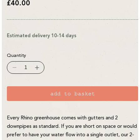
Regular
£40.00
price
Estimated delivery 10-14 days
Quantity
Decrease
Increase
quantity
quantity
for
for
8ft
8ft
Rhino
Rhino
Downpipe
Downpipe
add to basket
2-
2-
into-
into-
1
1
Kit
Kit
Every Rhino greenhouse comes with gutters and 2
downpipes as standard. If you are short on space or would
prefer to have your water flow into a single outlet, our 2-