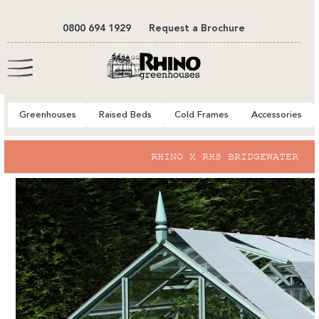
tent
0800 694 1929
Request a Brochure
Cart
Greenhouses
Raised Beds
Cold Frames
Accessories
to
RHINO X RHS BRIDGEWATER
ct
mation