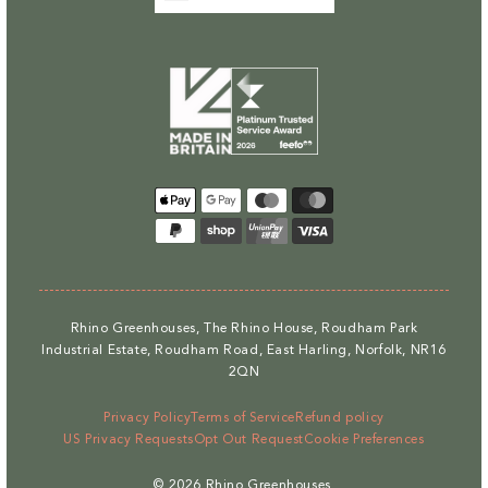
Payment
methods
Rhino Greenhouses, The Rhino House, Roudham Park
Industrial Estate, Roudham Road, East Harling, Norfolk, NR16
2QN
Privacy Policy
Terms of Service
Refund policy
US Privacy Requests
Opt Out Request
Cookie Preferences
© 2026
Rhino Greenhouses
.