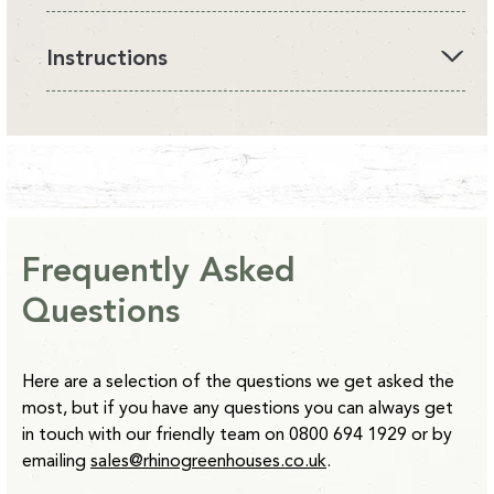
All Rhino Accessories are currently available on an
Instructions
estimated delivery of 10-14 days from point of order with
the exception of our Raised beds which are 14-28 days.
Please find below our latest instruction manual:
*Clay Grey and Antique Ivory Raised Beds are 2-4 weeks
from point of order.
Instructions -
Downpipe Kits
Please note:
Water Butts will be delivered separately to
other items. Delivery usually takes 5 working days.
Frequently Asked
Questions
Here are a selection of the questions we get asked the
most, but if you have any questions you can always get
in touch with our friendly team on 0800 694 1929 or by
emailing
sales@rhinogreenhouses.co.uk
.