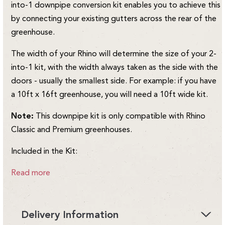
into-1 downpipe conversion kit enables you to achieve this
by connecting your existing gutters across the rear of the
greenhouse.
The width of your Rhino will determine the size of your 2-
into-1 kit, with the width always taken as the side with the
doors - usually the smallest side. For example: if you have
a 10ft x 16ft greenhouse, you will need a 10ft wide kit.
Note:
This downpipe kit is only compatible with Rhino
Classic and Premium greenhouses.
Included in the Kit:
Read more
Delivery Information