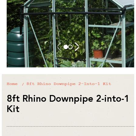
Home
8ft Rhino Downpipe 2-Into-1 Kit
8ft Rhino Downpipe 2-into-1
Kit