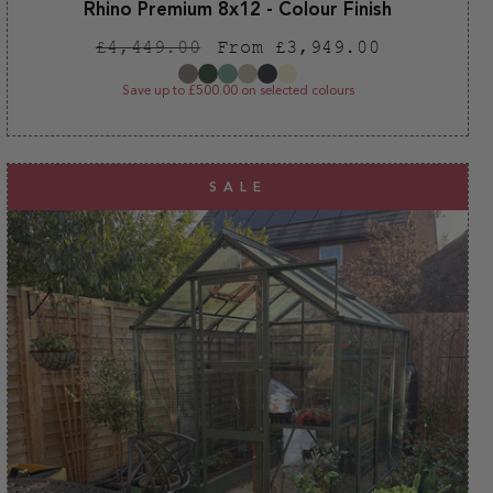
Rhino Premium 8x12 - Colour Finish
Regular
Sale
£4,449.00
From £3,949.00
price
price
Save up to £500.00 on selected colours
SALE