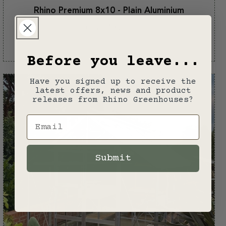
Rhino Premium 8x10 - Plain Aluminium
Regular
£3,349.00
price
Plain
aluminium
Before you leave...
Have you signed up to receive the
latest offers, news and product
releases from Rhino Greenhouses?
Email
Submit