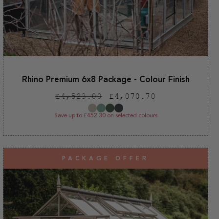
Rhino Premium 6x8 Package - Colour Finish
Regular
Sale
£4,523.00
£4,070.70
price
price
Save up to £452.30 on selected colours
PACKAGE OFFER