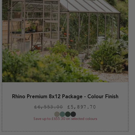
Rhino Premium 8x12 Package - Colour Finish
Regular
Sale
£6,553.00
£5,897.70
price
price
Save up to £655.30 on selected colours