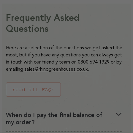
Frequently Asked
Questions
Here are a selection of the questions we get asked the
most, but if you have any questions you can always get
in touch with our friendly team on 0800 694 1929 or by
emailing
sales@rhinogreenhouses.co.uk
.
read all FAQs
When do I pay the final balance of
my order?