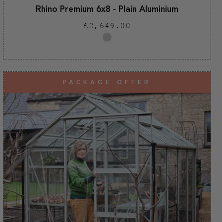
Rhino Premium 6x8 - Plain Aluminium
Regular
£2,649.00
price
Plain
aluminium
PACKAGE OFFER