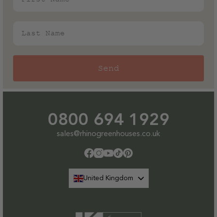
Last Name
Send
0800 694 1929
sales@rhinogreenhouses.co.uk
Facebook
Instagram
YouTube
TikTok
Pinterest
United Kingdom