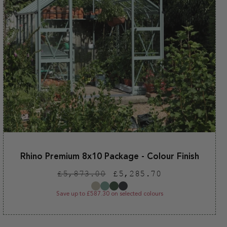
Rhino Premium 8x10 Package - Colour Finish
Regular
Sale
£5,873.00
£5,285.70
price
price
Save up to £587.30 on selected colours