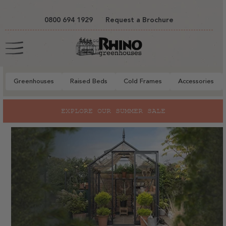
tent
0800 694 1929
Request a Brochure
Cart
Greenhouses
Raised Beds
Cold Frames
Accessories
EXPLORE OUR SUMMER SALE