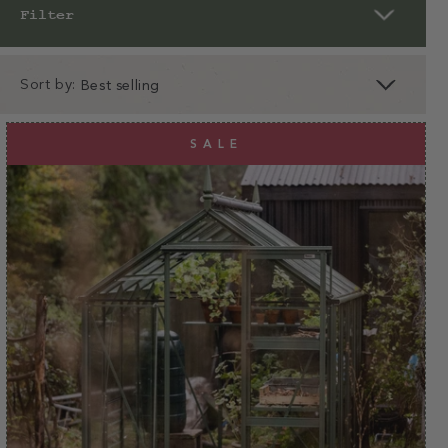
Filter
Sort by:
clear
apply
SALE
apply
Designed by gardeners for
gardeners
25+ years of experience