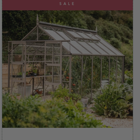
experience. And, as if that wasn't enough, we also
SALE
deliver our Rhinos to address across the UK mainland
for FREE.