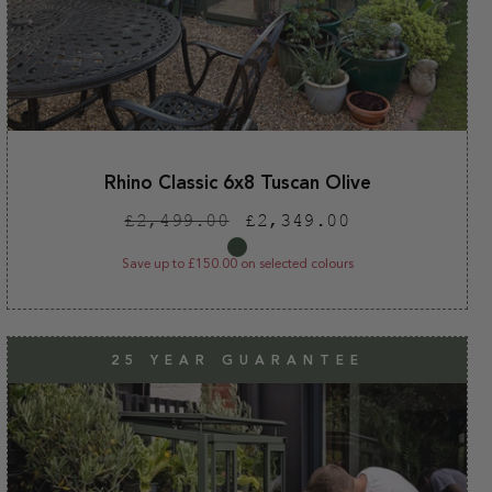
Rhino Classic 6x8 Tuscan Olive
Regular
Sale
£2,499.00
£2,349.00
price
price
Save up to £150.00 on selected colours
25 YEAR GUARANTEE