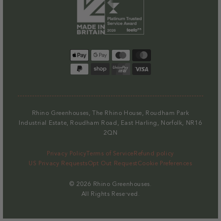
Payment
methods
Rhino Greenhouses, The Rhino House, Roudham Park
Industrial Estate, Roudham Road, East Harling, Norfolk, NR16
2QN
Privacy Policy
Terms of Service
Refund policy
US Privacy Requests
Opt Out Request
Cookie Preferences
© 2026
Rhino Greenhouses
.
All Rights Reserved.