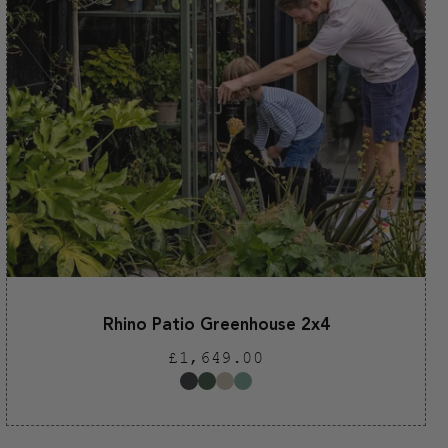
Rhino Patio Greenhouse 2x4
Regular
£1,649.00
price