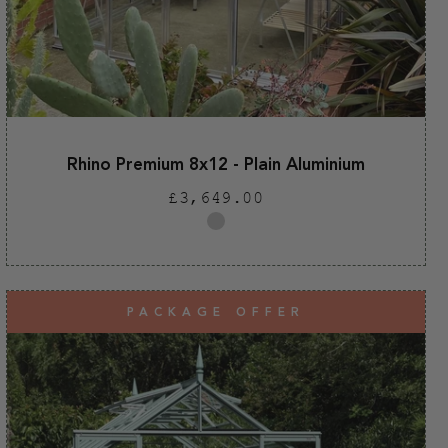
Rhino Premium 8x12 - Plain Aluminium
Regular
£3,649.00
price
Plain
aluminium
PACKAGE OFFER