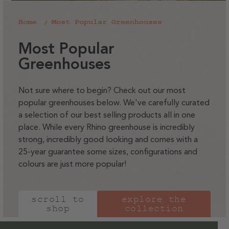
Home
Most Popular Greenhouses
C
Most Popular
o
Greenhouses
l
l
Not sure where to begin? Check out our most
popular greenhouses below. We've carefully curated
e
a selection of our best selling products all in one
c
place. While every Rhino greenhouse is incredibly
t
strong, incredibly good looking and comes with a
i
25-year guarantee some sizes, configurations and
colours are just more popular!
o
n
:
scroll to
explore the
shop
collection