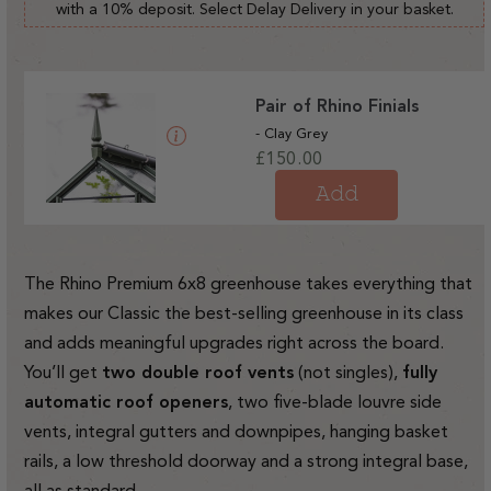
with a 10% deposit. Select Delay Delivery in your basket.
Pair of Rhino Finials
- Clay Grey
Regular
£150.00
price
Add
The Rhino Premium 6x8 greenhouse takes everything that
makes our Classic the best-selling greenhouse in its class
and adds meaningful upgrades right across the board.
You’ll get
two double roof vents
(not singles),
fully
automatic roof openers
, two five-blade louvre side
vents, integral gutters and downpipes, hanging basket
rails, a low threshold doorway and a strong integral base,
all as standard.