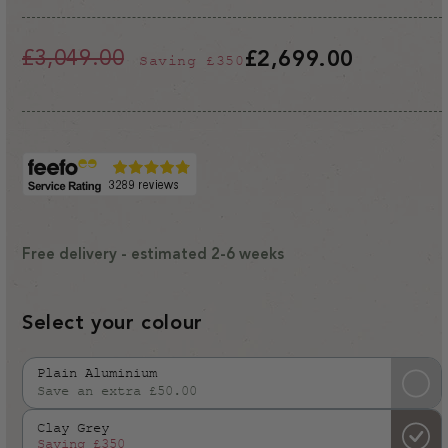
£3,049.00
£2,699.00
Saving
£350
Regular
Sale
price
price
Free delivery - estimated 2-6 weeks
Select your colour
Plain Aluminium
Save an extra £50.00
Variant
sold
Clay Grey
out
Saving
£350