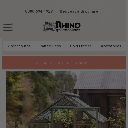
tent
0800 694 1929
Request a Brochure
Cart
Greenhouses
Raised Beds
Cold Frames
Accessories
to
RHINO X RHS BRIDGEWATER
ct
mation