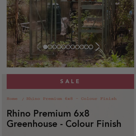
SALE
Home
Rhino Premium 6x8 - Colour Finish
Rhino Premium 6x8
Greenhouse - Colour Finish