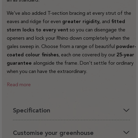
We’ve also added T-section bracing at every strut of the
eaves and ridge for even
greater rigidity,
and
fitted
storm locks to every vent
so you can disengage the
openers and lock your Rhino down completely when the
gales sweep in. Choose from a range of beautiful
powder-
coated colour finishes
, each one covered by our
25-year
guarantee
alongside the frame. Don’t settle for ordinary
when you can have the extraordinary.
Read more
Specification
You'll love having a Rhino in your garden, it's the perfect
Customise your greenhouse