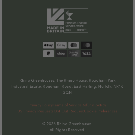
Payment
methods
Rhino Greenhouses, The Rhino House, Roudham Park
Industrial Estate, Roudham Road, East Harling, Norfolk, NR16
2QN
Privacy Policy
Terms of Service
Refund policy
US Privacy Requests
Opt Out Request
Cookie Preferences
© 2026
Rhino Greenhouses
.
All Rights Reserved.