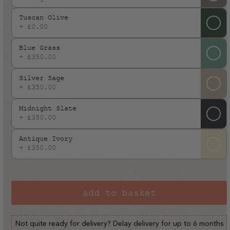
or
Tuscan Olive
unavailable
+ £0.00
Blue Grass
+ £350.00
Silver Sage
+ £350.00
Midnight Slate
+ £350.00
Antique Ivory
+ £350.00
add to basket
Not quite ready for delivery? Delay delivery for up to 6 months