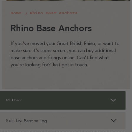
Home
Rhino Base Anchors
C
Rhino Base Anchors
o
l
If you've moved your Great British Rhino, or want to
make sure it's super secure, you can buy additional
l
base anchors and fixings online. Can't find what
e
you're looking for? Just get in touch.
c
t
i
o
Filter
n
:
Sort by:
clear
apply