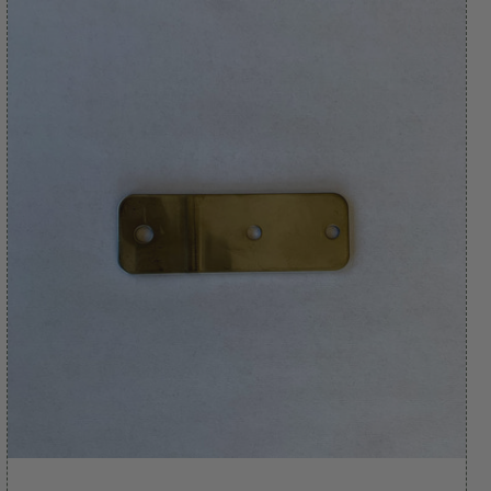
apply