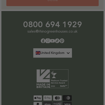
0800 694 1929
sales@rhinogreenhouses.co.uk
Facebook
Instagram
YouTube
TikTok
Pinterest
United Kingdom
Payment
methods