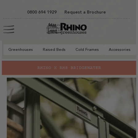
tent
0800 694 1929
Request a Brochure
Cart
Greenhouses
Raised Beds
Cold Frames
Accessories
RHINO X RHS BRIDGEWATER