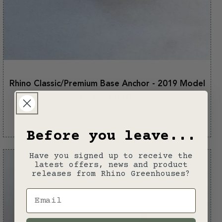
Rhino Classic/Premium Base Anchor - 2019 Model
Year Onwards
Regular
£9.00
price
Before you leave...
Have you signed up to receive the
latest offers, news and product
releases from Rhino Greenhouses?
Email