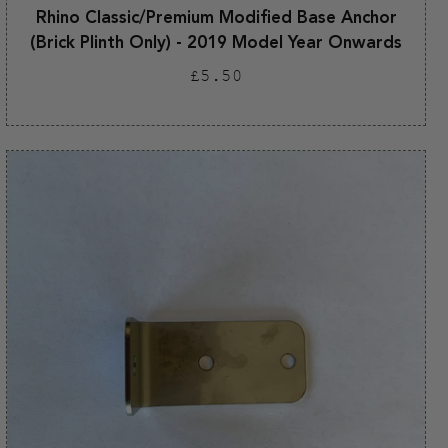
Rhino Classic/Premium Modified Base Anchor
(Brick Plinth Only) - 2019 Model Year Onwards
Regular
£5.50
price