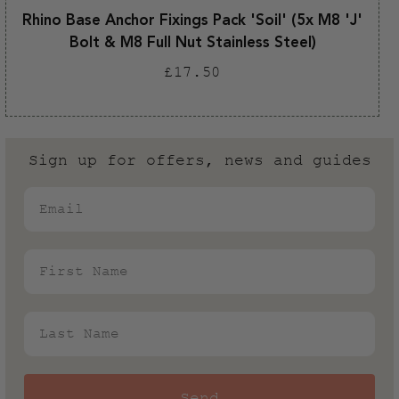
Rhino Base Anchor Fixings Pack 'Soil' (5x M8 'J'
Bolt & M8 Full Nut Stainless Steel)
Regular
£17.50
price
Sign up for offers, news and guides
Email
First Name
Last Name
Send