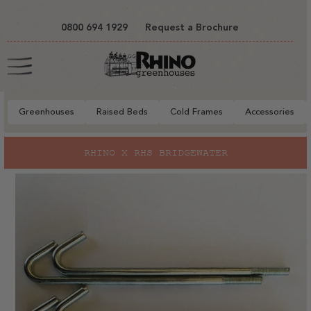
tent
0800 694 1929
Request a Brochure
Cart
Greenhouses
Raised Beds
Cold Frames
Accessories
to
RHINO X RHS BRIDGEWATER
ct
mation