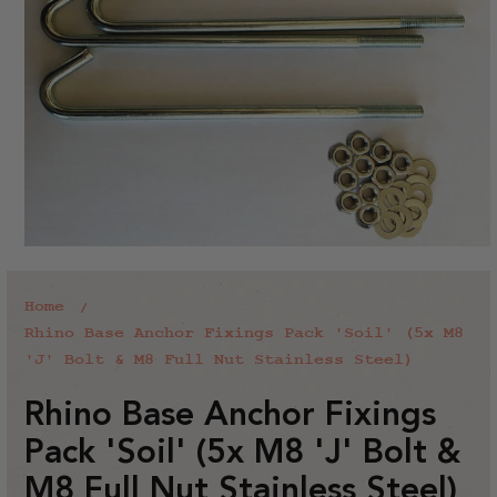
Home
Rhino Base Anchor Fixings Pack 'Soil' (5x M8
'J' Bolt & M8 Full Nut Stainless Steel)
Rhino Base Anchor Fixings
Pack 'Soil' (5x M8 'J' Bolt &
M8 Full Nut Stainless Steel)