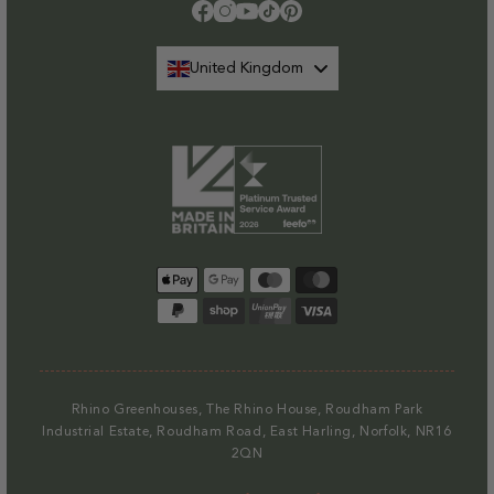
Please note that at present we do not offer delivery to NI
.
Facebook
Instagram
YouTube
TikTok
Pinterest
Find out more.
United Kingdom
Payment
methods
Rhino Greenhouses, The Rhino House, Roudham Park
Industrial Estate, Roudham Road, East Harling, Norfolk, NR16
2QN