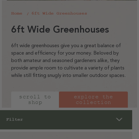
Home
6ft Wide Greenhouses
C
6ft Wide Greenhouses
o
l
6ft wide greenhouses give you a great balance of
space and efficiency for your money. Beloved by
l
both amateur and seasoned gardeners alike, they
e
provide ample room to cultivate a variety of plants
c
while still fitting snugly into smaller outdoor spaces.
t
i
scroll to
explore the
o
shop
collection
n
:
Filter