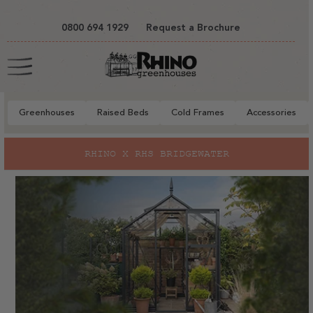
tent
0800 694 1929
Request a Brochure
Cart
Greenhouses
Raised Beds
Cold Frames
Accessories
RHINO X RHS BRIDGEWATER