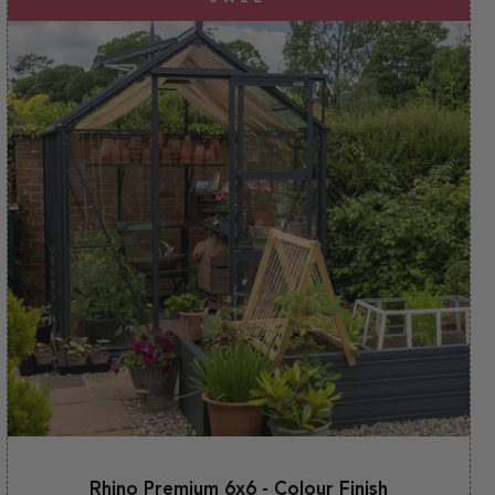
Rhino Premium 6x6 - Colour Finish