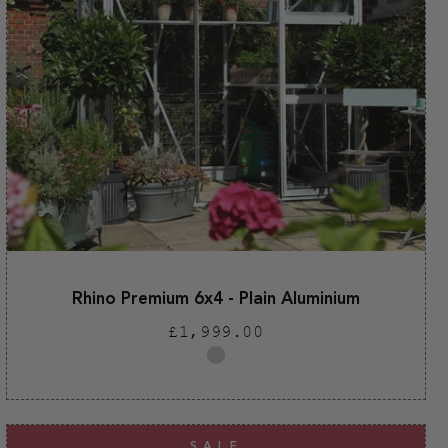
Rhino Premium 6x4 - Plain Aluminium
Regular
£1,999.00
price
Plain
aluminium
SALE