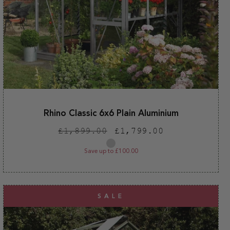
Rhino Classic 6x6 Plain Aluminium
Regular
Sale
£1,899.00
£1,799.00
price
price
Plain
aluminium
Save up to £100.00
SALE