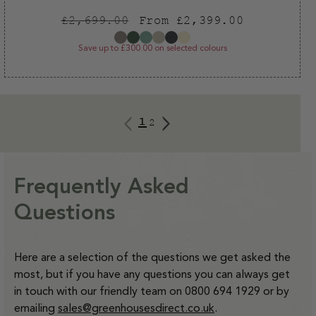
Regular
Sale
£2,699.00
From £2,399.00
price
price
Save up to £300.00 on selected colours
1
2
Frequently Asked
Questions
Here are a selection of the questions we get asked the
most, but if you have any questions you can always get
in touch with our friendly team on 0800 694 1929 or by
emailing
sales@greenhousesdirect.co.uk
.