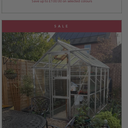
Save up to £100.00 on selected colours
SALE