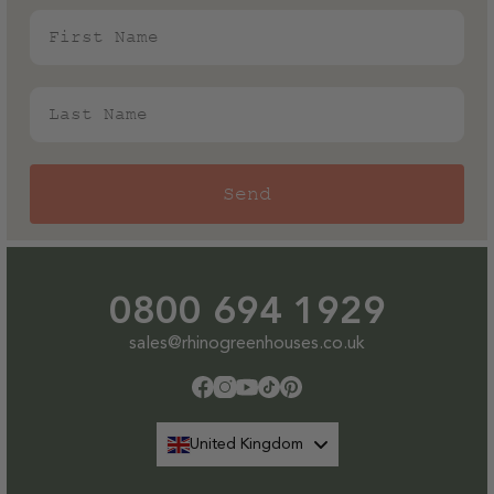
First Name
Last Name
Send
0800 694 1929
sales@rhinogreenhouses.co.uk
Facebook
Instagram
YouTube
TikTok
Pinterest
United Kingdom