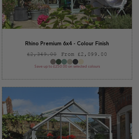
Rhino Premium 6x4 - Colour Finish
Regular
Sale
£2,349.00
From £2,099.00
price
price
Save up to £250.00 on selected colours