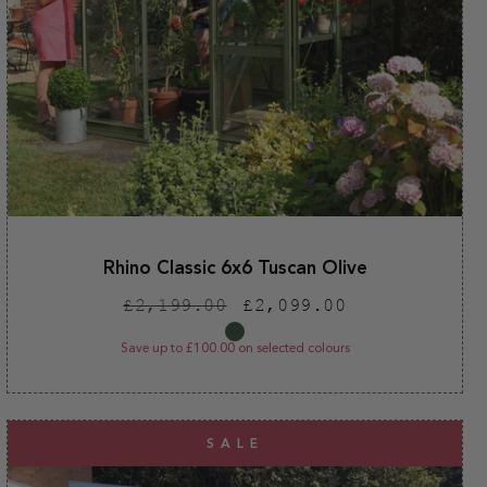
Rhino Classic 6x6 Tuscan Olive
Regular
Sale
£2,199.00
£2,099.00
price
price
Save up to £100.00 on selected colours
SALE