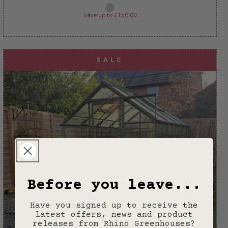
price
price
Plain
aluminium
Save up to £150.00
SALE
Before you leave...
Have you signed up to receive the
latest offers, news and product
releases from Rhino Greenhouses?