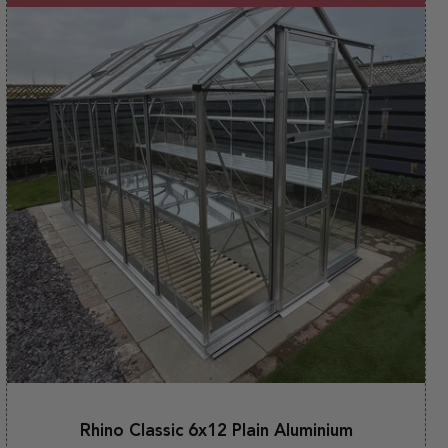
Rhino Classic 6x12 Plain Aluminium