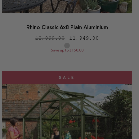
Rhino Classic 6x8 Plain Aluminium
Regular
Sale
£2,099.00
£1,949.00
price
price
Plain
aluminium
Save up to £150.00
SALE