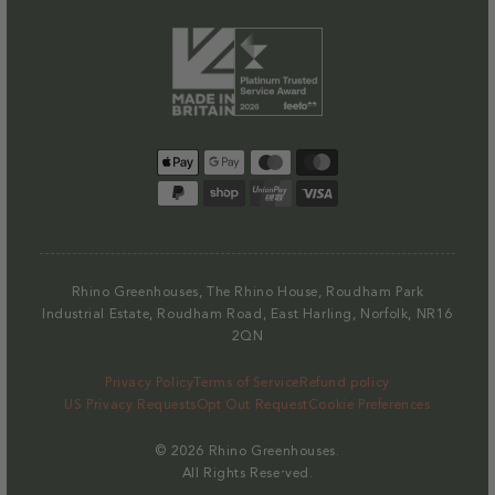
Payment
methods
Rhino Greenhouses, The Rhino House, Roudham Park
Industrial Estate, Roudham Road, East Harling, Norfolk, NR16
2QN
Privacy Policy
Terms of Service
Refund policy
US Privacy Requests
Opt Out Request
Cookie Preferences
© 2026
Rhino Greenhouses
.
All Rights Reserved.