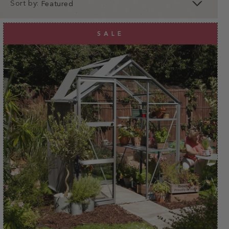
Sort by:
clear
apply
SALE
apply
Why choose a 6ft wide
greenhouse?
As one of Britain's best loved greenhouse brands,
here at Rhino we take great pride in providing a
greenhouse that's designed to last a lifetime. All of
our Rhinos are known for our strength, durability and
safety and our
6ft wide greenhouses
are no