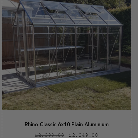
Rhino Classic 6x10 Plain Aluminium
Regular
Sale
£2,399.00
£2,249.00