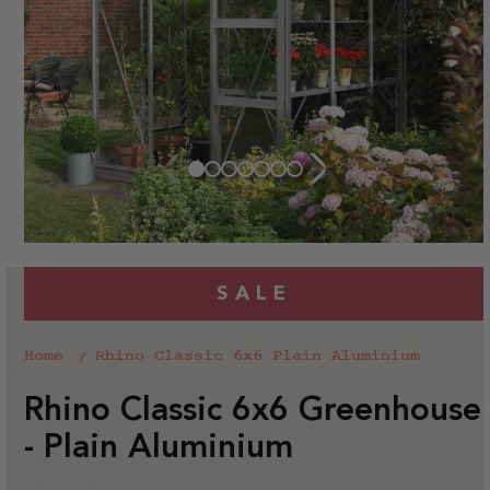
SALE
Home
Rhino Classic 6x6 Plain Aluminium
Rhino Classic 6x6 Greenhouse
- Plain Aluminium