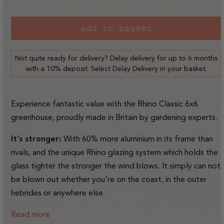
sold
out
or
add to basket
unavailable
Not quite ready for delivery? Delay delivery for up to 6 months
with a 10% deposit. Select Delay Delivery in your basket.
Experience fantastic value with the Rhino Classic 6x6
greenhouse, proudly made in Britain by gardening experts.
It’s stronger:
With 60% more aluminium in its frame than
rivals, and the unique Rhino glazing system which holds the
glass tighter the stronger the wind blows. It simply can not
be blown out whether you're on the coast, in the outer
hebrides or anywhere else.
Read more