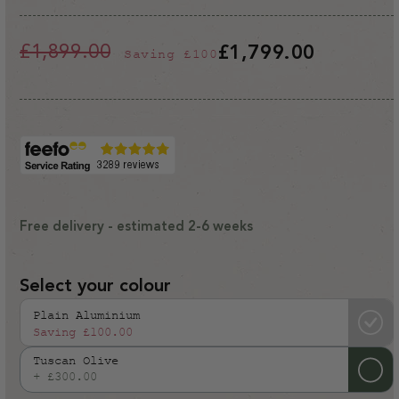
£1,899.00
£1,799.00
Saving
£100
Regular
Sale
price
price
Free delivery - estimated 2-6 weeks
Select your colour
Plain Aluminium
Saving
£100.00
Tuscan Olive
+ £300.00
Variant