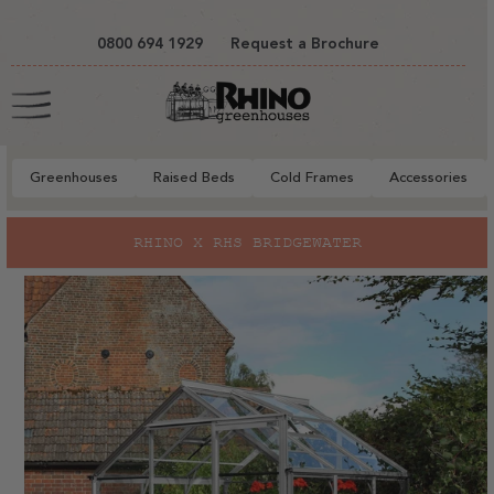
tent
0800 694 1929
Request a Brochure
Cart
Greenhouses
Raised Beds
Cold Frames
Accessories
to
RHINO X RHS BRIDGEWATER
EX
ct
mation