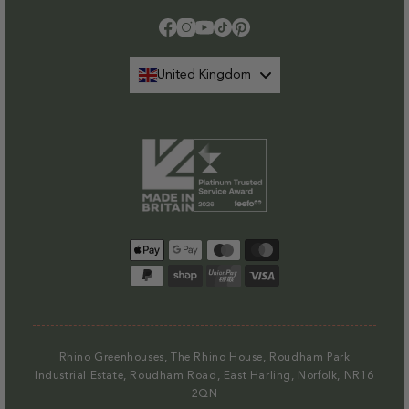
Facebook
Instagram
YouTube
TikTok
Pinterest
United Kingdom
Payment
methods
Rhino Greenhouses, The Rhino House, Roudham Park
Industrial Estate, Roudham Road, East Harling, Norfolk, NR16
2QN