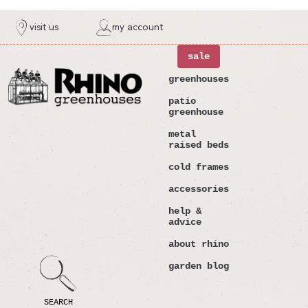
ntent
visit us
my account
sale
greenhouses
patio
greenhouse
metal
raised beds
cold frames
accessories
help &
advice
about rhino
garden blog
SEARCH