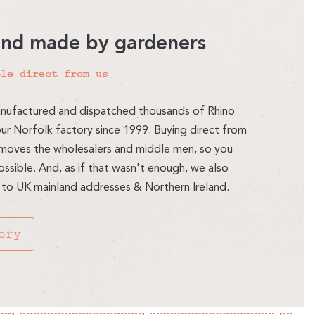
and made by gardeners
ble direct from us
nufactured and dispatched thousands of Rhino
r Norfolk factory since 1999. Buying direct from
moves the wholesalers and middle men, so you
ssible. And, as if that wasn't enough, we also
 to UK mainland addresses & Northern Ireland.
ory