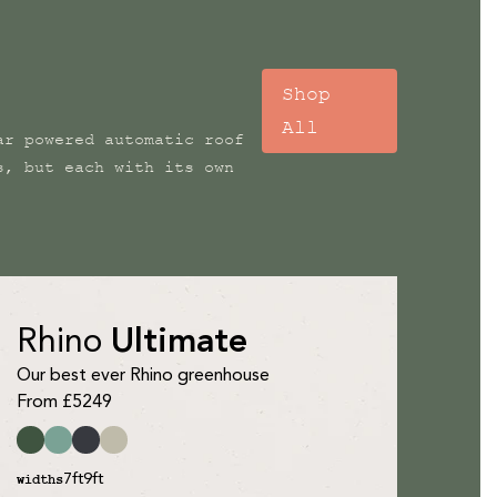
Shop
All
ar powered automatic roof
s, but each with its own
Rhino
Ultimate
Our best ever Rhino greenhouse
From £5249
7ft
9ft
widths