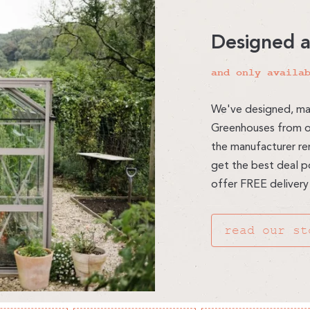
Designed 
and only availa
We've designed, ma
Greenhouses from ou
the manufacturer re
get the best deal po
offer FREE delivery
read our st