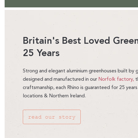
Britain's Best Loved Gre
25 Years
Strong and elegant aluminium greenhouses built by g
designed and manufactured in our
Norfolk factory,
t
craftsmanship, each Rhino is guaranteed for 25 years
locations & Northern Ireland.
read our story