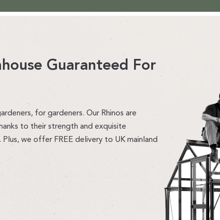
enhouse Guaranteed For
ardeners, for gardeners. Our Rhinos are
hanks to their strength and exquisite
. Plus, we offer FREE delivery to UK mainland