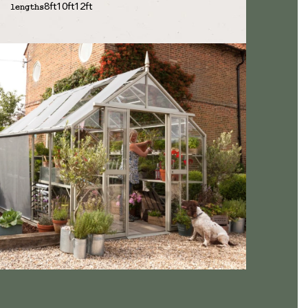
8ft
10ft
12ft
lengths