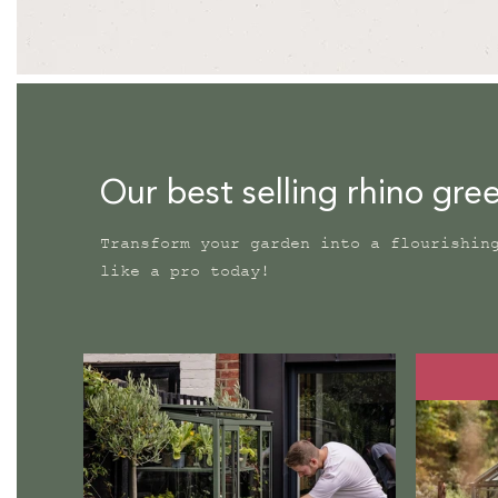
Our best selling rhino gr
Transform your garden into a flourishin
like a pro today!