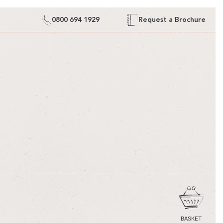
0800 694 1929
Request a Brochure
CART
BASKET