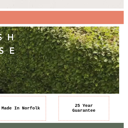
SH
SE
25 Year
Made In Norfolk
Guarantee