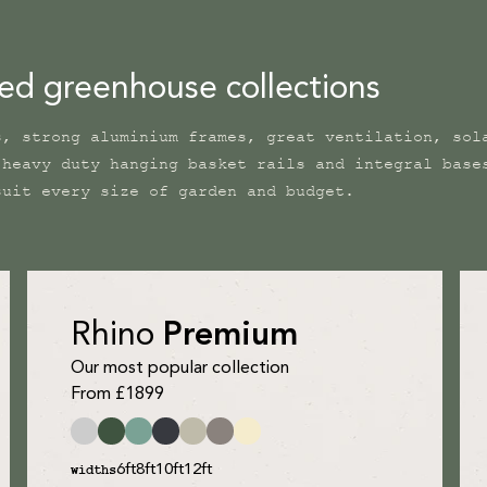
ned greenhouse collections
s, strong aluminium frames, great ventilation, sol
 heavy duty hanging basket rails and integral base
suit every size of garden and budget.
Rhino
Premium
Our most popular collection
From £1899
6ft
8ft
10ft
12ft
widths