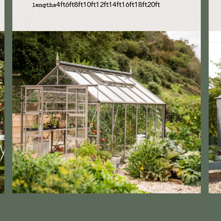
4ft
6ft
8ft
10ft
12ft
14ft
16ft
18ft
20ft
lengths