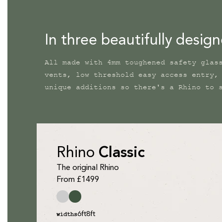
In three beautifully desig
All made with 4mm toughened safety glas
vents, low threshold easy access entry,
unique additions so there's a Rhino to 
Rhino
Classic
The original Rhino
From £1499
6ft
8ft
widths