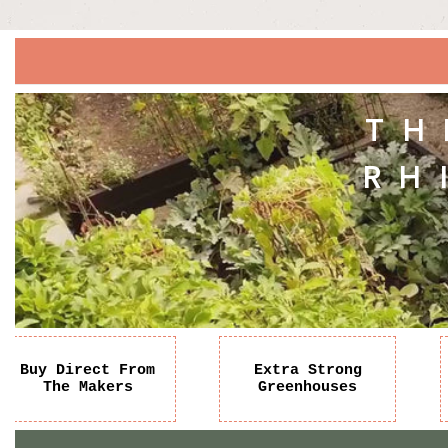
TH
RH
Buy Direct From
Extra Strong
The Makers
Greenhouses