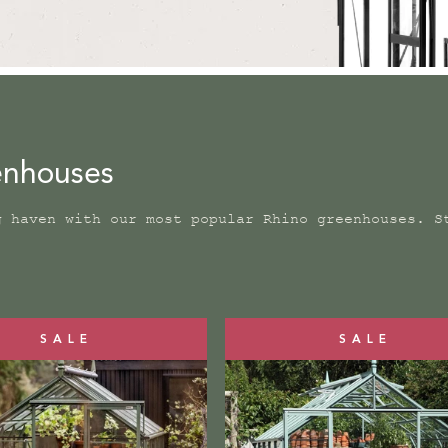
eenhouses
g haven with our most popular Rhino greenhouses. S
SALE
SALE