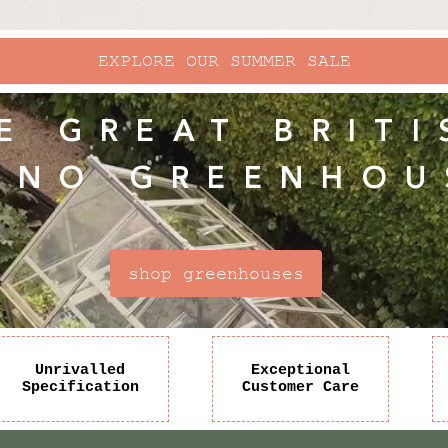
EXPLORE OUR SUMMER SALE
E GREAT BRITI
INO GREENHOU
shop greenhouses
Unrivalled
Exceptional
Specification
Customer Care