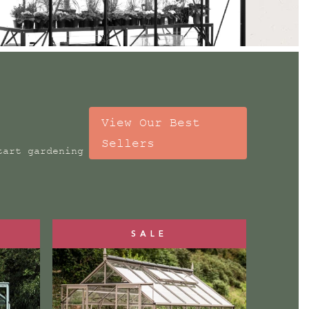
View Our Best
Sellers
tart gardening
SALE