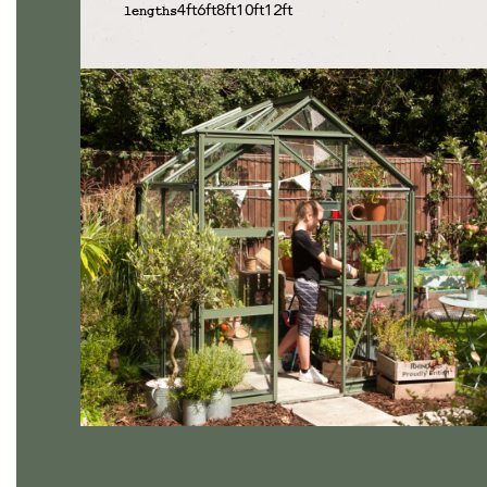
4ft
6ft
8ft
10ft
12ft
lengths