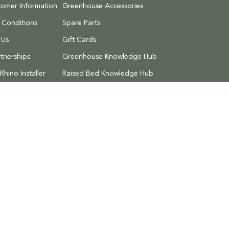
tomer Information
Greenhouse Accessories
 Conditions
Spare Parts
 Us
Gift Cards
tnerships
Greenhouse Knowledge Hub
hino Installer
Raised Bed Knowledge Hub
Discount Codes
 Returns
Search
Privacy Policy
Terms of Service
Refund 
al Estate,