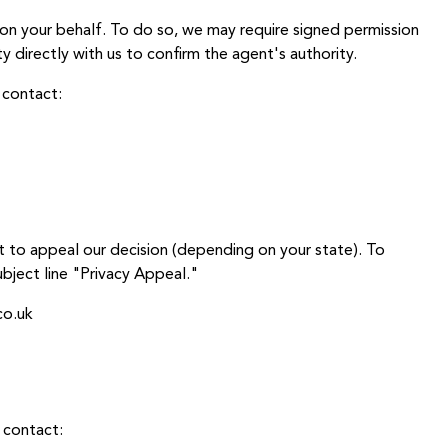
on your behalf. To do so, we may require signed permission
y directly with us to confirm the agent's authority.
 contact:
t to appeal our decision (depending on your state). To
bject line "Privacy Appeal."
co.uk
 contact: