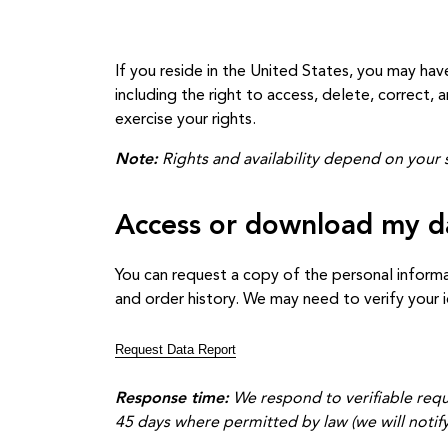
If you reside in the United States, you may hav
including the right to access, delete, correct,
exercise your rights.
Note:
Rights and availability depend on your s
Access or download my d
You can request a copy of the personal informa
and order history. We may need to verify your 
Request Data Report
Response time:
We respond to verifiable requ
45 days where permitted by law (we will notify