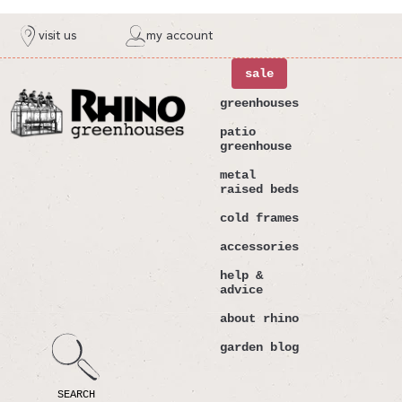
ntent
visit us
my account
sale
greenhouses
patio
greenhouse
metal
raised beds
cold frames
accessories
help &
advice
about rhino
garden blog
SEARCH