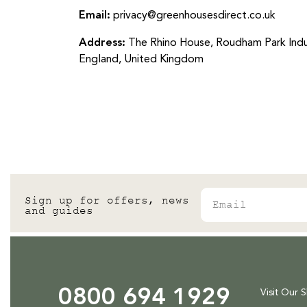
Email:
privacy@greenhousesdirect.co.uk
Address:
The Rhino House, Roudham Park Indu
England, United Kingdom
Email
Sign up for offers, news
and guides
0800 694 1929
Visit Our 