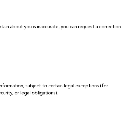
tain about you is inaccurate, you can request a correction
nformation, subject to certain legal exceptions (for
urity, or legal obligations).