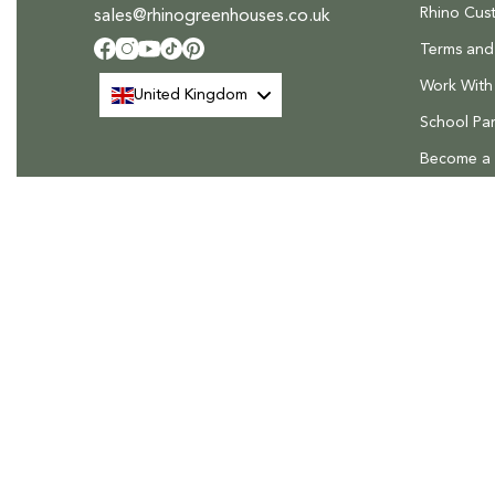
Rhino Cus
sales@rhinogreenhouses.co.uk
Terms and
Facebook
Instagram
YouTube
TikTok
Pinterest
Work With
United Kingdom
School Par
Become a R
FAQs
Delivery &
Rhino Greenhouses, The Rhino House, Roudham Park Industri
Roudham Road, East Harling, Norfolk, NR16 2QN