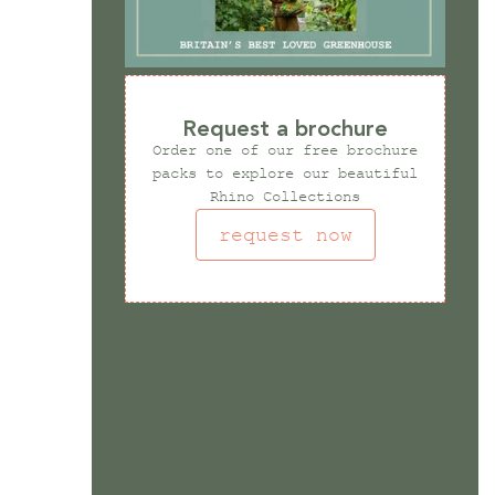
Request a brochure
Order one of our free brochure
packs to explore our beautiful
Rhino Collections
request now