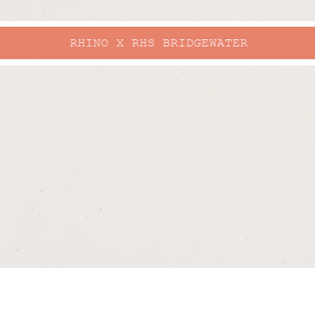
RHINO X RHS BRIDGEWATER