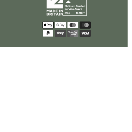
Payment
methods
policy
US Privacy Requests
Opt Out Request
Cookie Preferences
© 2026
Rhino Greenhouses
.
All Rights Reserved.