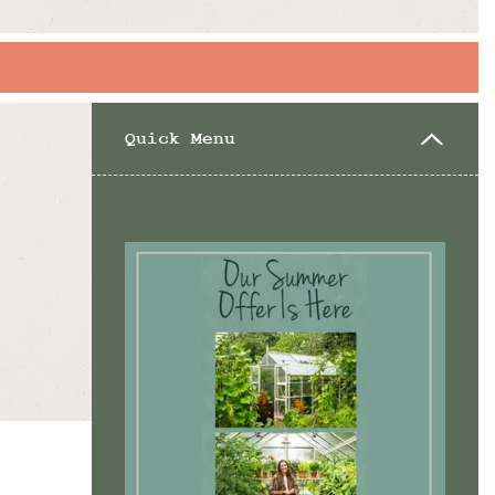
Quick Menu