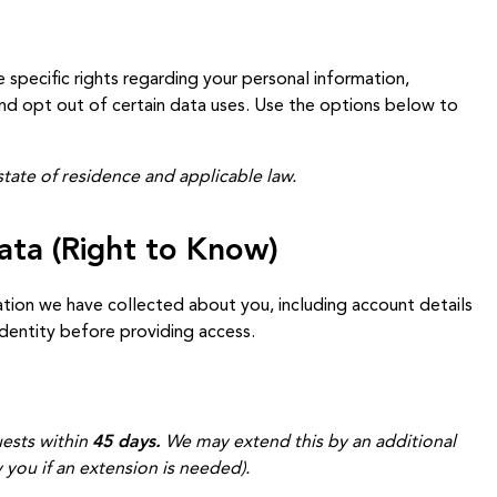
e specific rights regarding your personal information,
 and opt out of certain data uses. Use the options below to
tate of residence and applicable law.
ata (Right to Know)
tion we have collected about you, including account details
identity before providing access.
ests within
45 days.
We may extend this by an additional
 you if an extension is needed).