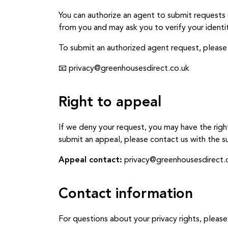
You can authorize an agent to submit requests 
from you and may ask you to verify your identit
To submit an authorized agent request, please
📧 privacy@greenhousesdirect.co.uk
Right to appeal
If we deny your request, you may have the righ
submit an appeal, please contact us with the su
Appeal contact:
privacy@greenhousesdirect.
Contact information
For questions about your privacy rights, please