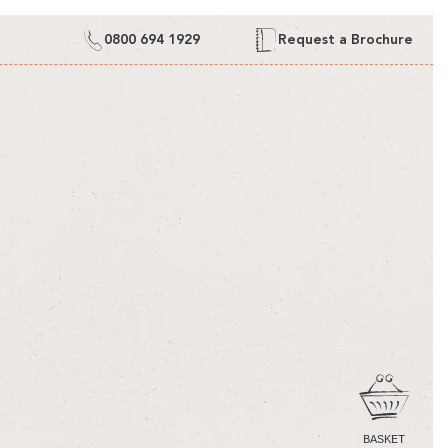
0800 694 1929
Request a Brochure
CART
BASKET