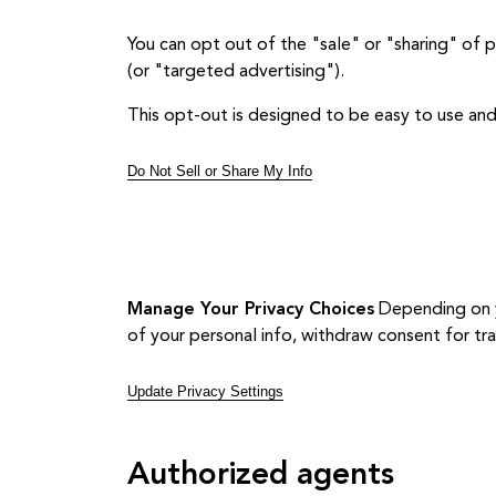
You can opt out of the "sale" or "sharing" of 
(or "targeted advertising").
This opt-out is designed to be easy to use and
Do Not Sell or Share My Info
Manage Your Privacy Choices
Depending on yo
of your personal info, withdraw consent for tr
Update Privacy Settings
Authorized agents