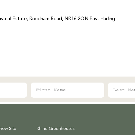
strial Estate, Roudham Road, NR16 2QN East Harling
First Name
Last Name
Show Site
Rhino Greenhouses