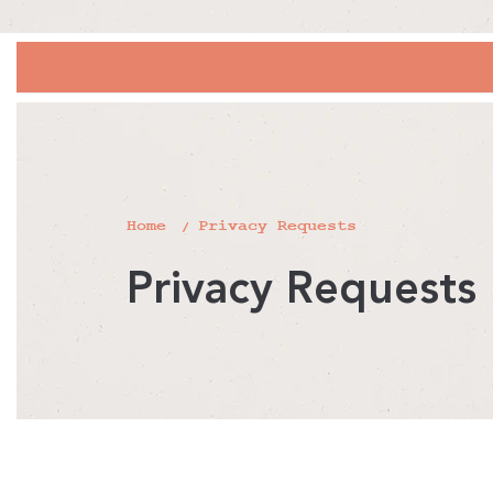
Home
Privacy Requests
Privacy Requests