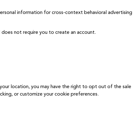
personal information for cross-context behavioral advertising
 does not require you to create an account.
ur location, you may have the right to opt out of the sale
acking, or customize your cookie preferences.