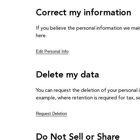
Correct my information
If you believe the personal information we main
here.
Edit Personal Info
Delete my data
You can request the deletion of your personal i
example, where retention is required for tax, sec
Request Deletion
Do Not Sell or Share