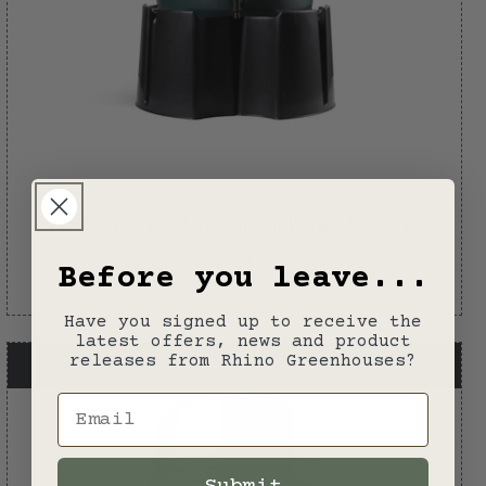
Harcostar 114 Litre Green Water Butt Kit
Regular
£55.00
Before you leave...
price
Have you signed up to receive the
latest offers, news and product
releases from Rhino Greenhouses?
NEW
Email