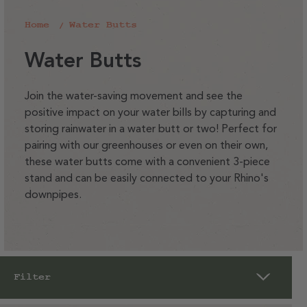
Home
Water Butts
C
Water Butts
o
l
Join the water-saving movement and see the
positive impact on your water bills by capturing and
l
storing rainwater in a water butt or two! Perfect for
e
pairing with our greenhouses or even on their own,
c
these water butts come with a convenient 3-piece
t
stand and can be easily connected to your Rhino's
downpipes.
i
o
n
:
Filter