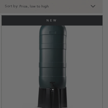
Sort by:
clear
apply
NEW
apply