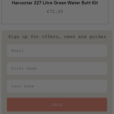
Harcostar 227 Litre Green Water Butt Kit
Regular
£72.00
price
Sign up for offers, news and guides
Email
First Name
Last Name
Send