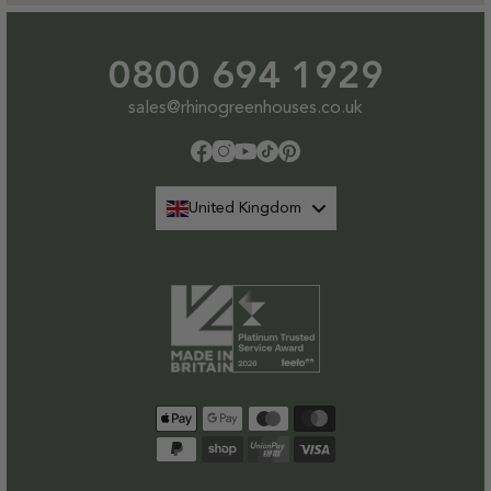
0800 694 1929
sales@rhinogreenhouses.co.uk
Facebook
Instagram
YouTube
TikTok
Pinterest
United Kingdom
Payment
methods