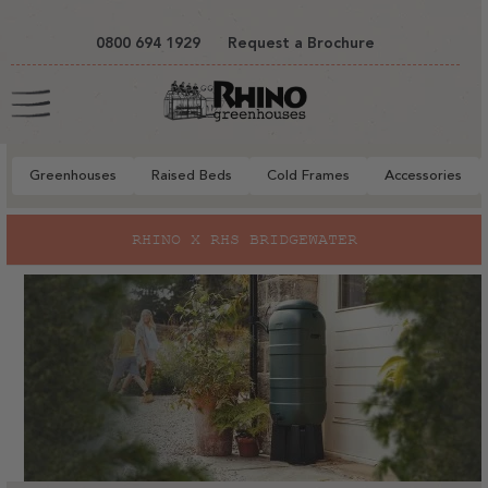
tent
0800 694 1929
Request a Brochure
Cart
Greenhouses
Raised Beds
Cold Frames
Accessories
RHINO X RHS BRIDGEWATER