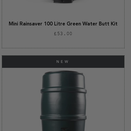
Mini Rainsaver 100 Litre Green Water Butt Kit
Regular
£53.00
price
NEW