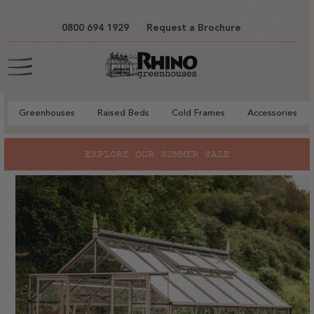
tent
0800 694 1929
Request a Brochure
Cart
Greenhouses
Raised Beds
Cold Frames
Accessories
to
LORE OUR SUMMER SALE
RHIN
ct
mation