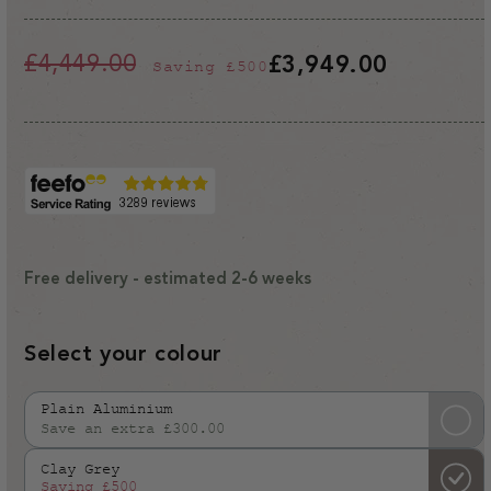
£4,449.00
£3,949.00
Saving
£500
Regular
Sale
price
price
Free delivery - estimated 2-6 weeks
Select your colour
Plain Aluminium
Save an extra £300.00
Variant
sold
Clay Grey
out
Saving
£500