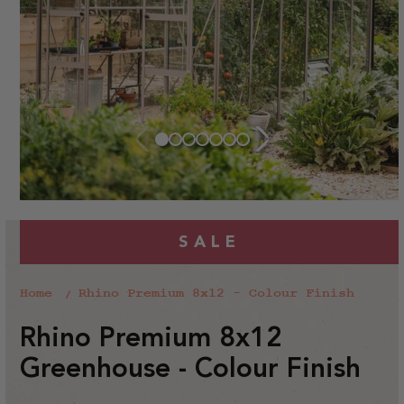
SALE
Home
Rhino Premium 8x12 - Colour Finish
Rhino Premium 8x12
Greenhouse - Colour Finish