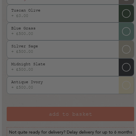
or
Tuscan Olive
unavailable
+ £0.00
Blue Grass
+ £500.00
Silver Sage
+ £500.00
Midnight Slate
+ £500.00
Antique Ivory
+ £500.00
add to basket
Not quite ready for delivery? Delay delivery for up to 6 months