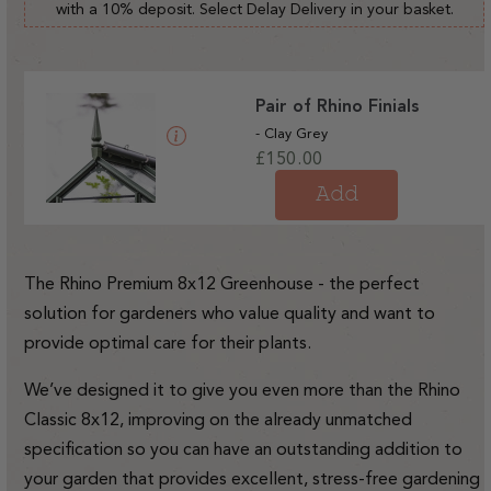
with a 10% deposit. Select Delay Delivery in your basket.
Pair of Rhino Finials
- Clay Grey
Regular
£150.00
price
Add
The Rhino Premium 8x12 Greenhouse - the perfect
solution for gardeners who value quality and want to
provide optimal care for their plants.
We’ve designed it to give you even more than the Rhino
Classic 8x12, improving on the already unmatched
specification so you can have an outstanding addition to
your garden that provides excellent, stress-free gardening