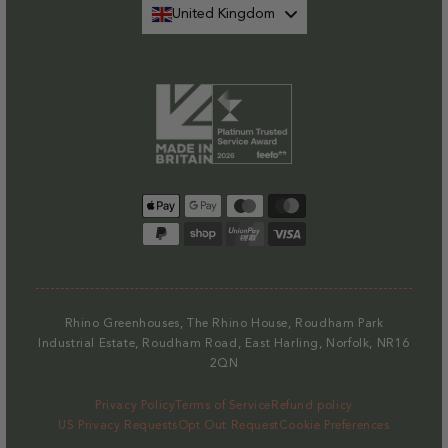
United Kingdom
Payment
methods
Rhino Greenhouses, The Rhino House, Roudham Park
Industrial Estate, Roudham Road, East Harling, Norfolk, NR16
2QN
Privacy Policy
Terms of Service
Refund policy
US Privacy Requests
Opt Out Request
Cookie Preferences