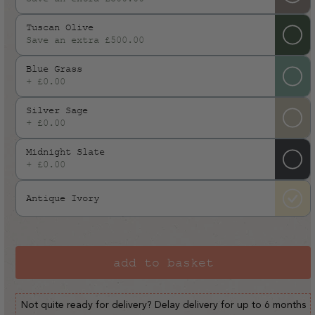
or
Tuscan Olive
unavailable
Save an extra £500.00
Blue Grass
+ £0.00
Silver Sage
+ £0.00
Midnight Slate
+ £0.00
Antique Ivory
add to basket
Not quite ready for delivery? Delay delivery for up to 6 months