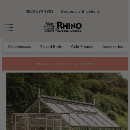
tent
0800 694 1929
Request a Brochure
Cart
Greenhouses
Raised Beds
Cold Frames
Accessories
to
RHINO X RHS BRIDGEWATER
ct
mation