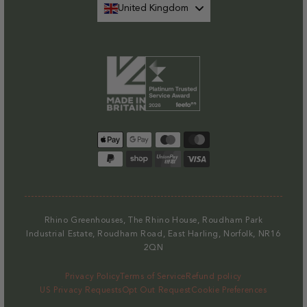
United Kingdom
Payment
methods
Rhino Greenhouses, The Rhino House, Roudham Park
Industrial Estate, Roudham Road, East Harling, Norfolk, NR16
2QN
Privacy Policy
Terms of Service
Refund policy
US Privacy Requests
Opt Out Request
Cookie Preferences