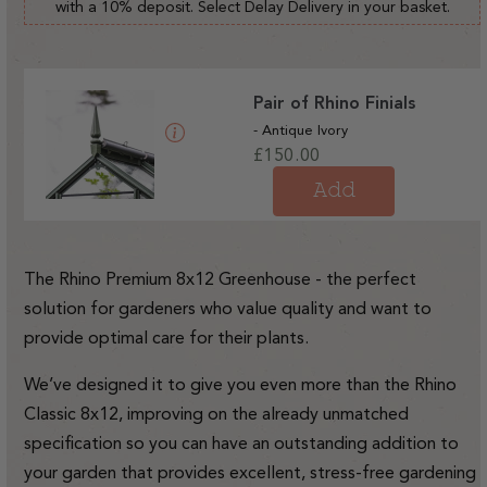
with a 10% deposit. Select Delay Delivery in your basket.
Pair of Rhino Finials
- Antique Ivory
Regular
£150.00
price
Add
The Rhino Premium 8x12 Greenhouse - the perfect
solution for gardeners who value quality and want to
provide optimal care for their plants.
We’ve designed it to give you even more than the Rhino
Classic 8x12, improving on the already unmatched
specification so you can have an outstanding addition to
your garden that provides excellent, stress-free gardening