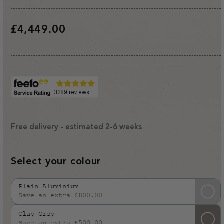
Regular
£4,449.00
price
Free delivery - estimated 2-6 weeks
Select your colour
Plain Aluminium
Save an extra £800.00
Variant
sold
Clay Grey
out
Save an extra £500.00