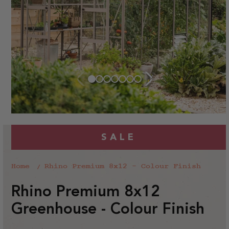
SALE
Home
Rhino Premium 8x12 - Colour Finish
Rhino Premium 8x12
Greenhouse - Colour Finish