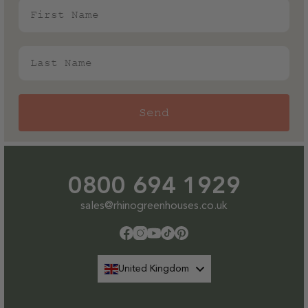
First Name
Last Name
Send
0800 694 1929
sales@rhinogreenhouses.co.uk
Facebook
Instagram
YouTube
TikTok
Pinterest
United Kingdom