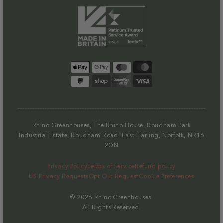
Payment
methods
Rhino Greenhouses, The Rhino House, Roudham Park
Industrial Estate, Roudham Road, East Harling, Norfolk, NR16
2QN
Privacy Policy
Terms of Service
Refund policy
US Privacy Requests
Opt Out Request
Cookie Preferences
© 2026
Rhino Greenhouses
.
All Rights Reserved.