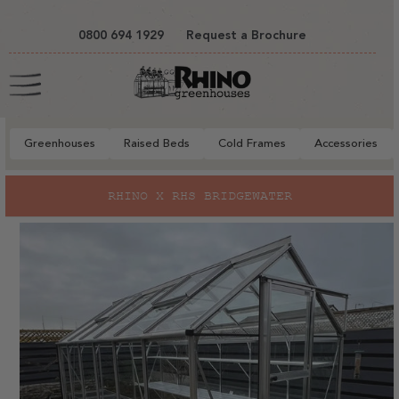
tent
0800 694 1929
Request a Brochure
Cart
Greenhouses
Raised Beds
Cold Frames
Accessories
to
RHINO X RHS BRIDGEWATER
ct
mation