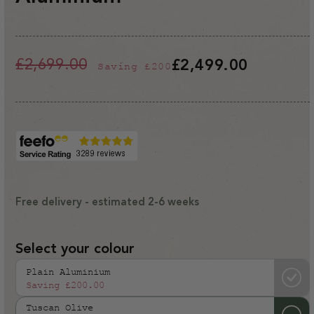
£2,699.00
£2,499.00
Saving
£200
Regular
Sale
price
price
Free delivery - estimated 2-6 weeks
Select your colour
Plain Aluminium
Saving
£200.00
Tuscan Olive