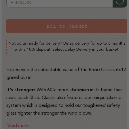
+ £450.00
Variant
sold
out
or
add to basket
unavailable
Not quite ready for delivery? Delay delivery for up to 6 months
with a 10% deposit. Select Delay Delivery in your basket.
Experience the unbeatable value of the Rhino Classic 6x12
greenhouse!
It’s stronger:
With 60% more aluminium in its frame than
rivals, each Rhino Classic also features our unique glazing
system which is designed to hold our toughened safety
glass tighter the stronger the wind blows.
Read more