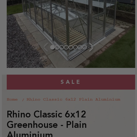
SALE
Home
Rhino Classic 6x12 Plain Aluminium
Rhino Classic 6x12
Greenhouse - Plain
Aluminium