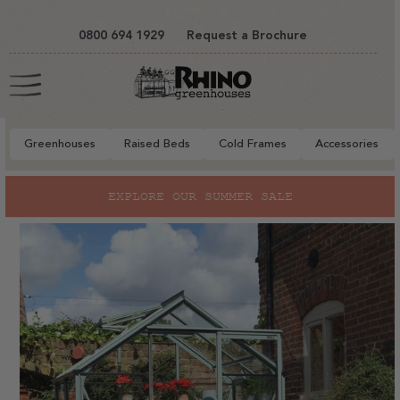
tent
0800 694 1929
Request a Brochure
Cart
Greenhouses
Raised Beds
Cold Frames
Accessories
to
EXPLORE OUR SUMMER SALE
ct
mation