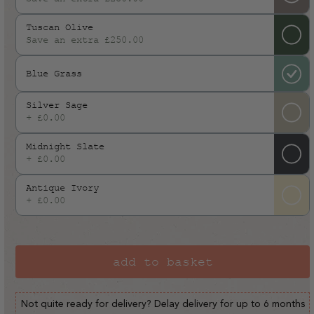
or
Tuscan Olive
unavailable
Save an extra £250.00
Blue Grass
Silver Sage
+ £0.00
Midnight Slate
+ £0.00
Antique Ivory
+ £0.00
add to basket
Not quite ready for delivery? Delay delivery for up to 6 months