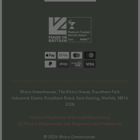
Payment
methods
Rhino Greenhouses, The Rhino House, Roudham Park
Industrial Estate, Roudham Road, East Harling, Norfolk, NR16
2QN
Privacy Policy
Terms of Service
Refund policy
US Privacy Requests
Opt Out Request
Cookie Preferences
© 2026
Rhino Greenhouses
.