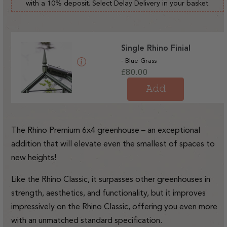
with a 10% deposit. Select Delay Delivery in your basket.
Single Rhino Finial
- Blue Grass
Regular
£80.00
price
Add
The Rhino Premium 6x4 greenhouse – an exceptional
addition that will elevate even the smallest of spaces to
new heights!
Like the Rhino Classic, it surpasses other greenhouses in
strength, aesthetics, and functionality, but it improves
impressively on the Rhino Classic, offering you even more
with an unmatched standard specification.