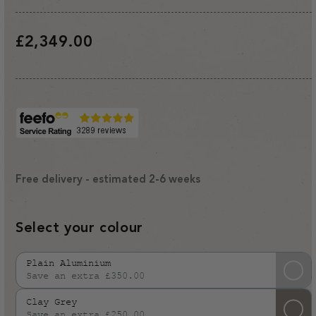
Regular
£2,349.00
price
Free delivery - estimated 2-6 weeks
Select your colour
Plain Aluminium
Save an extra £350.00
Variant
sold
Clay Grey
out
Save an extra £250.00