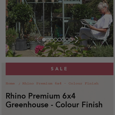
SALE
Home
Rhino Premium 6x4 - Colour Finish
Rhino Premium 6x4
Greenhouse - Colour Finish