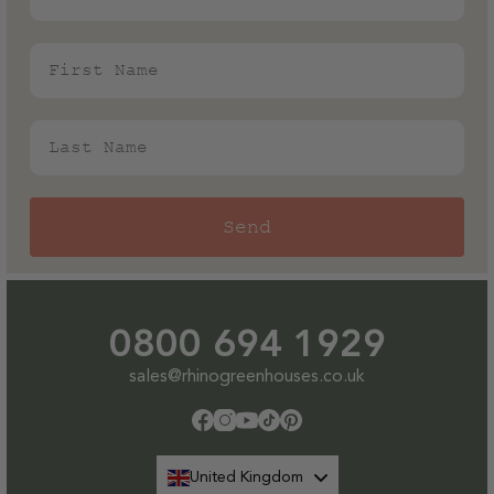
the salt in the air.
First Name
Last Name
Send
0800 694 1929
sales@rhinogreenhouses.co.uk
Facebook
Instagram
YouTube
TikTok
Pinterest
United Kingdom