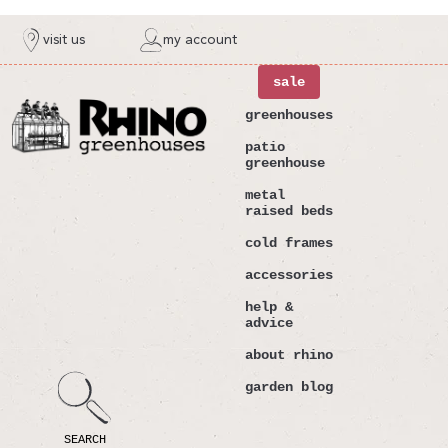
ntent
visit us
my account
sale
greenhouses
patio
greenhouse
metal
raised beds
cold frames
accessories
help &
advice
about rhino
garden blog
SEARCH