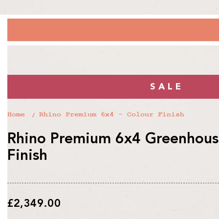
SALE
Home
Rhino Premium 6x4 - Colour Finish
Rhino Premium 6x4 Greenhouse
Finish
Regular
£2,349.00
price