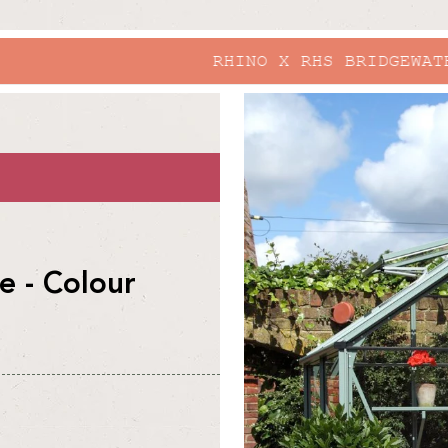
RHINO X RHS BRIDGEWATER
skip to
product
information
 - Colour