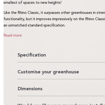
smallest of spaces to new heights!
Like the Rhino Classic, it surpasses other greenhouses in stre
functionality, but it improves impressively on the Rhino Class
an unmatched standard specification.
Read more
Specification
You'll love having a Rhino in your garden, it's the perfect en
Customise your greenhouse
looks beautiful.
It's also very strong and safe for you and your family. We ca
We've designed a range of Rhino accessories that enable you
Dimensions
manufacture the Rhino in our own UK factory and sell direct t
growing environment. Choose from our accessory bundles or
makes the Rhino the best value greenhouse money can buy. S
Please note:
the actual sizes of our greenhouses are differe