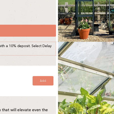
with a 10% deposit. Select Delay
Add
that will elevate even the