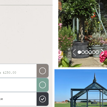
a £250.00
te