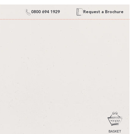
0800 694 1929
Request a Brochure
CART
BASKET