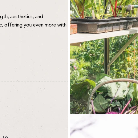
ngth, aesthetics, and
ic, offering you even more with
vironment for your plants and
re about quality. We design and
 to create your perfect
o the public. We think this
 select your own.
ee what you think.
nt from the headline sizes we