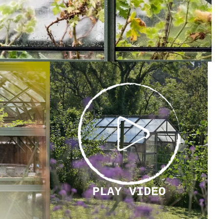
PLAY
VIDEO
PLAY VIDEO