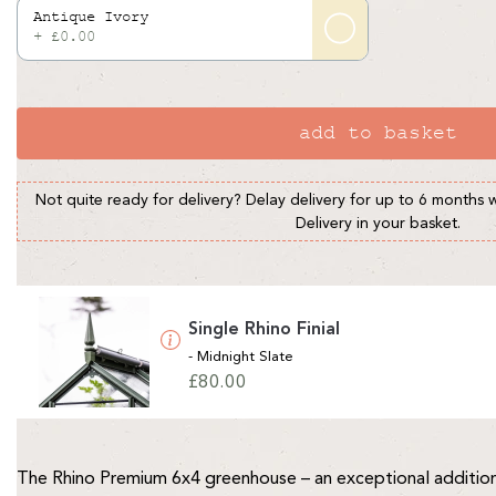
Antique Ivory
+ £0.00
add to basket
Not quite ready for delivery? Delay delivery for up to 6 months 
Delivery in your basket.
Single Rhino Finial
- Midnight Slate
Regular
£80.00
price
The Rhino Premium 6x4 greenhouse – an exceptional addition 