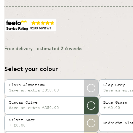
Free delivery - estimated 2-6 weeks
Select your colour
Plain Aluminium
Clay Grey
Save an extra £350.00
Save an extr
Variant
sold
Tuscan Olive
Blue Grass
out
Save an extra £250.00
+ £0.00
or
unavailable
Silver Sage
Midnight Sla
+ £0.00