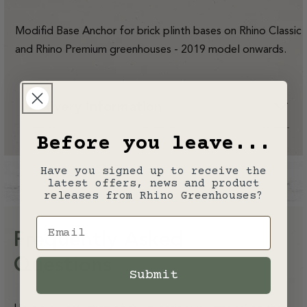
(Brick
(Brick
Plinth
Plinth
Only)
Only)
Modifid Base Anchor for brick plinth bases on Rhino Classic
-
-
2019
2019
and Rhino Premium greenhouses - 2019 model onwards.
Model
Model
Year
Year
Onwards
Onwards
Delivery Information
Before you leave...
Have you signed up to receive the
latest offers, news and product
releases from Rhino Greenhouses?
Email
Frequently Asked
Questions
Submit