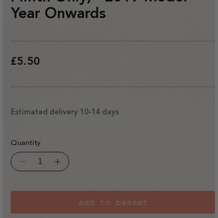
Year Onwards
Regular
£5.50
price
Estimated delivery 10-14 days
Quantity
Decrease
Increase
quantity
quantity
for
for
Rhino
Rhino
Classic/Premium
Classic/Premium
Modified
Modified
add to basket
Base
Base
Anchor
Anchor