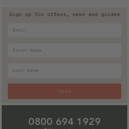
need.
please refer to the lead time shown on each product
page for the latest information.
Sign up for offers, news and guides
Email
First Name
Last Name
Send
0800 694 1929