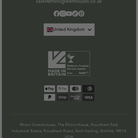
sales@rhinogreenhouses.co.uk
Facebook
Instagram
YouTube
TikTok
Pinterest
United Kingdom
Payment
methods
Rhino Greenhouses, The Rhino House, Roudham Park
Industrial Estate, Roudham Road, East Harling, Norfolk, NR16
2QN