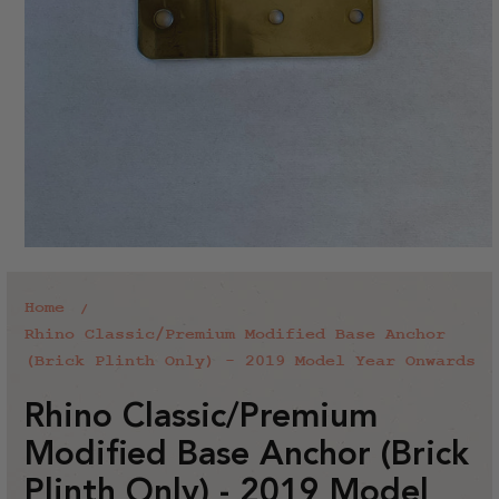
Home
Rhino Classic/Premium Modified Base Anchor
(Brick Plinth Only) - 2019 Model Year Onwards
Rhino Classic/Premium
Modified Base Anchor (Brick
Plinth Only) - 2019 Model