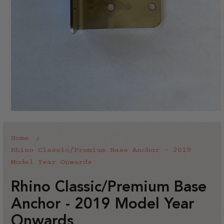
Home
Rhino Classic/Premium Base Anchor - 2019
Model Year Onwards
Rhino Classic/Premium Base
Anchor - 2019 Model Year
Onwards