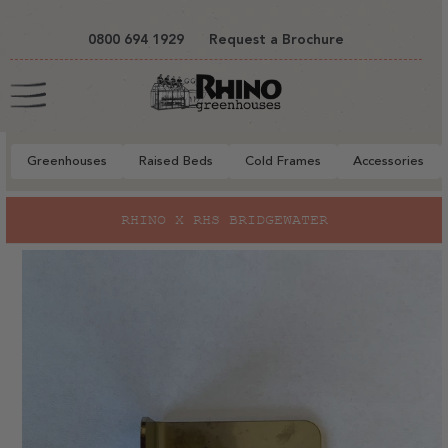
tent
0800 694 1929
Request a Brochure
Cart
Greenhouses
Raised Beds
Cold Frames
Accessories
to
RHINO X RHS BRIDGEWATER
ct
mation