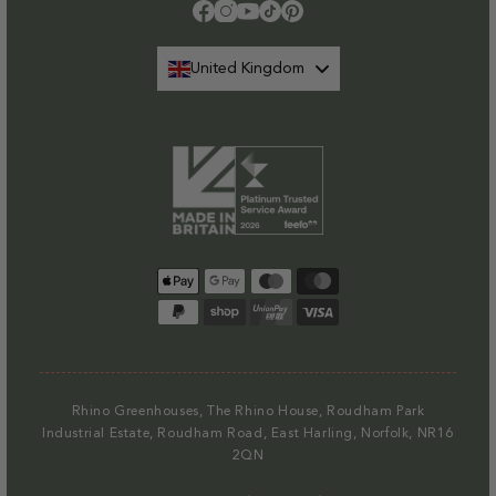
Please note that at present we do not offer delivery to NI
.
Facebook
Instagram
YouTube
TikTok
Pinterest
Find out more.
United Kingdom
Payment
methods
Rhino Greenhouses, The Rhino House, Roudham Park
Industrial Estate, Roudham Road, East Harling, Norfolk, NR16
2QN