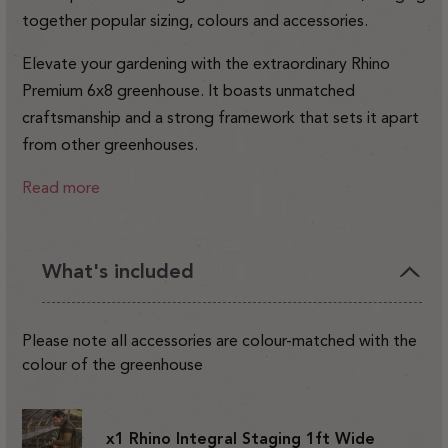
together popular sizing, colours and accessories.
Elevate your gardening with the extraordinary Rhino
Premium 6x8 greenhouse. It boasts unmatched
craftsmanship and a strong framework that sets it apart
from other greenhouses.
Read more
What's included
Please note all accessories are colour-matched with the
colour of the greenhouse
x1 Rhino Integral Staging 1ft Wide