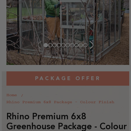
PACKAGE OFFER
Home
Rhino Premium 6x8 Package - Colour Finish
Rhino Premium 6x8
Greenhouse Package - Colour