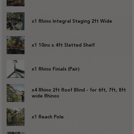
x1 Rhino Integral Staging 2ft Wide
x1 10ins x 4ft Slatted Shelf
x1 Rhino Finials (Pair)
x4 Rhino 2ft Roof Blind - for 6ft, 7ft, 8ft
wide Rhinos
x1 Reach Pole