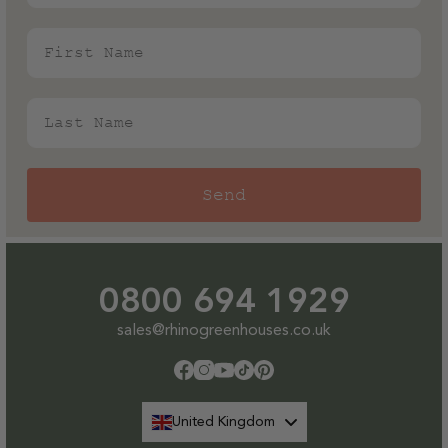
First Name
Last Name
Send
0800 694 1929
sales@rhinogreenhouses.co.uk
Facebook
Instagram
YouTube
TikTok
Pinterest
United Kingdom