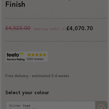
Finish
£4,523.00
£4,070.70
Saving
£452.30
Regular
Sale
price
price
Free delivery - estimated 2-6 weeks
Select your colour
Silver Sage