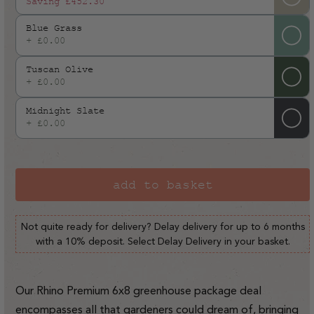
Saving
£452.30
Blue Grass
+ £0.00
Tuscan Olive
+ £0.00
Midnight Slate
+ £0.00
add to basket
Not quite ready for delivery? Delay delivery for up to 6 months
with a 10% deposit. Select Delay Delivery in your basket.
Our Rhino Premium 6x8 greenhouse package deal
encompasses all that gardeners could dream of, bringing