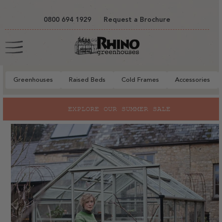
tent
0800 694 1929
Request a Brochure
Cart
Greenhouses
Raised Beds
Cold Frames
Accessories
to
EXPLORE OUR SUMMER SALE
ct
mation