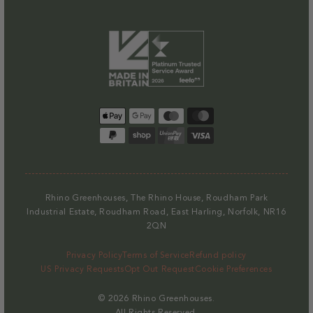
Payment
methods
Rhino Greenhouses, The Rhino House, Roudham Park
Industrial Estate, Roudham Road, East Harling, Norfolk, NR16
2QN
Privacy Policy
Terms of Service
Refund policy
US Privacy Requests
Opt Out Request
Cookie Preferences
© 2026
Rhino Greenhouses
.
All Rights Reserved.