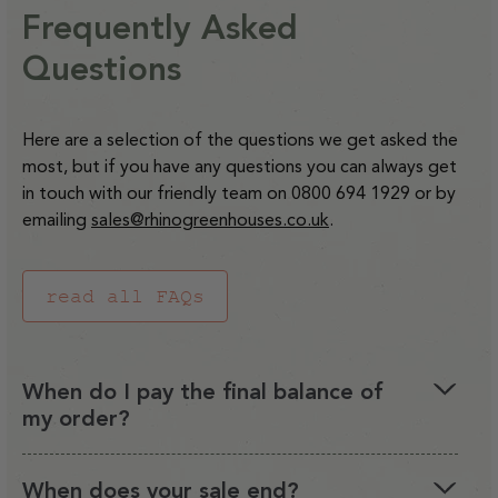
Heater
Heater
Mallet
Mallet
9ft
9ft
Frequently Asked
for
for
Capillary Matting for 6ft
C18Q
C18Q
Staging
Wide
Wide
Capillary
Capillary
and
and
Questions
Regular
£23.00
Rhinos
Rhinos
Matting
Matting
C36Q
C36Q
price
for
for
Watering
Watering
Decrease
Increase
Here are a selection of the questions we get asked the
4ft
4ft
Systems
Systems
quantity
quantity
most, but if you have any questions you can always get
Staging
Staging
for
for
in touch with our friendly team on 0800 694 1929 or by
Capillary
Capillary
emailing
sales@rhinogreenhouses.co.uk
.
Matting
Matting
for
for
read all FAQs
6ft
6ft
Staging
Staging
When do I pay the final balance of
my order?
When you order a Rhino greenhouse you can opt to
When does your sale end?