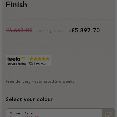
Finish
£6,553.00
£5,897.70
Saving
£655.30
Regular
Sale
price
price
Free delivery - estimated 2-6 weeks
Select your colour
Silver Sage