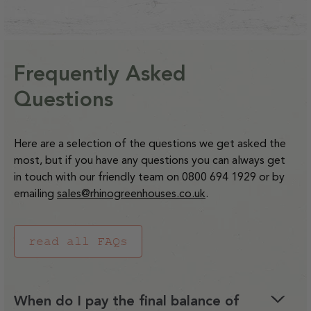
2.8kW
2.8kW
-
-
quantity
quantity
7,
7,
Extension
Extension
price
Electric
Electric
35L
35L
for
for
8
8
Decrease
Increase
Kit
Kit
Greenhouse
Greenhous
Rubber
Rubber
&amp;
&amp;
quantity
quantity
for
for
Heater
Heater
Mallet
Mallet
9ft
9ft
Frequently Asked
for
for
Capillary Matting for 6ft
C18Q
C18Q
Staging
Wide
Wide
Capillary
Capillary
and
and
Questions
Regular
£23.00
Rhinos
Rhinos
Matting
Matting
C36Q
C36Q
price
for
for
Watering
Watering
Decrease
Increase
Here are a selection of the questions we get asked the
4ft
4ft
Systems
Systems
quantity
quantity
most, but if you have any questions you can always get
Staging
Staging
for
for
in touch with our friendly team on 0800 694 1929 or by
Capillary
Capillary
emailing
sales@rhinogreenhouses.co.uk
.
Matting
Matting
for
for
read all FAQs
6ft
6ft
Staging
Staging
When do I pay the final balance of