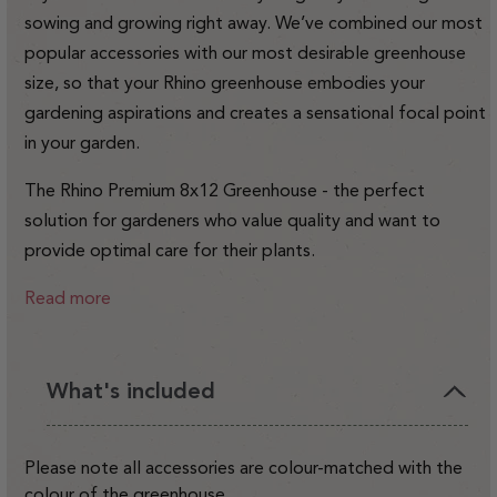
sowing and growing right away. We’ve combined our most
popular accessories with our most desirable greenhouse
size, so that your Rhino greenhouse embodies your
gardening aspirations and creates a sensational focal point
in your garden.
The Rhino Premium 8x12 Greenhouse - the perfect
solution for gardeners who value quality and want to
provide optimal care for their plants.
Read more
What's included
Please note all accessories are colour-matched with the
colour of the greenhouse