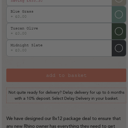
Saving
£655.30
Blue Grass
+ £0.00
Tuscan Olive
+ £0.00
Midnight Slate
+ £0.00
add to basket
Not quite ready for delivery? Delay delivery for up to 6 months
with a 10% deposit. Select Delay Delivery in your basket.
We have designed our 8x12 package deal to ensure that
any new Rhino owner has everything they need to get