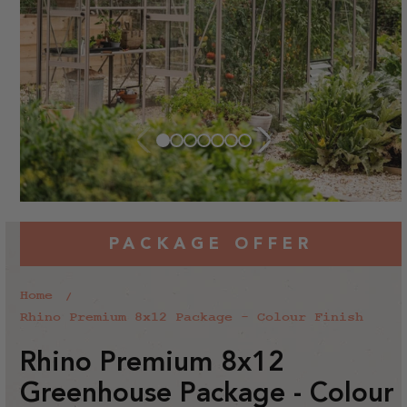
PACKAGE OFFER
Home
Rhino Premium 8x12 Package - Colour Finish
Rhino Premium 8x12
Greenhouse Package - Colour