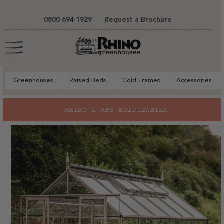
tent
0800 694 1929
Request a Brochure
Cart
Greenhouses
Raised Beds
Cold Frames
Accessories
to
RHINO X RHS BRIDGEWATER
ct
mation