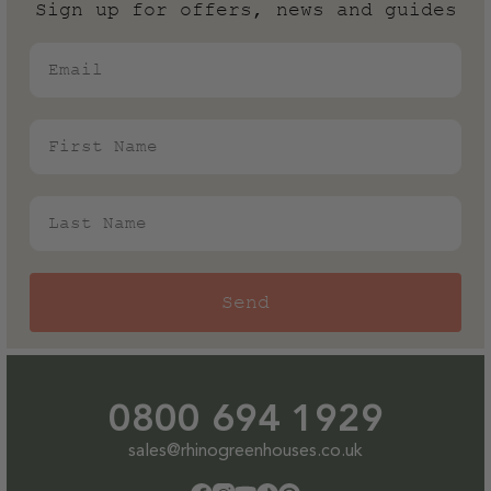
warranty! More on our guarantee can be found in our
Sign up for offers, news and guides
T&Cs.
Email
First Name
Last Name
Send
0800 694 1929
sales@rhinogreenhouses.co.uk