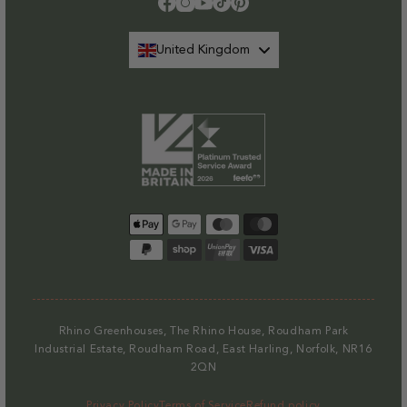
Facebook
Instagram
YouTube
TikTok
Pinterest
United Kingdom
Payment
methods
Rhino Greenhouses, The Rhino House, Roudham Park
Industrial Estate, Roudham Road, East Harling, Norfolk, NR16
2QN
Privacy Policy
Terms of Service
Refund policy