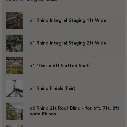
x1 Rhino Integral Staging 1ft Wide
x1 Rhino Integral Staging 2ft Wide
x1 10ins x 6ft Slatted Shelf
x1 Rhino Finials (Pair)
x6 Rhino 2ft Roof Blind - for 6ft, 7ft, 8ft
wide Rhinos