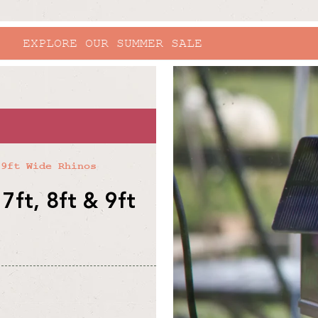
RHINO X RHS BRIDGEWATER
skip to
product
information
 9ft Wide Rhinos
7ft, 8ft & 9ft