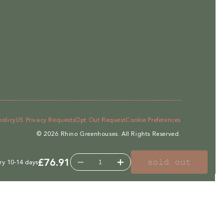
policy
US Privacy Requests
Opt Out Request
Cookie Preferences
© 2026
Rhino Greenhouses
.
All Rights Reserved.
£76.91
sold out
ry 10-14 days
Decrease
Increase
quantity
quantity
for
for
C18Q
C18Q
Irrigation
Irrigation
System
System
For
For
6,
6,
7ft,
7ft,