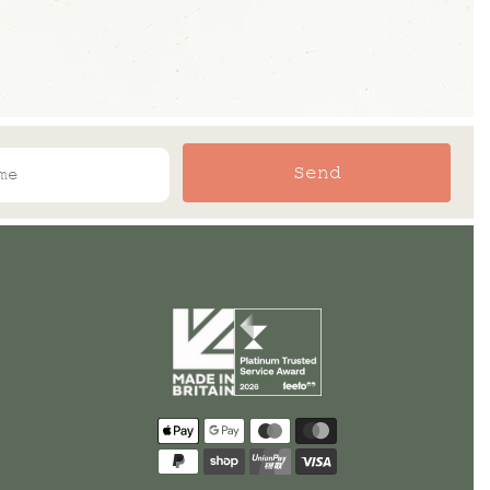
Send
Payment
methods