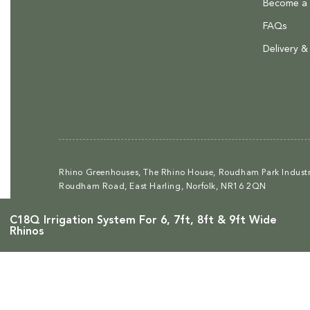
Become a R
Medium sized items - £36 to deliver
FAQs
Large items - £58 to deliver
Delivery &
Please note that at present we do not offer delivery to NI
.
Find out more.
Rhino Greenhouses, The Rhino House, Roudham Park Industri
Roudham Road, East Harling, Norfolk, NR16 2QN
C18Q Irrigation System For 6, 7ft, 8ft & 9ft Wide
Rhinos