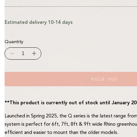
Estimated delivery 10-14 days
Quantity
Decrease
Increase
quantity
quantity
for
for
C18Q
C18Q
Irrigation
Irrigation
System
System
sold out
For
For
6,
6,
7ft,
7ft,
8ft
8ft
&amp;
&amp;
**This product is currently out of stock until January 2
9ft
9ft
Wide
Wide
Rhinos
Rhinos
Launched in Spring 2025, the Q series is the latest range fro
system is perfect for 6ft, 7ft, 8ft & 9ft wide Rhino greenhou
efficient and easier to mount than the older models.