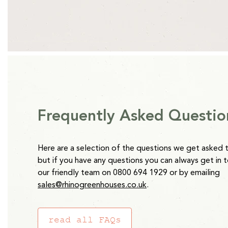
*Clay Grey and Antique Ivory Raised Beds are 2-4 weeks from
Regular
£23.65
price
Please note:
Water Butts will be delivered separately to oth
takes 5 working days.
Frequently Asked Questio
Here are a selection of the questions we get asked 
but if you have any questions you can always get in 
our friendly team on 0800 694 1929 or by emailing
sales@rhinogreenhouses.co.uk
.
read all FAQs