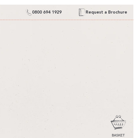
0800 694 1929
Request a Brochure
CART
BASKET