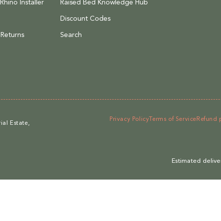
hino Installer
Raised Bed Knowledge Hub
Discount Codes
 Returns
Search
Privacy Policy
Terms of Service
Refund 
al Estate,
Estimated delive