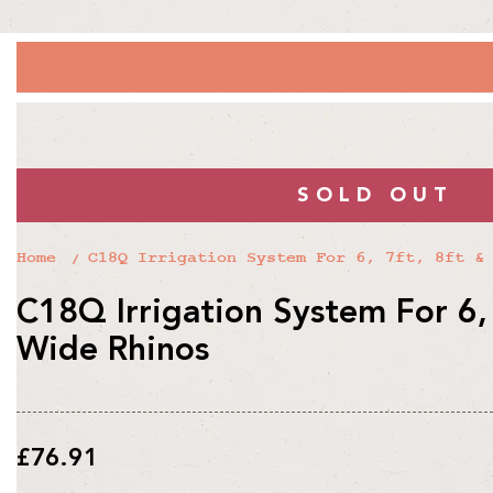
SOLD OUT
Home
C18Q Irrigation System For 6, 7ft, 8ft &
C18Q Irrigation System For 6, 
Wide Rhinos
Regular
£76.91
price