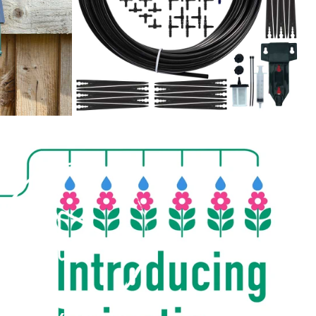
PLAY
VIDEO