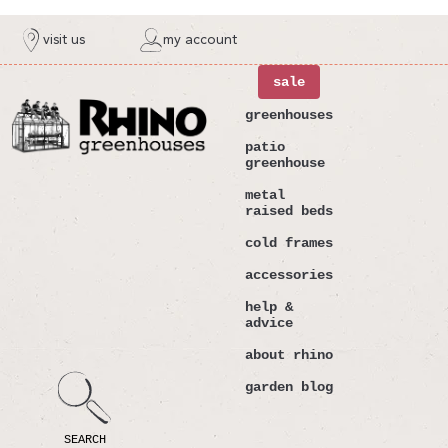
ntent
visit us
my account
sale
greenhouses
patio
greenhouse
metal
raised beds
cold frames
accessories
help &
advice
about rhino
garden blog
SEARCH