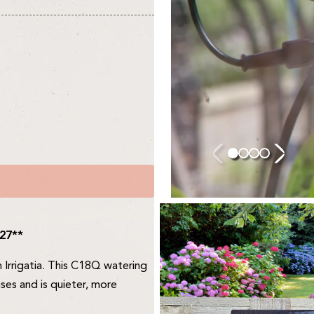
027**
m Irrigatia. This C18Q watering
ses and is quieter, more