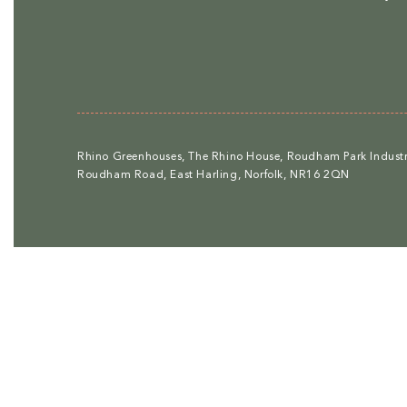
Rhino Greenhouses, The Rhino House, Roudham Park Industri
Roudham Road, East Harling, Norfolk, NR16 2QN