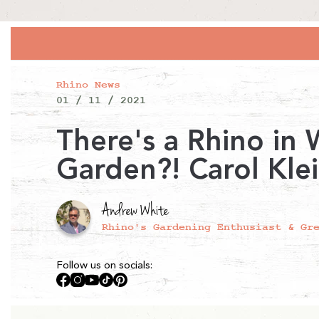
Rhino News
01 / 11 / 2021
There's a Rhino in
Garden?! Carol Kle
Andrew White
Rhino's Gardening Enthusiast & Gr
Follow us on socials:
Facebook
Instagram
YouTube
TikTok
Pinterest