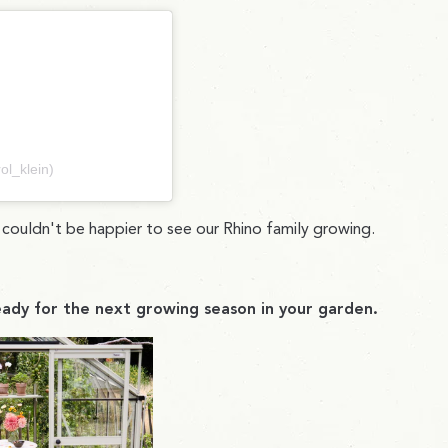
ol_klein)
e couldn't be happier to see our Rhino family growing.
ady for the next growing season in your garden.