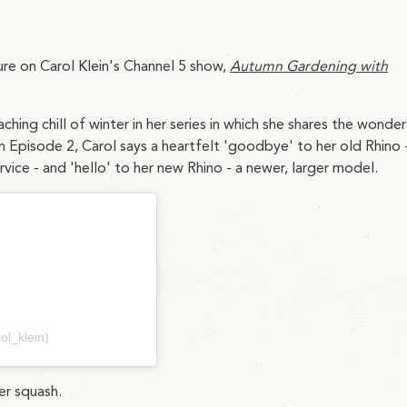
re on Carol Klein's Channel 5 show,
Autumn Gardening with
ng chill of winter in her series in which she shares the wonder
In Episode 2, Carol says a heartfelt 'goodbye' to her old Rhino 
ice - and 'hello' to her new Rhino - a newer, larger model.
ol_klein)
er squash.