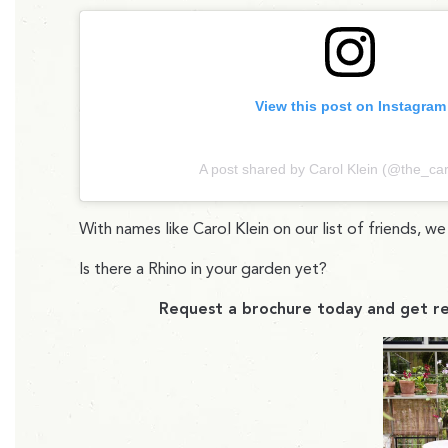
View this post on Instagram
A post shared by Carol Klein (@the_car
With names like Carol Klein on our list of friends, w
Is there a Rhino in your garden yet?
Request a brochure today and get re