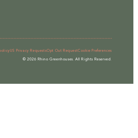
policy
US Privacy Requests
Opt Out Request
Cookie Preferences
© 2026
Rhino Greenhouses
.
All Rights Reserved.