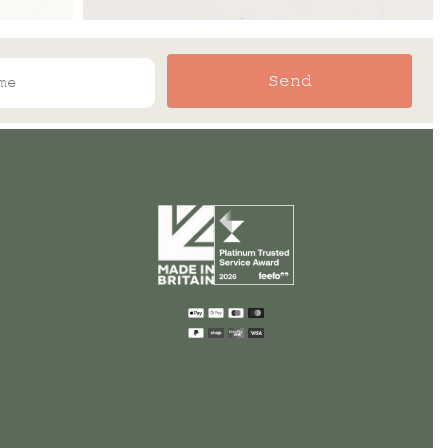
Send
Payment
methods