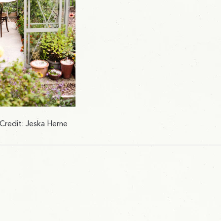
Credit: Jeska Herne