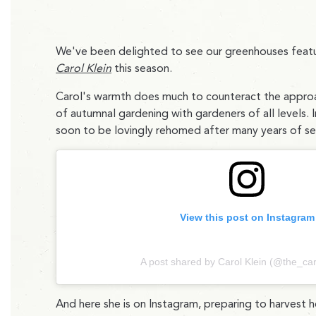
We've been delighted to see our greenhouses featu
Carol Klein
this season.
Carol's warmth does much to counteract the approachi
of autumnal gardening with gardeners of all levels. 
soon to be lovingly rehomed after many years of serv
View this post on Instagram
A post shared by Carol Klein (@the_car
And here she is on Instagram, preparing to harvest h