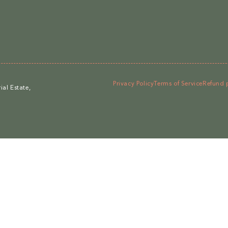
Privacy Policy
Terms of Service
Refund 
al Estate,