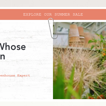
EXPLORE OUR SUMMER SALE
 Whose
in
eenhouse Expert