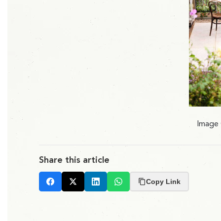
Image 
Share this article
Copy Link
Facebook
X
LinkedIn
Whatsapp