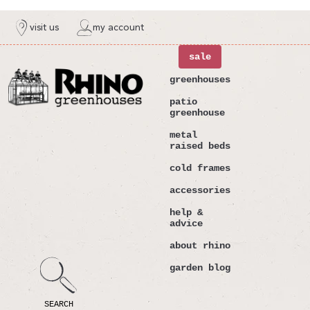
ntent
visit us
my account
sale
greenhouses
patio
greenhouse
metal
raised beds
cold frames
accessories
help &
advice
about rhino
garden blog
SEARCH