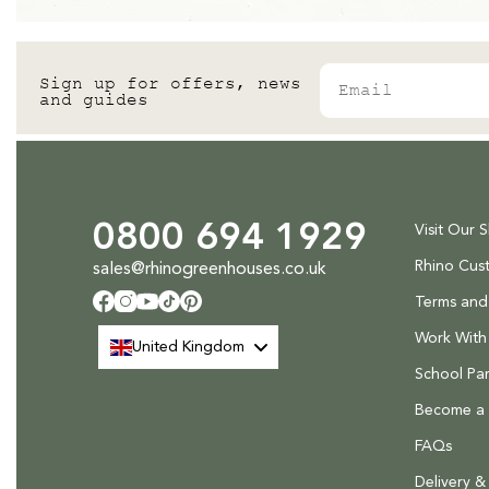
Email
Sign up for offers, news
and guides
0800 694 1929
Visit Our 
Rhino Cus
sales@rhinogreenhouses.co.uk
Terms and
Facebook
Instagram
YouTube
TikTok
Pinterest
Work With
United Kingdom
School Par
Become a R
FAQs
Delivery &