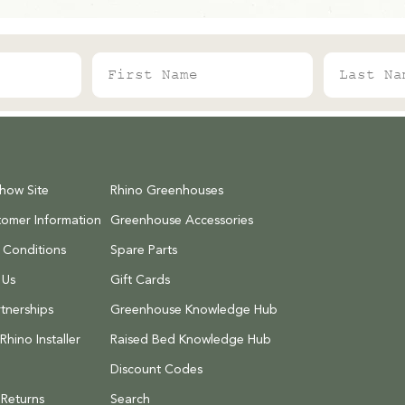
First Name
Last Name
Show Site
Rhino Greenhouses
tomer Information
Greenhouse Accessories
 Conditions
Spare Parts
 Us
Gift Cards
tnerships
Greenhouse Knowledge Hub
hino Installer
Raised Bed Knowledge Hub
Discount Codes
 Returns
Search