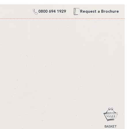
0800 694 1929
Request a Brochure
CART
BASKET