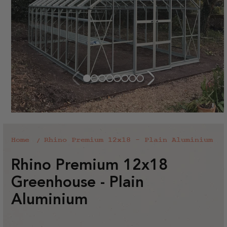
Home
Rhino Premium 12x18 - Plain Aluminium
Rhino Premium 12x18
Greenhouse - Plain
Aluminium