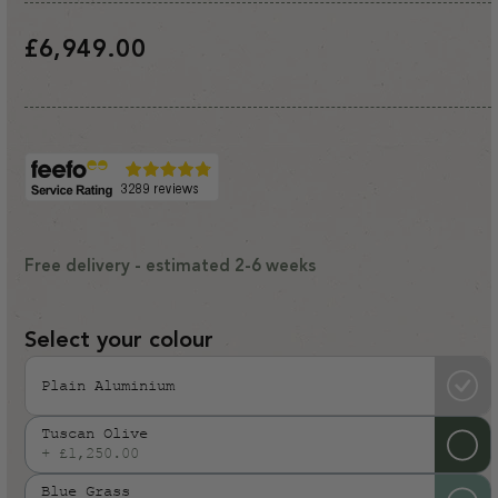
Regular
£6,949.00
price
Free delivery - estimated 2-6 weeks
Select your colour
Plain Aluminium
Tuscan Olive
+ £1,250.00
Variant
sold
Blue Grass