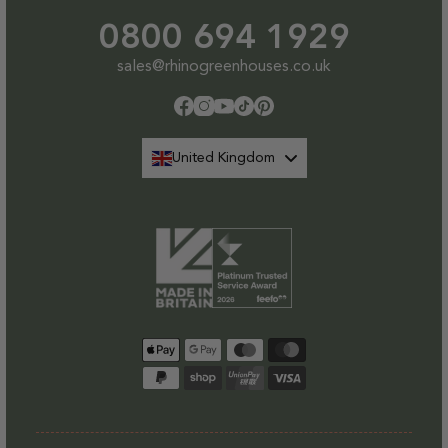
0800 694 1929
sales@rhinogreenhouses.co.uk
Facebook
Instagram
YouTube
TikTok
Pinterest
United Kingdom
Payment
methods