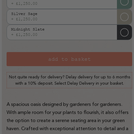
out
+ £1,250.00
Variant
or
sold
Silver Sage
unavailable
out
+ £1,250.00
Variant
or
sold
Midnight Slate
unavailable
out
+ £1,250.00
Variant
or
sold
unavailable
out
or
add to basket
unavailable
Not quite ready for delivery? Delay delivery for up to 6 months
with a 10% deposit. Select Delay Delivery in your basket.
A spacious oasis designed by gardeners for gardeners.
With ample room for your plants to flourish, it also offers
the option to create a serene seating area in your green
haven. Crafted with exceptional attention to detail and a