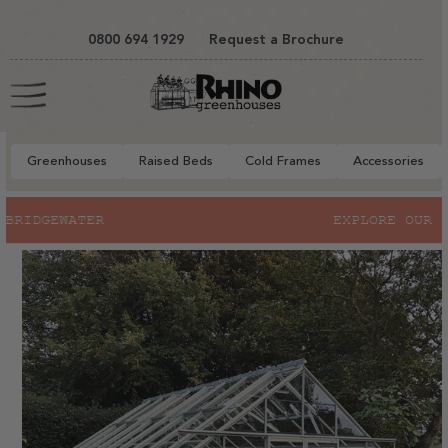
tent
0800 694 1929
Request a Brochure
Cart
Greenhouses
Raised Beds
Cold Frames
Accessories
to
EXPLORE OUR SUMMER SALE
ct
mation