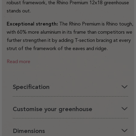
robust framework, the Rhino Premium 12x18 greenhouse
stands out.
Exceptional strength:
The Rhino Premium is Rhino tough,
with 60% more aluminium in its frame than competitors we
further strengthen it by adding T-section bracing at every
strut of the framework of the eaves and ridge.
Read more
Specification
You'll love having a Rhino in your garden, it's the perfect
Customise your greenhouse
environment for your plants and looks beautiful.
It's also very strong and safe for you and your family. We
We've designed a range of Rhino accessories that enable
Dimensions
care about quality. We design and manufacture the Rhino in