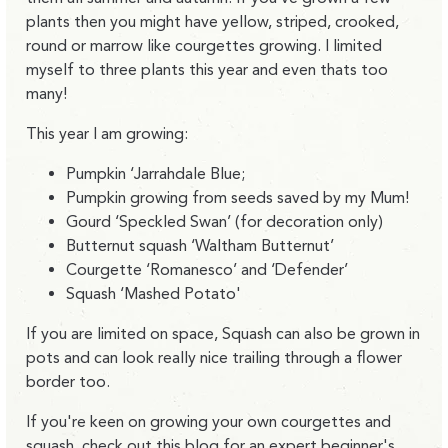
plants then you might have yellow, striped, crooked,
round or marrow like courgettes growing. I limited
myself to three plants this year and even thats too
many!
This year I am growing:
Pumpkin ‘Jarrahdale Blue;
Pumpkin growing from seeds saved by my Mum!
Gourd ‘Speckled Swan’ (for decoration only)
Butternut squash ‘Waltham Butternut’
Courgette ‘Romanesco’ and ‘Defender’
Squash ‘Mashed Potato'
If you are limited on space, Squash can also be grown in
pots and can look really nice trailing through a flower
border too.
If you're keen on growing your own courgettes and
squash,
check out this blog
for an expert beginner's