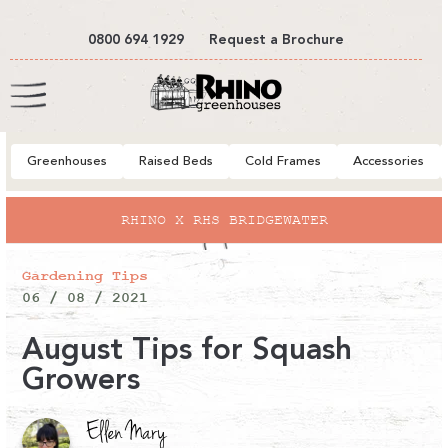
tent
0800 694 1929
Request a Brochure
Cart
Greenhouses
Raised Beds
Cold Frames
Accessories
RHINO X RHS BRIDGEWATER
Gardening Tips
06 / 08 / 2021
August Tips for Squash
Growers
Ellen Mary