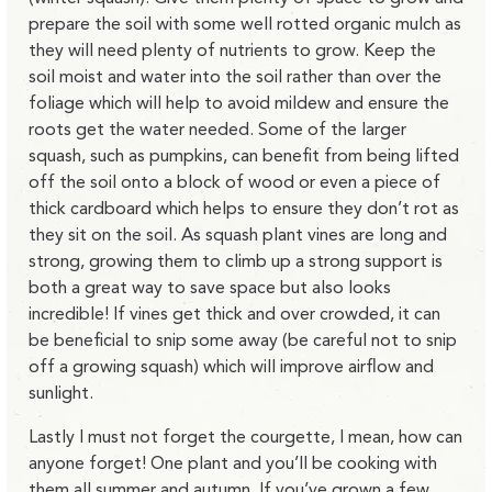
prepare the soil with some well rotted organic mulch as
they will need plenty of nutrients to grow. Keep the
soil moist and water into the soil rather than over the
foliage which will help to avoid mildew and ensure the
roots get the water needed. Some of the larger
squash, such as pumpkins, can benefit from being lifted
off the soil onto a block of wood or even a piece of
thick cardboard which helps to ensure they don’t rot as
they sit on the soil. As squash plant vines are long and
strong, growing them to climb up a strong support is
both a great way to save space but also looks
incredible! If vines get thick and over crowded, it can
be beneficial to snip some away (be careful not to snip
off a growing squash) which will improve airflow and
sunlight.
Lastly I must not forget the courgette, I mean, how can
anyone forget! One plant and you’ll be cooking with
them all summer and autumn. If you’ve grown a few