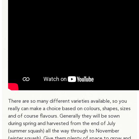
There are so many different varieties available, so you
really can make a choice based on colours, shapes, sizes
and of course flavours. Generally they will be sown
during spring and harvested from the end of July
(summer squash) all the way through to November
(winter squash). Give them plenty of space to grow and