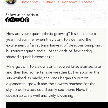
Gardener, Author & Content Creator
Follow us on socials:
Facebook
Instagram
YouTube
TikTok
Pinterest
How are your squash plants growing? It’s that time of
year mid summer when they start to swell and the
excitement of an autumn harvest of delicious pumpkins,
butternut squash and all other kinds of fascinating
shaped squash becomes real.
Mine got off to a slow start. I sowed late, planted late
and then had some terrible weather but as soon as the
sun worked its magic, the vines began to put on
exponential growth and the flowers reached for the
sky so pollinators could easily see them. Now, the
squash patch is well and truly blooming.