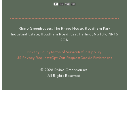
methods
Rhino Greenhouses, The Rhino House, Roudham Park
Industrial Estate, Roudham Road, East Harling, Norfolk, NR16
2QN
Privacy Policy
Terms of Service
Refund policy
US Privacy Requests
Opt Out Request
Cookie Preferences
© 2026
Rhino Greenhouses
.
All Rights Reserved.