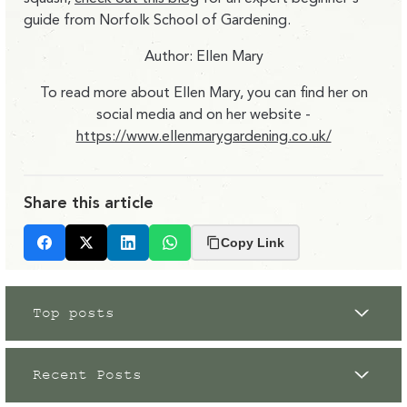
guide from Norfolk School of Gardening.
Author: Ellen Mary
To read more about Ellen Mary, you can find her on
social media and on her website -
https://www.ellenmarygardening.co.uk/
Share this article
Copy Link
Facebook
X
LinkedIn
Whatsapp
Top posts
Recent Posts