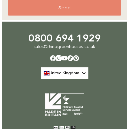
Send
0800 694 1929
sales@rhinogreenhouses.co.uk
Facebook
Instagram
YouTube
TikTok
Pinterest
United Kingdom
Payment