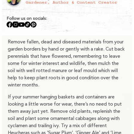
Gardener, Author & Content Creator
Follow us on socials:
Facebook
Instagram
YouTube
TikTok
Pinterest
Remove fallen, dead and diseased materials from your
garden borders by hand or gently with a rake. Cut back
perennials that have flowered, remembering to leave
some for winter interest and wildlife, then mulch the
soil with well rotted manure or leaf mould which will
help to keep plant roots in good condition over the
winter months.
If your summer hanging baskets and containers are
looking a little worse for wear, there’s no need to put
them away just yet. Remove old plants, replenish the
soil and plant some ornamental cabbages along with
cyclamen and trailing ivy. Try a mix of different
Heucheras such as ‘Sugar Plum’, ‘Ginger Ale’ and ‘Lime