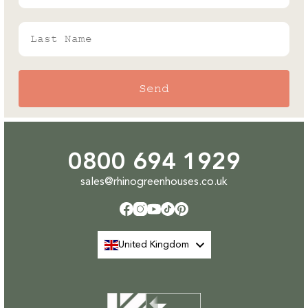
Last Name
Send
0800 694 1929
sales@rhinogreenhouses.co.uk
Facebook
Instagram
YouTube
TikTok
Pinterest
United Kingdom