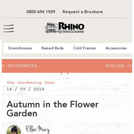
tent
0800 694 1929
Request a Brochure
Cart
Greenhouses
Raised Beds
Cold Frames
Accessories
R
EXPLORE OUR SUMMER SALE
The Gardening Year
14 / 09 / 2018
Autumn in the Flower
Garden
Ellen Mary