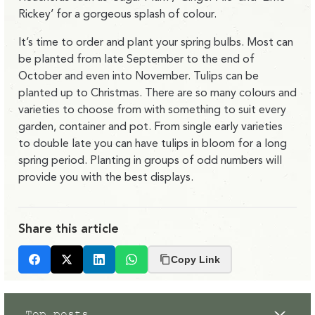
Rickey’ for a gorgeous splash of colour.
It’s time to order and plant your spring bulbs. Most can
be planted from late September to the end of
October and even into November. Tulips can be
planted up to Christmas. There are so many colours and
varieties to choose from with something to suit every
garden, container and pot. From single early varieties
to double late you can have tulips in bloom for a long
spring period. Planting in groups of odd numbers will
provide you with the best displays.
Share this article
Copy Link
Facebook
X
LinkedIn
Whatsapp
Top posts