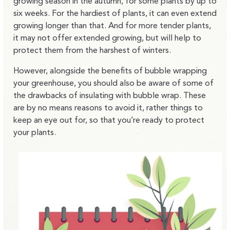
growing season in the autumn, for some plants by up to
six weeks. For the hardiest of plants, it can even extend
growing longer than that. And for more tender plants,
it may not offer extended growing, but will help to
protect them from the harshest of winters.
However, alongside the benefits of bubble wrapping
your greenhouse, you should also be aware of some of
the drawbacks of insulating with bubble wrap. These
are by no means reasons to avoid it, rather things to
keep an eye out for, so that you’re ready to protect
your plants.