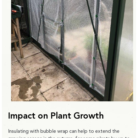
Impact on Plant Growth
Insulating with bubble wrap can help to extend the