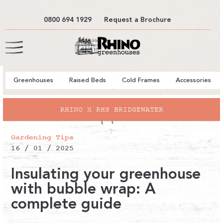
tent
0800 694 1929
Request a Brochure
Cart
Greenhouses
Raised Beds
Cold Frames
Accessories
RHINO X RHS BRIDGEWATER
Gardening Tips
16 / 01 / 2025
Insulating your greenhouse
with bubble wrap: A
complete guide