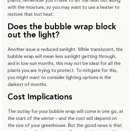
plants, remember you’ll have to let the heat out along
with the moisture, so you may want to use a heater to
restore that lost heat.
Does the bubble wrap block
out the light?
Another issue is reduced sunlight. While translucent, the
bubble wrap will mean less sunlight getting through,
and in low-sun months, this may not be ideal for all the
plants you are trying to protect. To mitigate for this,
you might want to consider lighting options in the
darkest of months.
Cost Implications
The outlay for your bubble wrap will come in one go, at
the start of the winter – and the cost will depend on
the size of your greenhouse. But the good news is that