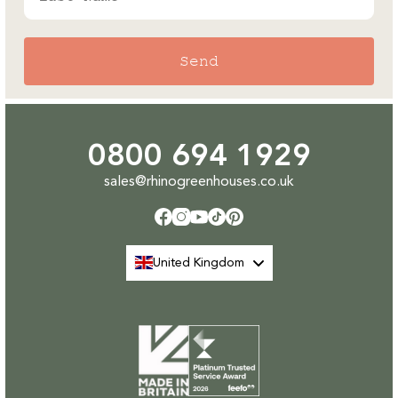
Send
0800 694 1929
sales@rhinogreenhouses.co.uk
Facebook
Instagram
YouTube
TikTok
Pinterest
United Kingdom