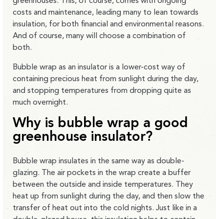
greenhouses. This, of course, comes with ongoing
costs and maintenance, leading many to lean towards
insulation, for both financial and environmental reasons.
And of course, many will choose a combination of
both.
Bubble wrap as an insulator is a lower-cost way of
containing precious heat from sunlight during the day,
and stopping temperatures from dropping quite as
much overnight.
Why is bubble wrap a good
greenhouse insulator?
Bubble wrap insulates in the same way as double-
glazing. The air pockets in the wrap create a buffer
between the outside and inside temperatures. They
heat up from sunlight during the day, and then slow the
transfer of heat out into the cold nights. Just like in a