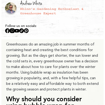
Andrew White
Rhino's Gardening Enthusiast &
Greenhouse Expert
Follow us on socials:
Facebook
Instagram
YouTube
TikTok
Pinterest
Greenhouses do an amazing job in summer months of
containing heat and creating the best conditions for
growing. But as the days get shorter, the sun lower and
the cold sets in, every greenhouse owner has a decision
to make about how to care for plants over the winter
months. Using bubble wrap as insulation has been
growing in popularity, and, with a few helpful tips, can
be a relatively easy and affordable way to both extend
the growing season and protect plants in winter.
Why should you consider