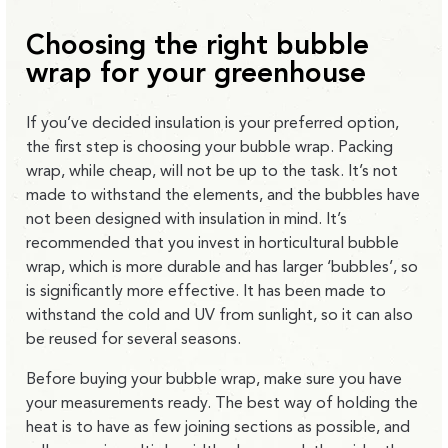
Choosing the right bubble
wrap for your greenhouse
If you’ve decided insulation is your preferred option,
the first step is choosing your bubble wrap. Packing
wrap, while cheap, will not be up to the task. It’s not
made to withstand the elements, and the bubbles have
not been designed with insulation in mind. It’s
recommended that you invest in horticultural bubble
wrap, which is more durable and has larger ‘bubbles’, so
is significantly more effective. It has been made to
withstand the cold and UV from sunlight, so it can also
be reused for several seasons.
Before buying your bubble wrap, make sure you have
your measurements ready. The best way of holding the
heat is to have as few joining sections as possible, and