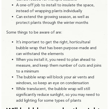
A one-off job to install to insulate the space,
instead of wrapping plants individually
Can extend the growing season, as well as
protect plants through the winter months
Some things to be aware of are:
It’s important to get the right, horticultural
bubble wrap that has been purpose-made and
can withstand the elements
When you install it, you need to plan ahead to
measure, and keep them number of cuts and joins
to a minimum
The bubble wrap will block your air vents and
windows, so keep an eye on condensation
While translucent, the bubble wrap will still
significantly reduce sunlight, so you may need to
add lighting for some types of plants