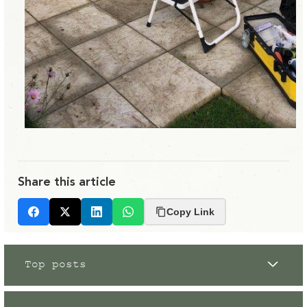
Share this article
Copy Link
Facebook
X
LinkedIn
Whatsapp
Top posts