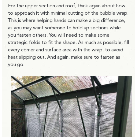
For the upper section and roof, think again about how
to approach it with minimal cutting of the bubble wrap.
This is where helping hands can make a big difference,
as you may want someone to hold up sections while
you fasten others. You will need to make some
strategic folds to fit the shape. As much as possible, fill
every corner and surface area with the wrap, to avoid
heat slipping out. And again, make sure to fasten as
you go.