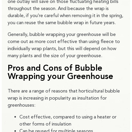
one outlay will save on those fluctuating heating bills
throughout the season. And because the wrap is
durable, if you’re careful when removing it in the spring,
you can reuse the same bubble wrap in future years.
Generally, bubble wrapping your greenhouse will be
come out as more cost effective than using fleece to
individually wrap plants, but this will depend on how
many plants and the size of your greenhouse.
Pros and Cons of Bubble
Wrapping your Greenhouse
There are a range of reasons that horticultural bubble
wrap is increasing in popularity as insultation for
greenhouses:
Cost effective, compared to using a heater or
other forms of insulation
Can be reused for multiple seasons