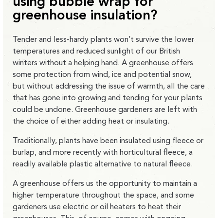
using bubble wrap for
greenhouse insulation?
Tender and less-hardy plants won’t survive the lower
temperatures and reduced sunlight of our British
winters without a helping hand. A greenhouse offers
some protection from wind, ice and potential snow,
but without addressing the issue of warmth, all the care
that has gone into growing and tending for your plants
could be undone. Greenhouse gardeners are left with
the choice of either adding heat or insulating.
Traditionally, plants have been insulated using fleece or
burlap, and more recently with horticultural fleece, a
readily available plastic alternative to natural fleece.
A greenhouse offers us the opportunity to maintain a
higher temperature throughout the space, and some
gardeners use electric or oil heaters to heat their