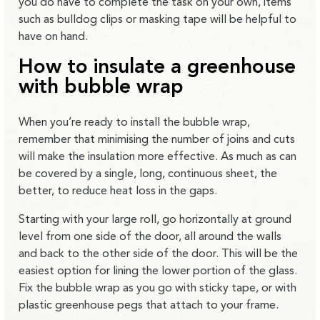
you do have to complete the task on your own, items
such as bulldog clips or masking tape will be helpful to
have on hand.
How to insulate a greenhouse
with bubble wrap
When you’re ready to install the bubble wrap,
remember that minimising the number of joins and cuts
will make the insulation more effective. As much as can
be covered by a single, long, continuous sheet, the
better, to reduce heat loss in the gaps.
Starting with your large roll, go horizontally at ground
level from one side of the door, all around the walls
and back to the other side of the door. This will be the
easiest option for lining the lower portion of the glass.
Fix the bubble wrap as you go with sticky tape, or with
plastic greenhouse pegs that attach to your frame.