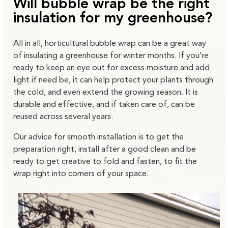
Will bubble wrap be the right
insulation for my greenhouse?
All in all, horticultural bubble wrap can be a great way
of insulating a greenhouse for winter months. If you’re
ready to keep an eye out for excess moisture and add
light if need be, it can help protect your plants through
the cold, and even extend the growing season. It is
durable and effective, and if taken care of, can be
reused across several years.
Our advice for smooth installation is to get the
preparation right, install after a good clean and be
ready to get creative to fold and fasten, to fit the
wrap right into corners of your space.