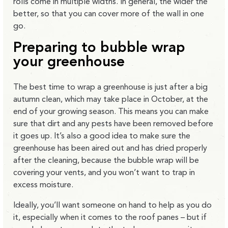
rolls come in multiple widths. In general, the wider the
better, so that you can cover more of the wall in one
go.
Preparing to bubble wrap
your greenhouse
The best time to wrap a greenhouse is just after a big
autumn clean, which may take place in October, at the
end of your growing season. This means you can make
sure that dirt and any pests have been removed before
it goes up. It’s also a good idea to make sure the
greenhouse has been aired out and has dried properly
after the cleaning, because the bubble wrap will be
covering your vents, and you won’t want to trap in
excess moisture.
Ideally, you’ll want someone on hand to help as you do
it, especially when it comes to the roof panes – but if