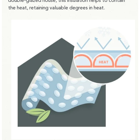
double-glazed house, this insulation helps to contain
the heat, retaining valuable degrees in heat.