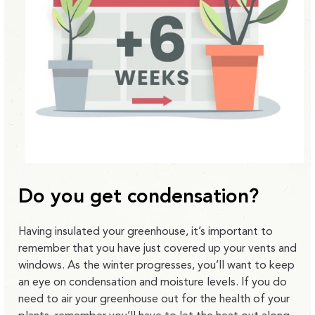
Do you get condensation?
Having insulated your greenhouse, it’s important to
remember that you have just covered up your vents and
windows. As the winter progresses, you’ll want to keep
an eye on condensation and moisture levels. If you do
need to air your greenhouse out for the health of your