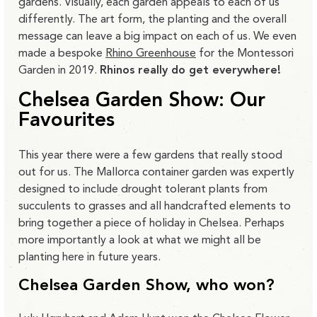
gardens. Visually, each garden appeals to each of us
differently. The art form, the planting and the overall
message can leave a big impact on each of us. We even
made a bespoke
Rhino Greenhouse
for the Montessori
Garden in 2019.
Rhinos really do get everywhere!
Chelsea Garden Show: Our
Favourites
This year there were a few gardens that really stood
out for us. The Mallorca container garden was expertly
designed to include drought tolerant plants from
succulents to grasses and all handcrafted elements to
bring together a piece of holiday in Chelsea. Perhaps
more importantly a look at what we might all be
planting here in future years.
Chelsea Garden Show, who won?