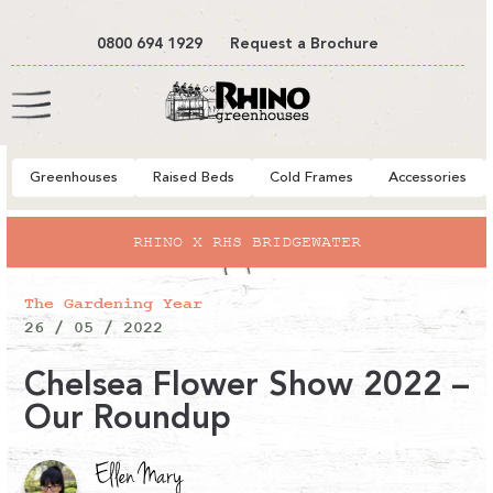
tent
0800 694 1929
Request a Brochure
Cart
Greenhouses
Raised Beds
Cold Frames
Accessories
RHINO X RHS BRIDGEWATER
The Gardening Year
26 / 05 / 2022
Chelsea Flower Show 2022 –
Our Roundup
Ellen Mary