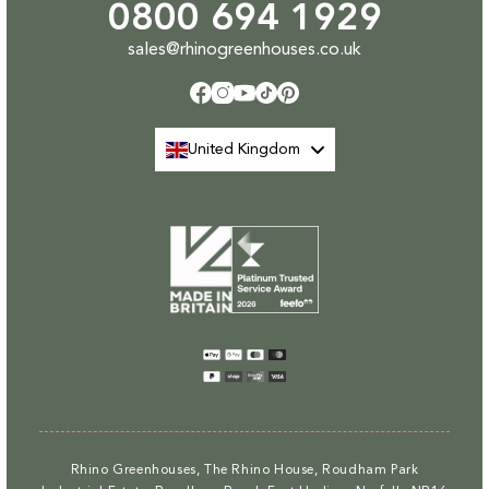
0800 694 1929
sales@rhinogreenhouses.co.uk
Facebook
Instagram
YouTube
TikTok
Pinterest
United Kingdom
Payment
methods
Rhino Greenhouses, The Rhino House, Roudham Park