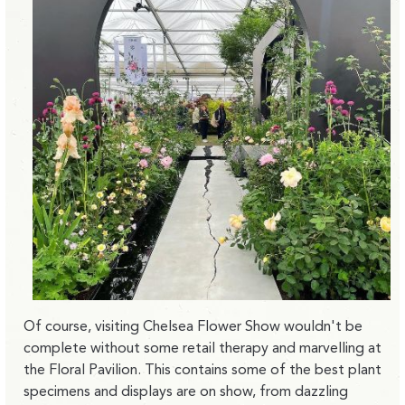
Of course, visiting Chelsea Flower Show wouldn't be
complete without some retail therapy and marvelling at
the Floral Pavilion. This contains some of the best plant
specimens and displays are on show, from dazzling