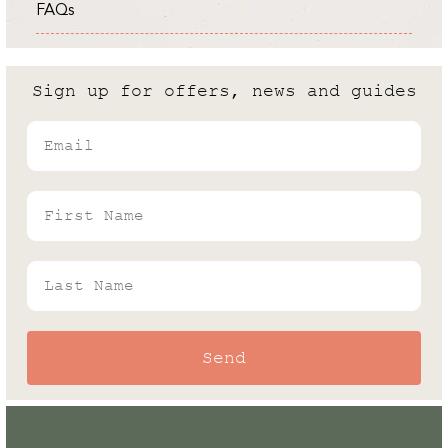
FAQs
Expert
Cold Frame vs Greenhouse: What
are the differences?
Sign up for offers, news and guides
Andrew White
Email
Rhino's Gardening Enthusiast & Greenhouse
Expert
First Name
Last Name
Send