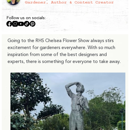
Gardener, Author & Content Creator
Follow us on socials:
Facebook
Instagram
YouTube
TikTok
Pinterest
Going to the RHS Chelsea Flower Show always stirs
excitement for gardeners everywhere. With so much
inspiration from some of the best designers and
experts, there is something for everyone to take away.