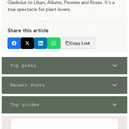
Gladiolus to Lilium, Alliums, Peonies and Roses. It's a
true spectacle for plant lovers.
Share this article
Copy Link
Facebook
X
LinkedIn
Whatsapp
Top posts
Recent Posts
Top guides