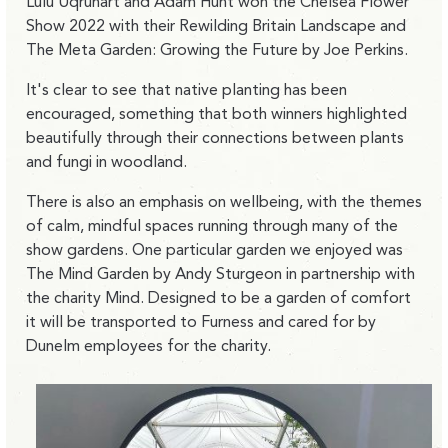
Lulu Uqruhart and Adam Hunt won the Chelsea Flower
Show 2022 with their Rewilding Britain Landscape and
The Meta Garden: Growing the Future by Joe Perkins.
It's clear to see that native planting has been
encouraged, something that both winners highlighted
beautifully through their connections between plants
and fungi in woodland.
There is also an emphasis on wellbeing, with the themes
of calm, mindful spaces running through many of the
show gardens. One particular garden we enjoyed was
The Mind Garden by Andy Sturgeon in partnership with
the charity Mind. Designed to be a garden of comfort
it will be transported to Furness and cared for by
Dunelm employees for the charity.