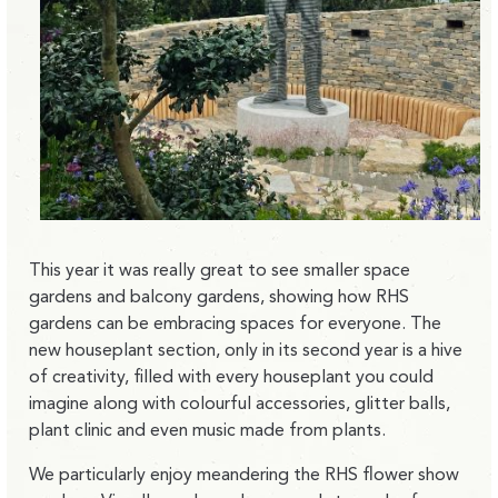
This year it was really great to see smaller space
gardens and balcony gardens, showing how RHS
gardens can be embracing spaces for everyone. The
new houseplant section, only in its second year is a hive
of creativity, filled with every houseplant you could
imagine along with colourful accessories, glitter balls,
plant clinic and even music made from plants.
We particularly enjoy meandering the RHS flower show