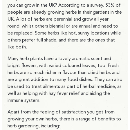
you can grow in the UK? According to a survey, 53% of
people are already growing herbs in their gardens in the
UK. A lot of herbs are perennial and grow all year
round, whilst others biennial or are annual and need to
be replaced. Some herbs like hot, sunny locations while
others prefer full shade, and there are the ones that
like both.
Many herb plants have a lovely aromatic scent and
bright flowers, with varied coloured leaves, too. Fresh
herbs are so much richer in flavour than dried herbs and
are a great addition to many food dishes. They can also
be used to treat ailments as part of herbal medicine, as
well as helping with hay fever relief and aiding the
immune system.
Apart from the feeling of satisfaction you get from
growing your own herbs, there is a range of benefits to
herb gardening, including: