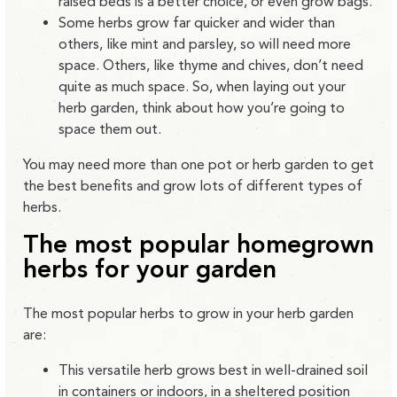
raised beds is a better choice, or even grow bags.
Some herbs grow far quicker and wider than
others, like mint and parsley, so will need more
space. Others, like thyme and chives, don’t need
quite as much space. So, when laying out your
herb garden, think about how you’re going to
space them out.
You may need more than one pot or herb garden to get
the best benefits and grow lots of different types of
herbs.
The most popular homegrow
n
herbs for your garden
The most popular herbs to grow in your herb garden
are:
This versatile herb grows best in well-drained soil
in containers or indoors, in a sheltered position