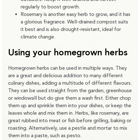
regularly to boost growth.
Rosemary is another easy herb to grow, and it has
a glorious fragrance. Well-drained compost suits
it best and is also drought-resistant, ideal for
climate change.
Using your homegrown herbs
Homegrown herbs can be used in multiple ways. They
are a great and delicious addition to many different
culinary dishes, adding a multitude of different flavours.
They can be used straight from the garden, greenhouse
or windowsill but do give them a wash first. Either chop
them up and sprinkle them into your dishes, or keep the
leaves whole and mix them in. Herbs, like rosemary, are
great rubbed into meat or fish before grilling, baking or
roasting. Alternatively, use a pestle and mortar to mix
them into a paste, such as pesto.