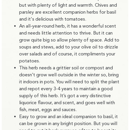
but with plenty of light and warmth. Chives and
parsley are excellent companion herbs for basil
and it's delicious with tomatoes.
An all-year-round herb, it has a wonderful scent
and needs little attention to thrive. But it can
grow quite big so allow plenty of space. Add to
soups and stews, add to your olive oil to drizzle
over salads and of course, it compliments your
potatoes.
This herb needs a grittier soil or compost and
doesn’t grow well outside in the winter so, bring
it indoors in pots. You will need to split the plant
and repot every 3-4 years to maintain a good
supply of this herb. It’s got a very distinctive
liquorice flavour, and scent, and goes well with
fish, meat, eggs and sauces.
Easy to grow and an ideal companion to basil, it
can be grown in any bright position. But you will