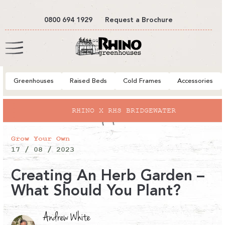
tent
0800 694 1929
Request a Brochure
Cart
Greenhouses
Raised Beds
Cold Frames
Accessories
RHINO X RHS BRIDGEWATER
Grow Your Own
17 / 08 / 2023
Creating An Herb Garden –
What Should You Plant?
Andrew White