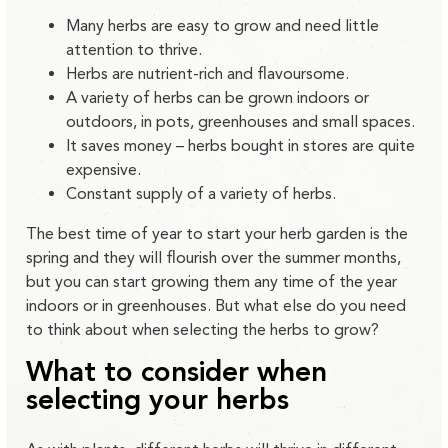
Many herbs are easy to grow and need little
attention to thrive.
Herbs are nutrient-rich and flavoursome.
A variety of herbs can be grown indoors or
outdoors, in pots, greenhouses and small spaces.
It saves money – herbs bought in stores are quite
expensive.
Constant supply of a variety of herbs.
The best time of year to start your herb garden is the
spring and they will flourish over the summer months,
but you can start growing them any time of the year
indoors or in greenhouses. But what else do you need
to think about when selecting the herbs to grow?
What to consider when
selecting your herbs