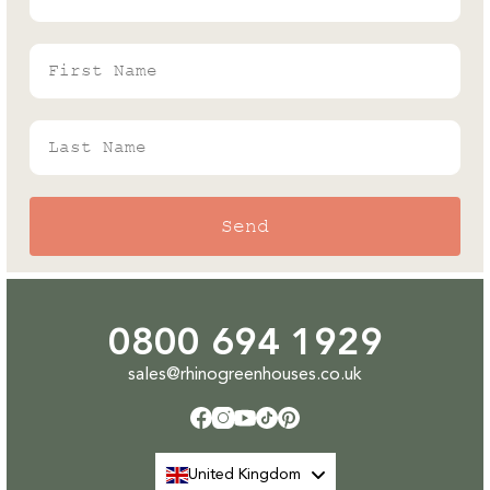
Expert
First Name
Last Name
Send
0800 694 1929
sales@rhinogreenhouses.co.uk
Facebook
Instagram
YouTube
TikTok
Pinterest
United Kingdom