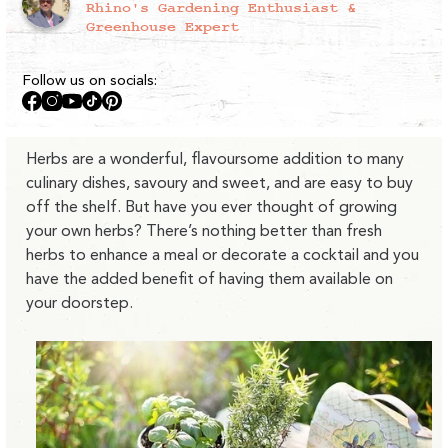
Rhino's Gardening Enthusiast &
Greenhouse Expert
Follow us on socials:
Facebook
Instagram
YouTube
TikTok
Pinterest
Herbs are a wonderful, flavoursome addition to many
culinary dishes, savoury and sweet, and are easy to buy
off the shelf. But have you ever thought of growing
your own herbs? There’s nothing better than fresh
herbs to enhance a meal or decorate a cocktail and you
have the added benefit of having them available on
your doorstep.