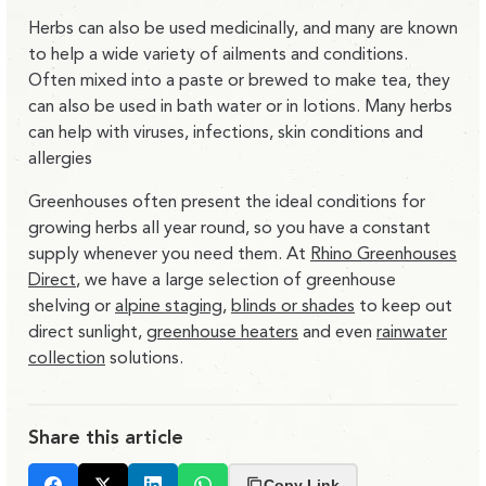
Herbs can also be used medicinally, and many are known
to help a wide variety of ailments and conditions.
Often mixed into a paste or brewed to make tea, they
can also be used in bath water or in lotions. Many herbs
can help with viruses, infections, skin conditions and
allergies
Greenhouses often present the ideal conditions for
growing herbs all year round, so you have a constant
supply whenever you need them. At
Rhino Greenhouses
Direct
, we have a large selection of greenhouse
shelving or
alpine staging
,
blinds or shades
to keep out
direct sunlight,
greenhouse heaters
and even
rainwater
collection
solutions.
Share this article
Copy Link