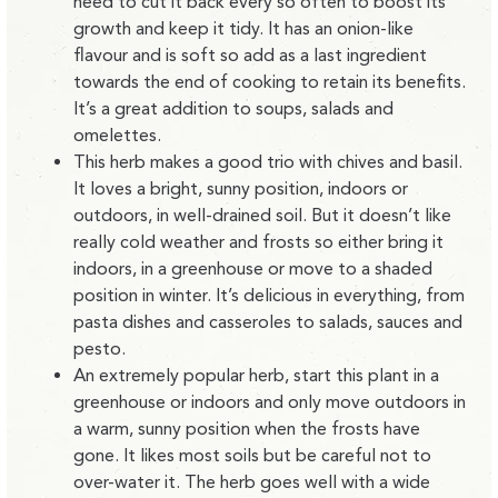
need to cut it back every so often to boost its
growth and keep it tidy. It has an onion-like
flavour and is soft so add as a last ingredient
towards the end of cooking to retain its benefits.
It’s a great addition to soups, salads and
omelettes.
This herb makes a good trio with chives and basil.
It loves a bright, sunny position, indoors or
outdoors, in well-drained soil. But it doesn’t like
really cold weather and frosts so either bring it
indoors, in a greenhouse or move to a shaded
position in winter. It’s delicious in everything, from
pasta dishes and casseroles to salads, sauces and
pesto.
An extremely popular herb, start this plant in a
greenhouse or indoors and only move outdoors in
a warm, sunny position when the frosts have
gone. It likes most soils but be careful not to
over-water it. The herb goes well with a wide