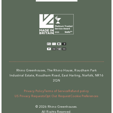
Payment
methods
Rhino Greenhouses, The Rhino House, Roudham Park
Industrial Estate, Roudham Road, East Harling, Norfolk, NR16
2QN
Privacy Policy
Terms of Service
Refund policy
US Privacy Requests
Opt Out Request
Cookie Preferences
© 2026
Rhino Greenhouses
.
All Rights Reserved.