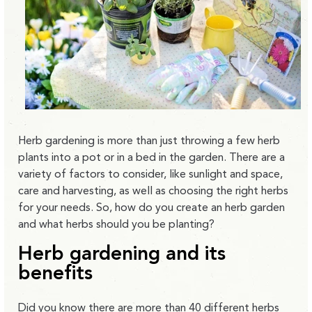
Herb gardening is more than just throwing a few herb
plants into a pot or in a bed in the garden. There are a
variety of factors to consider, like sunlight and space,
care and harvesting, as well as choosing the right herbs
for your needs. So, how do you create an herb garden
and what herbs should you be planting?
Herb gardening and its
benefits
Did you know there are more than
40 different herbs