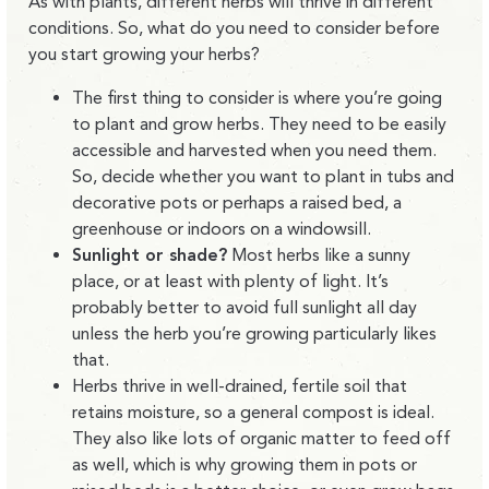
As with plants, different herbs will thrive in different
conditions. So, what do you need to consider before
you start growing your herbs?
The first thing to consider is where you’re going
to plant and grow herbs. They need to be easily
accessible and harvested when you need them.
So, decide whether you want to plant in tubs and
decorative pots or perhaps a raised bed, a
greenhouse or indoors on a windowsill.
Sunlight or shade?
Most herbs like a sunny
place, or at least with plenty of light. It’s
probably better to avoid full sunlight all day
unless the herb you’re growing particularly likes
that.
Herbs thrive in well-drained, fertile soil that
retains moisture, so a general compost is ideal.
They also like lots of organic matter to feed off
as well, which is why growing them in pots or