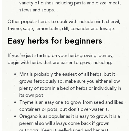
variety of dishes including pasta and pizza, meat,
stews and soups.
Other popular herbs to cook with include mint, chervil,
thyme, sage, lemon balm, dill, coriander and lovage.
Easy herbs for beginners
If you’re just starting on your herb-growing journey,
begin with herbs that are easier to grow, including:
Mint is probably the easiest of all herbs, but it
grows ferociously so, make sure you either allow
plenty of room in a bed of herbs or individually in
its own pot.
Thyme is an easy one to grow from seed and likes
containers or pots, but don’t over-water it.
Oregano is as popular as it is easy to grow. It is a
perennial so will always come back if grown
outdoors. Keep it well-drained and harvest