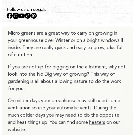
Follow us on socials:
Facebook
Instagram
YouTube
TikTok
Pinterest
Micro greens are a great way to carry on growing in
your greenhouse over Winter or on a bright windowsill
inside. They are really quick and easy to grow, plus full
of nutrition.
If you are not up for digging on the allotment, why not
look into the No Dig way of growing? This way of
gardening is all about allowing nature to do the work
for you.
On milder days your greenhouse may still need some
ventilation
so use your automatic vents. During the
much colder days you may need to do the opposite
and heat things up! You can find some
heaters
on our
website.