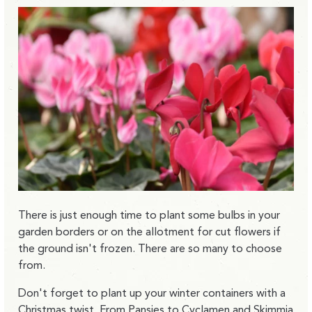
There is just enough time to plant some bulbs in your
garden borders or on the allotment for cut flowers if
the ground isn't frozen. There are so many to choose
from.
Don't forget to plant up your winter containers with a
Christmas twist. From Pansies to Cyclamen and Skimmia