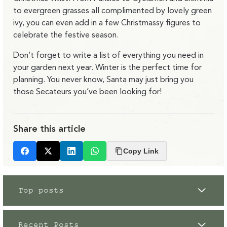
to evergreen grasses all complimented by lovely green
ivy, you can even add in a few Christmassy figures to
celebrate the festive season.
Don’t forget to write a list of everything you need in
your garden next year. Winter is the perfect time for
planning. You never know, Santa may just bring you
those Secateurs you’ve been looking for!
Share this article
Copy Link
Facebook
X
LinkedIn
Whatsapp
Top posts
Recent Posts