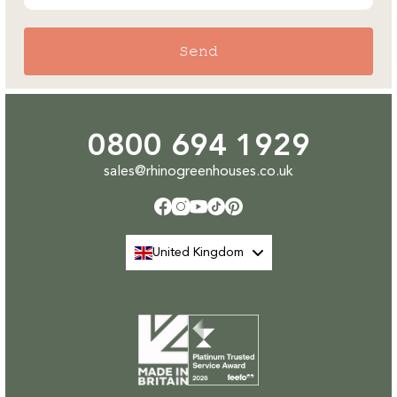
Send
0800 694 1929
sales@rhinogreenhouses.co.uk
Facebook
Instagram
YouTube
TikTok
Pinterest
United Kingdom