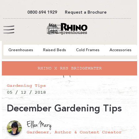
tent
0800 694 1929
Request a Brochure
Cart
Greenhouses
Raised Beds
Cold Frames
Accessories
RHINO X RHS BRIDGEWATER
Gardening Tips
05 / 12 / 2018
December Gardening Tips
Ellen Mary
Gardener, Author & Content Creator