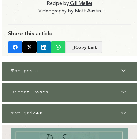
Recipe by
Gill Meller
Videography by
Matt Austin
Share this article
Copy Link
Facebook
X
LinkedIn
Whatsapp
Top posts
Recent Posts
Top guides