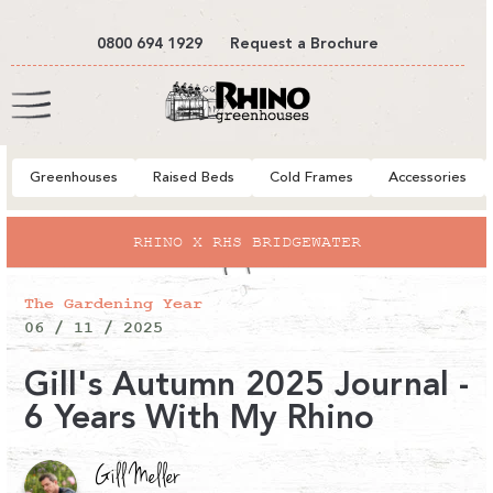
tent
0800 694 1929
Request a Brochure
Cart
Greenhouses
Raised Beds
Cold Frames
Accessories
RHINO X RHS BRIDGEWATER
The Gardening Year
06 / 11 / 2025
Gill's Autumn 2025 Journal -
6 Years With My Rhino
Gill Meller