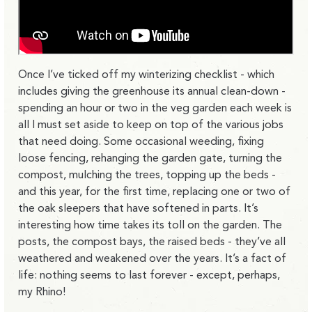
Once I’ve ticked off my winterizing checklist - which
includes giving the greenhouse its annual clean-down -
spending an hour or two in the veg garden each week is
all I must set aside to keep on top of the various jobs
that need doing. Some occasional weeding, fixing
loose fencing, rehanging the garden gate, turning the
compost, mulching the trees, topping up the beds -
and this year, for the first time, replacing one or two of
the oak sleepers that have softened in parts. It’s
interesting how time takes its toll on the garden. The
posts, the compost bays, the raised beds - they’ve all
weathered and weakened over the years. It’s a fact of
life: nothing seems to last forever - except, perhaps,
my Rhino!