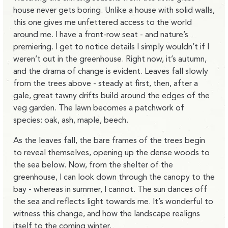
house never gets boring. Unlike a house with solid walls,
this one gives me unfettered access to the world
around me. I have a front-row seat - and nature’s
premiering. I get to notice details I simply wouldn’t if I
weren’t out in the greenhouse. Right now, it’s autumn,
and the drama of change is evident. Leaves fall slowly
from the trees above - steady at first, then, after a
gale, great tawny drifts build around the edges of the
veg garden. The lawn becomes a patchwork of
species: oak, ash, maple, beech.
As the leaves fall, the bare frames of the trees begin
to reveal themselves, opening up the dense woods to
the sea below. Now, from the shelter of the
greenhouse, I can look down through the canopy to the
bay - whereas in summer, I cannot. The sun dances off
the sea and reflects light towards me. It’s wonderful to
witness this change, and how the landscape realigns
itself to the coming winter.