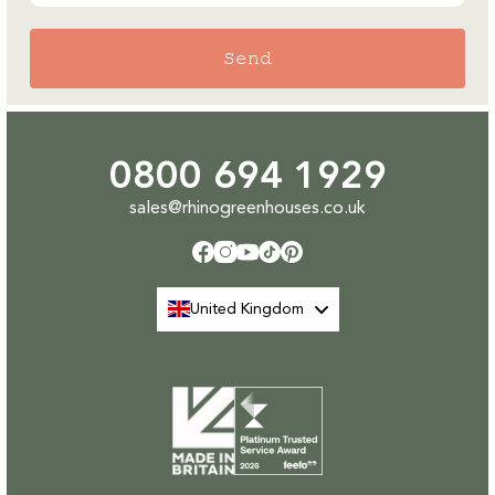
Send
0800 694 1929
sales@rhinogreenhouses.co.uk
Facebook
Instagram
YouTube
TikTok
Pinterest
United Kingdom