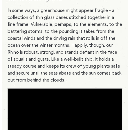
In some ways, a greenhouse might appear fragile - a
collection of thin glass panes stitched together in a
fine frame. Vulnerable, perhaps, to the elements, to the
battering storms, to the pounding it takes from the
coastal winds and the driving rain that rolls in off the
ocean over the winter months. Happily, though, our
Rhino is robust, strong, and stands defiant in the face
of squalls and gusts. Like a well-built ship, it holds a
steady course and keeps its crew of young plants safe
and secure until the seas abate and the sun comes back
out from behind the clouds.