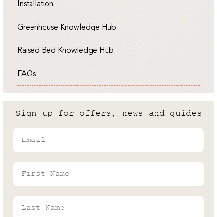
Installation
Expert
Cold Frame vs Greenhouse: What
Greenhouse Knowledge Hub
are the differences?
Raised Bed Knowledge Hub
Andrew White
Rhino's Gardening Enthusiast & Greenhouse
FAQs
Expert
Sign up for offers, news and guides
Email
First Name
Last Name