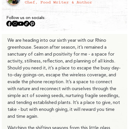
Chef, Food Writer & Author
Follow us on socials:
Facebook
Instagram
YouTube
TikTok
Pinterest
We are heading into our sixth year with our Rhino
greenhouse. Season after season, it’s remained a
sanctuary of calm and positivity for me - a space for
activity, stillness, reflection, and planning of all kinds.
Should you need it, it’s a place to escape the busy day-
to-day goings-on, escape the wireless coverage, and
evade the phone reception. It’s a space to connect
with nature and reconnect with ourselves through the
simple act of sowing seeds, nurturing fragile seedlings,
and tending established plants. It’s a place to give, not
take - but with enough giving, it will reward you time
and time again.
Watching the shifting seasons from this little glass