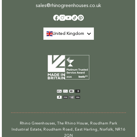
sales@rhinogreenhouses.co.uk
Facebook
Instagram
YouTube
TikTok
Pinterest
United Kingdom
Payment
methods
Rhino Greenhouses, The Rhino House, Roudham Park
Industrial Estate, Roudham Road, East Harling, Norfolk, NR16
2QN