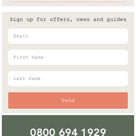
Cold Frame vs Greenhouse: What
are the differences?
Sign up for offers, news and guides
Andrew White
Email
Rhino's Gardening Enthusiast & Greenhouse
Expert
First Name
Last Name
Send
0800 694 1929