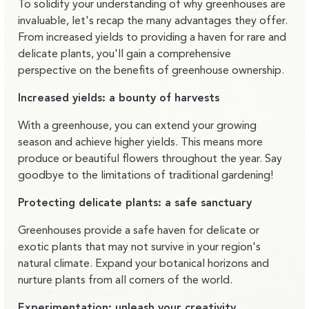
To solidify your understanding of why greenhouses are
invaluable, let's recap the many advantages they offer.
From increased yields to providing a haven for rare and
delicate plants, you'll gain a comprehensive
perspective on the benefits of greenhouse ownership.
Increased yields: a bounty of harvests
With a greenhouse, you can extend your growing
season and achieve higher yields. This means more
produce or beautiful flowers throughout the year. Say
goodbye to the limitations of traditional gardening!
Protecting delicate plants: a safe sanctuary
Greenhouses provide a safe haven for delicate or
exotic plants that may not survive in your region's
natural climate. Expand your botanical horizons and
nurture plants from all corners of the world.
Experimentation: unleash your creativity