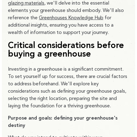
glazing materials
, we'll delve into the essential
elements your greenhouse should embody. We'll also
reference the
Greenhouses Knowledge Hub
for
additional insights, ensuring you have access to a
wealth of information to support your journey.
Critical considerations before
buying a greenhouse
Investing in a greenhouse is a significant commitment.
To set yourself up for success, there are crucial factors
to address beforehand. We'll explore key
considerations such as defining your greenhouse goals,
selecting the right location, preparing the site and
laying the foundation for a thriving greenhouse.
Purpose and goals: defining your greenhouse's
destiny