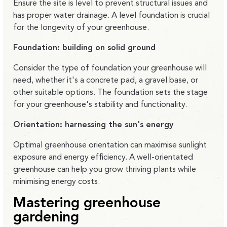
Ensure the site is level to prevent structural issues and
has proper water drainage. A level foundation is crucial
for the longevity of your greenhouse.
Foundation: building on solid ground
Consider the type of foundation your greenhouse will
need, whether it's a concrete pad, a gravel base, or
other suitable options. The foundation sets the stage
for your greenhouse's stability and functionality.
Orientation: harnessing the sun's energy
Optimal greenhouse orientation can maximise sunlight
exposure and energy efficiency. A well-orientated
greenhouse can help you grow thriving plants while
minimising energy costs.
Mastering greenhouse
gardening