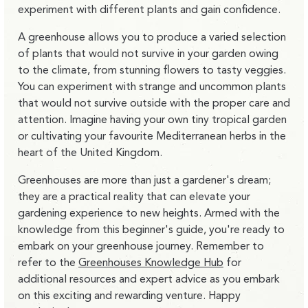
experiment with different plants and gain confidence.
A greenhouse allows you to produce a varied selection
of plants that would not survive in your garden owing
to the climate, from stunning flowers to tasty veggies.
You can experiment with strange and uncommon plants
that would not survive outside with the proper care and
attention. Imagine having your own tiny tropical garden
or cultivating your favourite Mediterranean herbs in the
heart of the United Kingdom.
Greenhouses are more than just a gardener's dream;
they are a practical reality that can elevate your
gardening experience to new heights. Armed with the
knowledge from this beginner's guide, you're ready to
embark on your greenhouse journey. Remember to
refer to the
Greenhouses Knowledge Hub
for
additional resources and expert advice as you embark
on this exciting and rewarding venture. Happy