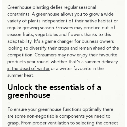
Greenhouse planting defies regular seasonal
constraints. A greenhouse allows you to grow a wide
variety of plants independent of their native habitat or
regular growing season. Growers may produce out-of-
season fruits, vegetables and flowers thanks to this
adaptability. It's a game changer for business owners
looking to diversify their crops and remain ahead of the
competition. Consumers may now enjoy their favourite
products year-round, whether that's a summer delicacy
in the dead of winter
or a winter favourite in the
summer heat.
Unlock the essentials of a
greenhouse
To ensure your greenhouse functions optimally there
are some non-negotiable components you need to
grasp. From proper ventilation to selecting the correct