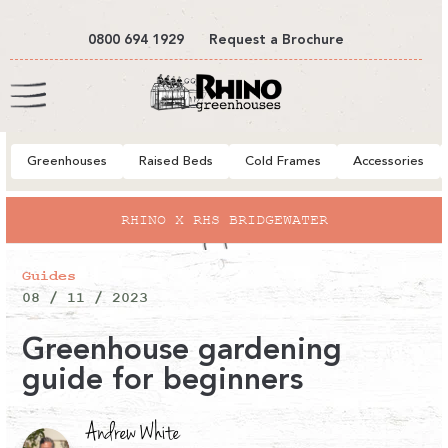
tent
0800 694 1929
Request a Brochure
Cart
Greenhouses
Raised Beds
Cold Frames
Accessories
RHINO X RHS BRIDGEWATER
Guides
08 / 11 / 2023
Greenhouse gardening
guide for beginners
Andrew White