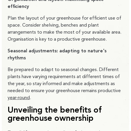
efficiency
Plan the layout of your greenhouse for efficient use of
space. Consider shelving, benches and plant
arrangements to make the most of your available area.
Organisation is key to a productive greenhouse.
Seasonal adjustments: adapting to nature's
rhythms
Be prepared to adapt to seasonal changes. Different
plants have varying requirements at different times of
the year, so stay informed and make adjustments as
needed to ensure your greenhouse remains productive
year-round
.
Unveiling the benefits of
greenhouse ownership