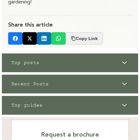
gardening!
Share this article
Copy Link
Facebook
X
LinkedIn
Whatsapp
Top posts
Recent Posts
Top guides
Grow Your Own
12 / 09 / 2023
Request a brochure