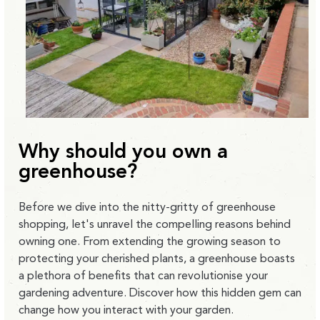
Why should you own a
greenhouse?
Before we dive into the nitty-gritty of greenhouse
shopping, let's unravel the compelling reasons behind
owning one. From extending the growing season to
protecting your cherished plants, a greenhouse boasts
a plethora of benefits that can revolutionise your
gardening adventure. Discover how this hidden gem can
change how you interact with your garden.