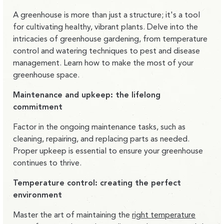
A greenhouse is more than just a structure; it's a tool
for cultivating healthy, vibrant plants. Delve into the
intricacies of greenhouse gardening, from temperature
control and watering techniques to pest and disease
management. Learn how to make the most of your
greenhouse space.
Maintenance and upkeep: the lifelong
commitment
Factor in the ongoing maintenance tasks, such as
cleaning, repairing, and replacing parts as needed.
Proper upkeep is essential to ensure your greenhouse
continues to thrive.
Temperature control: creating the perfect
environment
Master the art of maintaining the
right temperature