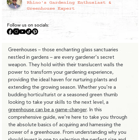
Rhino's Gardening Enthusiast &
Greenhouse Expert
Follow us on socials:
Facebook
Instagram
YouTube
TikTok
Pinterest
Greenhouses – those enchanting glass sanctuaries
nestled in gardens – are every gardener's secret
weapon. They hold within their translucent walls the
power to transform your gardening experience,
providing the ideal haven for nurturing plants and
extending the growing season. Whether you're a
budding horticulturist or a seasoned green thumb
looking to take your skills to the next level, a
greenhouse can be a game-changer
. In this
comprehensive guide, we're here to take you through
the absolute basics of acquiring and harnessing the
power of a greenhouse. From understanding why you
should invest in one to selecting the perfect size and