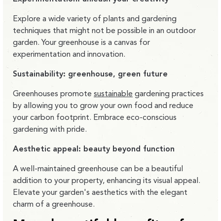
Explore a wide variety of plants and gardening
techniques that might not be possible in an outdoor
garden. Your greenhouse is a canvas for
experimentation and innovation.
Sustainability: greenhouse, green future
Greenhouses promote
sustainable
gardening practices
by allowing you to grow your own food and reduce
your carbon footprint. Embrace eco-conscious
gardening with pride.
Aesthetic appeal: beauty beyond function
A well-maintained greenhouse can be a beautiful
addition to your property, enhancing its visual appeal.
Elevate your garden's aesthetics with the elegant
charm of a greenhouse.