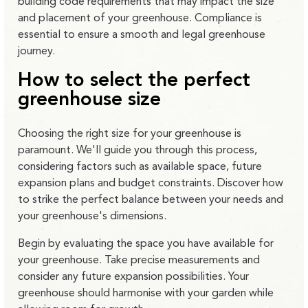
building code requirements that may impact the size
and placement of your greenhouse. Compliance is
essential to ensure a smooth and legal greenhouse
journey.
How to select the perfect
greenhouse size
Choosing the right size for your greenhouse is
paramount. We'll guide you through this process,
considering factors such as available space, future
expansion plans and budget constraints. Discover how
to strike the perfect balance between your needs and
your greenhouse's dimensions.
Begin by evaluating the space you have available for
your greenhouse. Take precise measurements and
consider any future expansion possibilities. Your
greenhouse should harmonise with your garden while