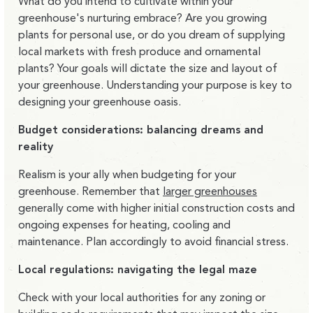
What do you intend to cultivate within your
greenhouse's nurturing embrace? Are you growing
plants for personal use, or do you dream of supplying
local markets with fresh produce and ornamental
plants? Your goals will dictate the size and layout of
your greenhouse. Understanding your purpose is key to
designing your greenhouse oasis.
Budget considerations: balancing dreams and
reality
Realism is your ally when budgeting for your
greenhouse. Remember that
larger greenhouses
generally come with higher initial construction costs and
ongoing expenses for heating, cooling and
maintenance. Plan accordingly to avoid financial stress.
Local regulations: navigating the legal maze
Check with your local authorities for any zoning or