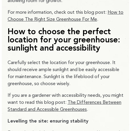
allowing room for growth.
For more information, check out this blog post:
How to
Choose The Right Size Greenhouse For Me
.
How to choose the perfect
location for your greenhouse:
sunlight and accessibility
Carefully select the location for your greenhouse. It
should receive ample sunlight and be easily accessible
for maintenance. Sunlight is the lifeblood of your
greenhouse, so choose wisely.
If you are a gardener with accessibility needs, you might
want to read this blog post:
The Differences Between
Standard and Accessible Greenhouses
.
Levelling the site: ensuring stability