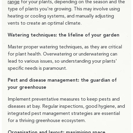
range
for your plants, depending on the season and the
type of plants you're growing. This may involve using
heating or cooling systems, and manually adjusting
vents to create an optimal climate.
Watering techniques: the lifeline of your garden
Master proper watering techniques, as they are critical
for plant health. Overwatering or underwatering can
lead to various issues, so understanding your plants'
specific needs is paramount.
Pest and disease management: the guardian of
your greenhouse
Implement preventative measures to keep pests and
diseases at bay. Regular inspections, good hygiene, and
integrated pest management strategies are essential
for a thriving greenhouse ecosystem.
Organisation and layout: maximising space