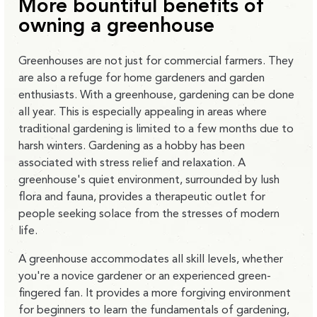
More bountiful benefits of
owning a greenhouse
Greenhouses are not just for commercial farmers. They
are also a refuge for home gardeners and garden
enthusiasts. With a greenhouse, gardening can be done
all year. This is especially appealing in areas where
traditional gardening is limited to a few months due to
harsh winters. Gardening as a hobby has been
associated with stress relief and relaxation. A
greenhouse's quiet environment, surrounded by lush
flora and fauna, provides a therapeutic outlet for
people seeking solace from the stresses of modern
life.
A greenhouse accommodates all skill levels, whether
you're a novice gardener or an experienced green-
fingered fan. It provides a more forgiving environment
for beginners to learn the fundamentals of gardening,