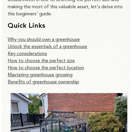
making the most of this valuable asset, let's delve into
this beginners' guide.
Quick Links
Why you should own a greenhouse
Unlock the essentials of a greenhouse
Key considerations
How to choose the perfect size
How to choose the perfect location
Mastering greenhouse growing
Benefits of greenhouse ownership