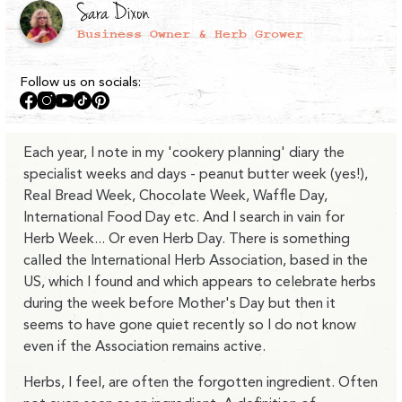
Sara Dixon
Business Owner & Herb Grower
Follow us on socials:
Facebook
Instagram
YouTube
TikTok
Pinterest
Each year, I note in my 'cookery planning' diary the
specialist weeks and days - peanut butter week (yes!),
Real Bread Week, Chocolate Week, Waffle Day,
International Food Day etc. And I search in vain for
Herb Week... Or even Herb Day. There is something
called the International Herb Association, based in the
US, which I found and which appears to celebrate herbs
during the week before Mother's Day but then it
seems to have gone quiet recently so I do not know
even if the Association remains active.
Herbs, I feel, are often the forgotten ingredient. Often