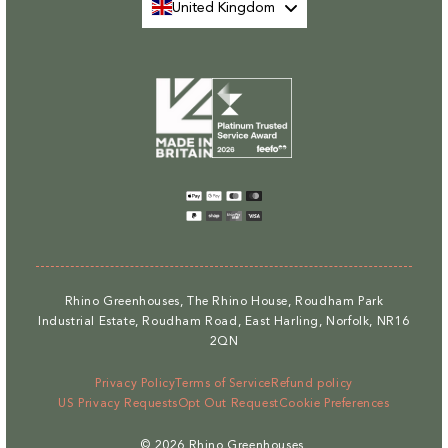
United Kingdom
Payment
methods
Rhino Greenhouses, The Rhino House, Roudham Park
Industrial Estate, Roudham Road, East Harling, Norfolk, NR16
2QN
Privacy Policy
Terms of Service
Refund policy
US Privacy Requests
Opt Out Request
Cookie Preferences
© 2026
Rhino Greenhouses
.