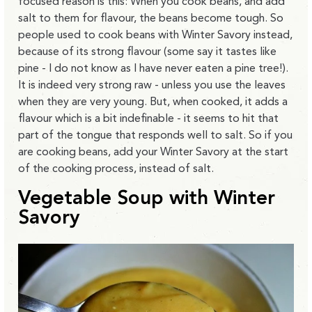
focused reason is this: When you cook beans, and add
salt to them for flavour, the beans become tough. So
people used to cook beans with Winter Savory instead,
because of its strong flavour (some say it tastes like
pine - I do not know as I have never eaten a pine tree!).
It is indeed very strong raw - unless you use the leaves
when they are very young. But, when cooked, it adds a
flavour which is a bit indefinable - it seems to hit that
part of the tongue that responds well to salt. So if you
are cooking beans, add your Winter Savory at the start
of the cooking process, instead of salt.
Vegetable Soup with Winter
Savory