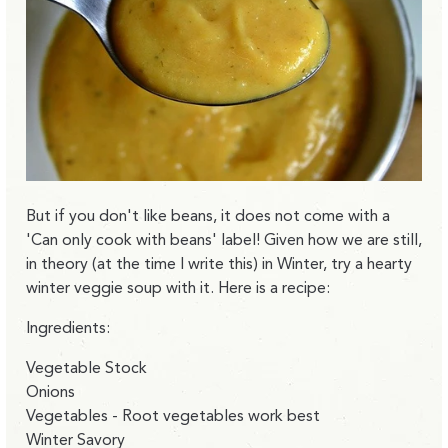
But if you don't like beans, it does not come with a
'Can only cook with beans' label! Given how we are still,
in theory (at the time I write this) in Winter, try a hearty
winter veggie soup with it. Here is a recipe:
Ingredients:
Vegetable Stock
Onions
Vegetables - Root vegetables work best
Winter Savory