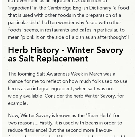
not even seen as an ingredient. A definition of
'ingredient' in the Cambridge English Dictionary 'a food
that is used with other foods in the preparation of a
particular dish.' I often wonder why 'used with other
foods' seems, in restaurants and cafes in particular, to
mean 'plonk it on the side of a dish as an afterthought'!
Herb History - Winter Savory
as Salt Replacement
The looming Salt Awareness Week in March was a
chance for me to reflect on how much folk used to use
herbs as an integral ingredient, when salt was not
widely available. Consider the herb Winter Savory, for
example.
Now, Winter Savory is known as the 'Bean Herb' for
two reasons... Firstly, it is used with beans in order to
reduce flatulence! But the second more flavour-