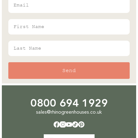
Rhino's Gardening Enthusiast & Greenhouse
Expert
First Name
Last Name
Send
0800 694 1929
sales@rhinogreenhouses.co.uk
Facebook
Instagram
YouTube
TikTok
Pinterest