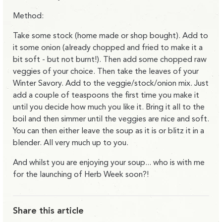
Method:
Take some stock (home made or shop bought). Add to
it some onion (already chopped and fried to make it a
bit soft - but not burnt!). Then add some chopped raw
veggies of your choice. Then take the leaves of your
Winter Savory. Add to the veggie/stock/onion mix. Just
add a couple of teaspoons the first time you make it
until you decide how much you like it. Bring it all to the
boil and then simmer until the veggies are nice and soft.
You can then either leave the soup as it is or blitz it in a
blender. All very much up to you.
And whilst you are enjoying your soup... who is with me
for the launching of Herb Week soon?!
Share this article