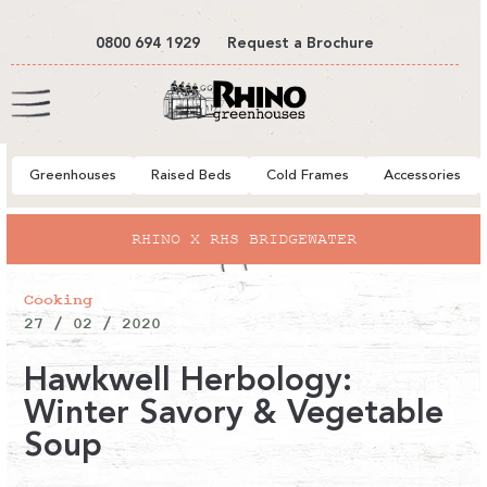
tent
0800 694 1929
Request a Brochure
Cart
Greenhouses
Raised Beds
Cold Frames
Accessories
HS BRIDGEWATER
EXPLORE OU
Cooking
27 / 02 / 2020
Hawkwell Herbology:
Winter Savory & Vegetable
Soup