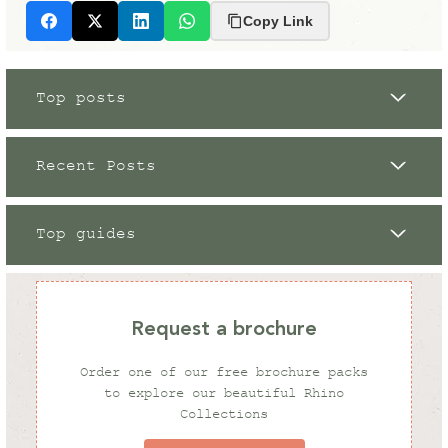
Copy Link
Facebook
X
LinkedIn
Whatsapp
Top posts
Recent Posts
Top guides
Grow Your Own
12 / 09 / 2023
Request a brochure
What To Grow in My Greenhouse
Order one of our free brochure packs
in Winter
to explore our beautiful Rhino
Collections
Gardening Tips
Rhino News
Rhino News
08 / 08 / 2025
07 / 01 / 2025
07 / 03 / 2025
Andrew White