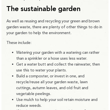
The sustainable garden
As well as reusing and recycling your green and brown
garden waste, there are plenty of other things to do in
your garden to help the environment.
These include:
Watering your garden with a watering can rather
than a sprinkler or a hose uses less water.
Get a water butt and collect the rainwater, then
use this to water your plants.
Build a composter, or invest in one, and
recycle/reuse all your garden waste, lawn
cuttings, autumn leaves, and old fruit and
vegetable peelings.
Use mulch to help your soil retain moisture and
reduce weeds.