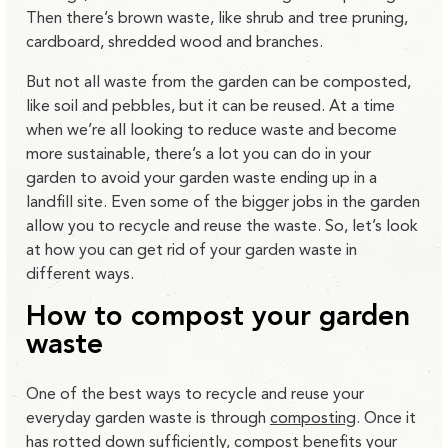
Then there’s brown waste, like shrub and tree pruning,
cardboard, shredded wood and branches.
But not all waste from the garden can be composted,
like soil and pebbles, but it can be reused. At a time
when we’re all looking to reduce waste and become
more sustainable, there’s a lot you can do in your
garden to avoid your garden waste ending up in a
landfill site. Even some of the bigger jobs in the garden
allow you to recycle and reuse the waste. So, let’s look
at how you can get rid of your garden waste in
different ways.
How to compost your garden
waste
One of the best ways to recycle and reuse your
everyday garden waste is through
composting
. Once it
has rotted down sufficiently, compost benefits your