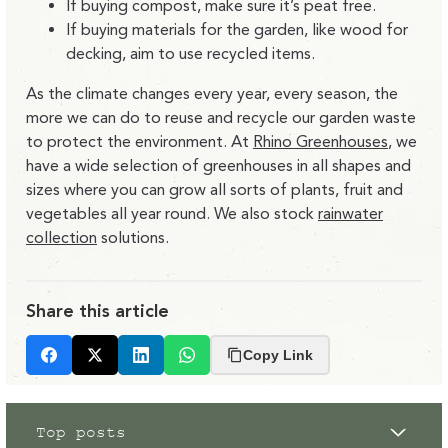
If buying compost, make sure it’s peat free.
If buying materials for the garden, like wood for
decking, aim to use recycled items.
As the climate changes every year, every season, the
more we can do to reuse and recycle our garden waste
to protect the environment. At
Rhino Greenhouses
, we
have a wide selection of greenhouses in all shapes and
sizes where you can grow all sorts of plants, fruit and
vegetables all year round. We also stock
rainwater
collection
solutions.
Share this article
Copy Link
Facebook
X
LinkedIn
Whatsapp
Top posts