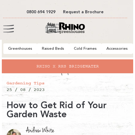
tent
0800 694 1929
Request a Brochure
Cart
Greenhouses
Raised Beds
Cold Frames
Accessories
RHINO X RHS BRIDGEWATER
Gardening Tips
25 / 08 / 2023
How to Get Rid of Your
Garden Waste
Andrew White