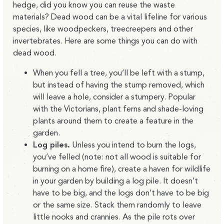
hedge, did you know you can reuse the waste
materials? Dead wood can be a vital lifeline for various
species, like woodpeckers, treecreepers and other
invertebrates. Here are some things you can do with
dead wood.
When you fell a tree, you’ll be left with a stump,
but instead of having the stump removed, which
will leave a hole, consider a stumpery. Popular
with the Victorians, plant ferns and shade-loving
plants around them to create a feature in the
garden.
Log piles.
Unless you intend to burn the logs,
you’ve felled (note: not all wood is suitable for
burning on a home fire), create a haven for wildlife
in your garden by building a log pile. It doesn’t
have to be big, and the logs don’t have to be big
or the same size. Stack them randomly to leave
little nooks and crannies. As the pile rots over