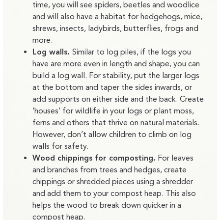
time, you will see spiders, beetles and woodlice
and will also have a habitat for hedgehogs, mice,
shrews, insects, ladybirds, butterflies, frogs and
more.
Log walls.
Similar to log piles, if the logs you
have are more even in length and shape, you can
build a log wall. For stability, put the larger logs
at the bottom and taper the sides inwards, or
add supports on either side and the back. Create
‘houses’ for wildlife in your logs or plant moss,
ferns and others that thrive on natural materials.
However, don’t allow children to climb on log
walls for safety.
Wood chippings for composting.
For leaves
and branches from trees and hedges, create
chippings or shredded pieces using a shredder
and add them to your compost heap. This also
helps the wood to break down quicker in a
compost heap.