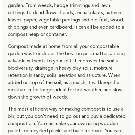
garden. From weeds, hedge trimmings and lawn
cuttings to dead flower heads, annual plants, autumn
leaves, paper, vegetable peelings and old fruit, wood
chippings and even cardboard, it can all be added to a
compost heap or container.
Compost made at home from all your compostable
garden waste includes the best organic matter, adding
valuable nutrients to your soil. It improves the soil's
biodiversity, drainage in heavy clay soils, moisture
retention in sandy soils, aeration and structure. When
added on top of the soil, as a mulch, it will keep the
moisture in for longer, ideal for hot weather, and slow
down the growth of weeds.
The most efficient way of making compost is to use a
bin, but you don’t need to go out and buy a dedicated
compost bin. You can make your own using wooden
pallets or recycled planks and build a square. You can