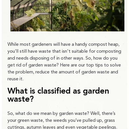
While most gardeners will have a handy compost heap,
you’ll still have waste that isn't suitable for composting
and needs disposing of in other ways. So, how do you
get rid of garden waste? Here are our top tips to solve
the problem, reduce the amount of garden waste and
reuse it.
What is classified as garden
waste?
So, what do we mean by garden waste? Well, there’s
your green waste, the weeds you’ve pulled up, grass
cuttings, autumn leaves and even vegetable peelings.