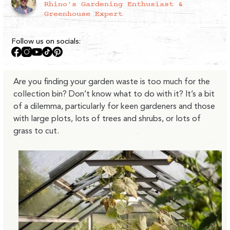
Rhino's Gardening Enthusiast &
Greenhouse Expert
Follow us on socials:
Facebook
Instagram
YouTube
TikTok
Pinterest
Are you finding your garden waste is too much for the
collection bin? Don’t know what to do with it? It’s a bit
of a dilemma, particularly for keen gardeners and those
with large plots, lots of trees and shrubs, or lots of
grass to cut.