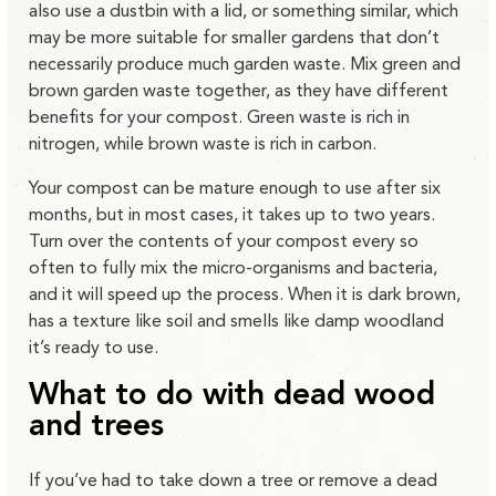
also use a dustbin with a lid, or something similar, which
may be more suitable for smaller gardens that don’t
necessarily produce much garden waste. Mix green and
brown garden waste together, as they have different
benefits for your compost. Green waste is rich in
nitrogen, while brown waste is rich in carbon.
Your compost can be mature enough to use after six
months, but in most cases, it takes up to two years.
Turn over the contents of your compost every so
often to fully mix the micro-organisms and bacteria,
and it will speed up the process. When it is dark brown,
has a texture like soil and smells like damp woodland
it’s ready to use.
What to do with dead wood
and trees
If you’ve had to take down a tree or remove a dead