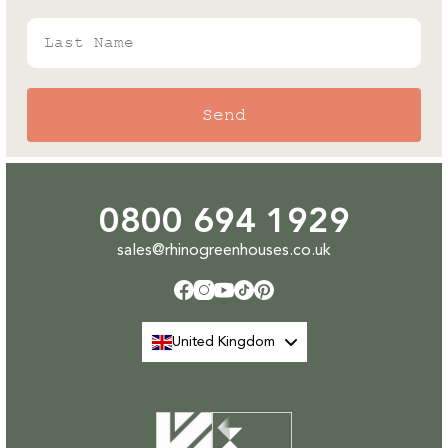
Last Name
Send
0800 694 1929
sales@rhinogreenhouses.co.uk
Facebook
Instagram
YouTube
TikTok
Pinterest
United Kingdom