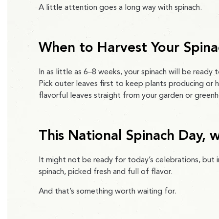
A little attention goes a long way with spinach.
When to Harvest Your Spina
In as little as 6–8 weeks, your spinach will be ready t
Pick outer leaves first to keep plants producing or h
flavorful leaves straight from your garden or green
This National Spinach Day, 
It might not be ready for today’s celebrations, but
spinach, picked fresh and full of flavor.
And that’s something worth waiting for.