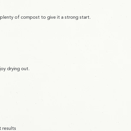
in plenty of compost to give it a strong start.
joy drying out.
 results