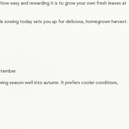
 how easy and rewarding it is to grow your own fresh leaves at
ple sowing today sets you up for delicious, homegrown harvest.
eptember
wing season well into autumn. It prefers cooler conditions,