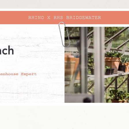
RHINO X RHS BRIDGEWATER
ach
eenhouse Expert