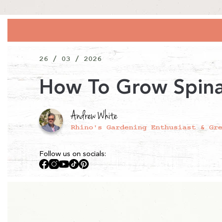
26 / 03 / 2026
How To Grow Spin
Andrew White
Rhino's Gardening Enthusiast & Gr
Follow us on socials:
Facebook
Instagram
YouTube
TikTok
Pinterest