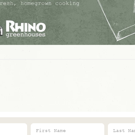
First Name
Last Name