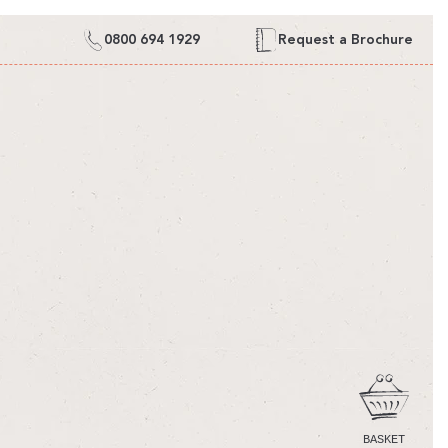
0800 694 1929
Request a Brochure
CART
BASKET