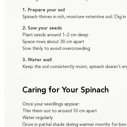
1. Prepare your soil
Spinach thrives in rich, moisture-retentive soil. Dig 
2. Sow your seeds
Plant seeds around 1–2 cm deep
Space rows about 30 cm apart
Sow thinly to avoid overcrowding
3. Water well
Keep the soil consistently moist, spinach doesn’t en
Caring for Your Spinach
Once your seedlings appear:
Thin them out to around 10 cm apart
Water regularly
Grow in partial shade during warmer months for best