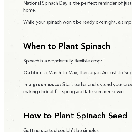
National Spinach Day is the perfect reminder of just
home.
While your spinach won’t be ready overnight, a sim
When to Plant Spinach
Spinach is a wonderfully flexible crop:
Outdoors:
March to May, then again August to S
In a greenhouse:
Start earlier and extend your gro
making it ideal for spring and late summer sowing.
How to Plant Spinach Seed
Getting started couldn’t be simpler: