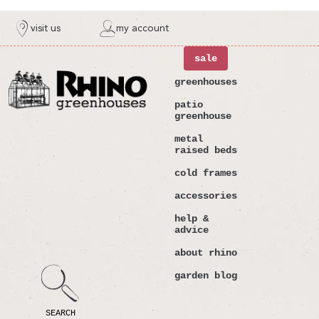
ntent
visit us
my account
sale
greenhouses
patio
greenhouse
metal
raised beds
cold frames
accessories
help &
advice
about rhino
garden blog
SEARCH