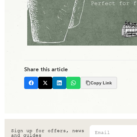
Share this article
Copy Link
Facebook
X
LinkedIn
Whatsapp
Email
Sign up for offers, news
and guides