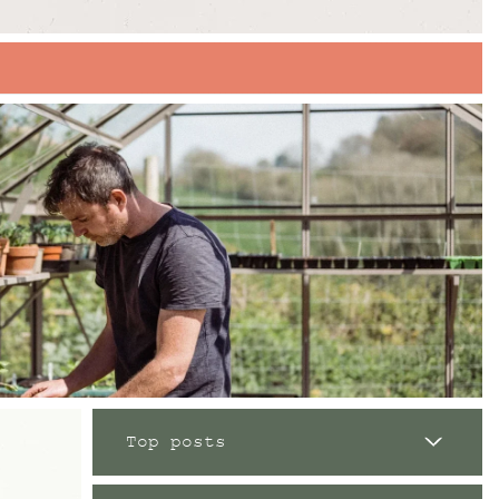
Top posts