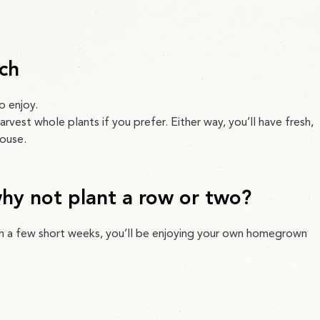
ch
o enjoy.
arvest whole plants if you prefer. Either way, you’ll have fresh,
house.
why not plant a row or two?
 in a few short weeks, you’ll be enjoying your own homegrown