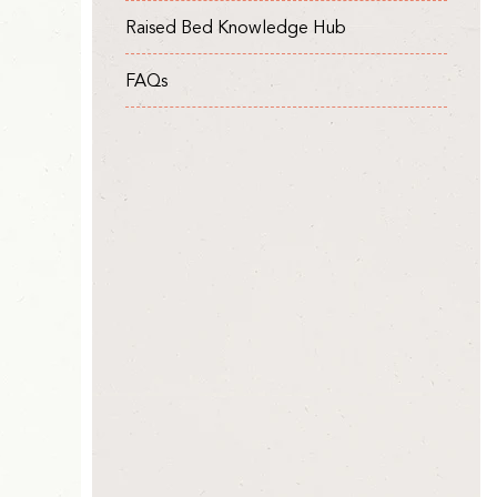
Raised Bed Knowledge Hub
FAQs