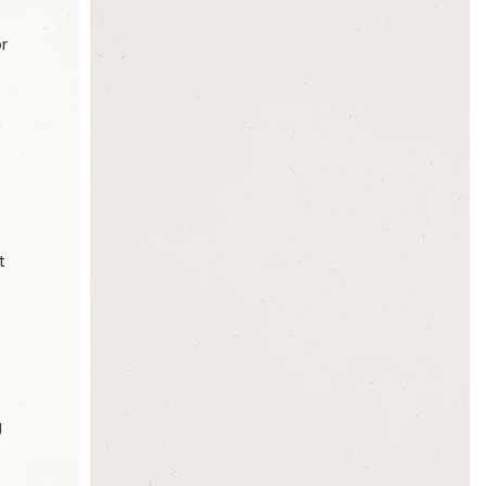
or
,
t
g