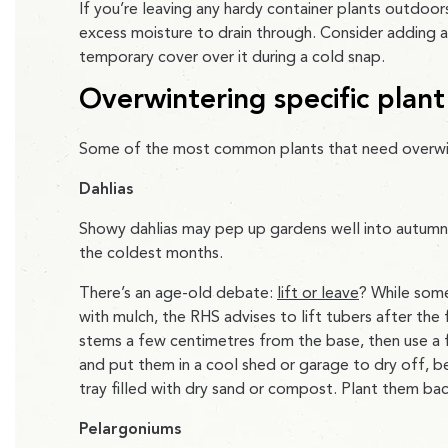
If you’re leaving any hardy container plants outdoors
excess moisture to drain through. Consider adding a
temporary cover over it during a cold snap.
Overwintering specific plant
Some of the most common plants that need overwint
Dahlias
Showy dahlias may pep up gardens well into autumn
the coldest months.
There’s an age-old debate:
lift or leave
? While som
with mulch, the RHS advises to lift tubers after the
stems a few centimetres from the base, then use a f
and put them in a cool shed or garage to dry off, be
tray filled with dry sand or compost. Plant them bac
Pelargoniums