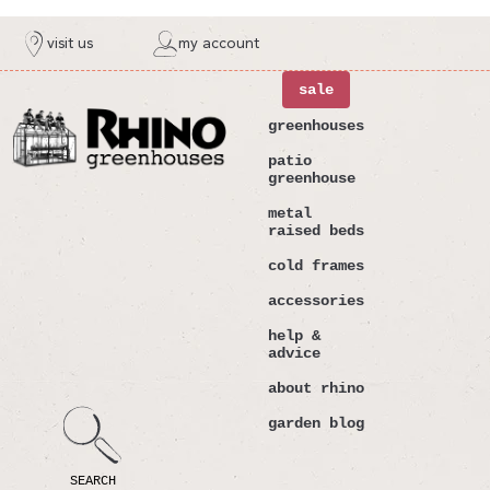
ntent
visit us
my account
sale
greenhouses
patio
greenhouse
metal
raised beds
cold frames
accessories
help &
advice
about rhino
garden blog
SEARCH