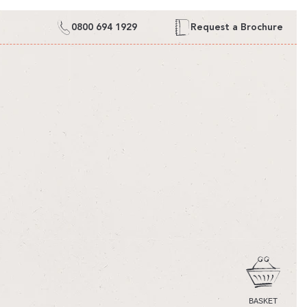
0800 694 1929
Request a Brochure
CART
BASKET