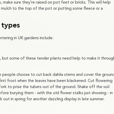
, make sure they’re raised on pot feet or bricks. This will help
 mulch to the top of the pot or putting some fleece or a
 types
ering in UK gardens include:
, but some of these tender plants need help to make it throug
e people choose to cut back dahlia stems and cover the groun
 first frost when the leaves have been blackened. Cut flowering
ork to prise the tubers out of the ground. Shake off the soil
fore burying them - with the old flower stalks just showing - in
k out in spring for another dazzling display in late summer.