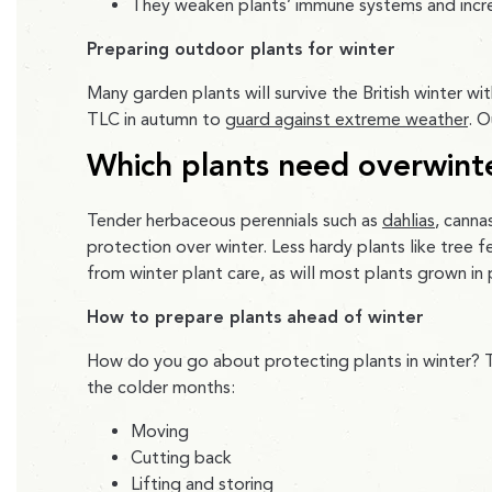
They weaken plants’ immune systems and increa
Preparing outdoor plants for winter
Many garden plants will survive the British winter wi
TLC in autumn to
guard against extreme weather
. O
Which plants need overwint
Tender herbaceous perennials such as
dahlias
, canna
protection over winter. Less hardy plants like tree f
from winter plant care, as will most plants grown in
How to prepare plants ahead of winter
How do you go about protecting plants in winter? T
the colder months:
Moving
Cutting back
Lifting and storing