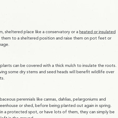
m, sheltered place like a conservatory or a
heated or insulated
e them to a sheltered position and raise them on pot feet or
mage.
 plants can be covered with a thick mulch to insulate the roots.
aving some dry stems and seed heads will benefit wildlife over
ts.
aceous perennials like cannas, dahlias, pelargoniums and
reenhouse or shed, before being planted out again in spring.
s in a protected spot, or have lots of them, they can simply be