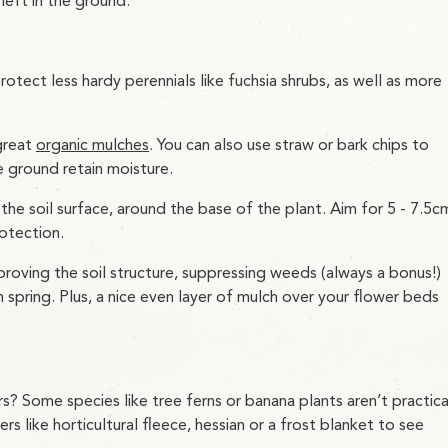
left in the ground.
otect less hardy perennials like fuchsia shrubs, as well as more
great
organic mulches
. You can also use straw or bark chips to
e ground retain moisture.
he soil surface, around the base of the plant. Aim for 5 - 7.5c
otection.
roving the soil structure, suppressing weeds (always a bonus!)
spring. Plus, a nice even layer of mulch over your flower beds
? Some species like tree ferns or banana plants aren’t practica
like horticultural fleece, hessian or a frost blanket to see