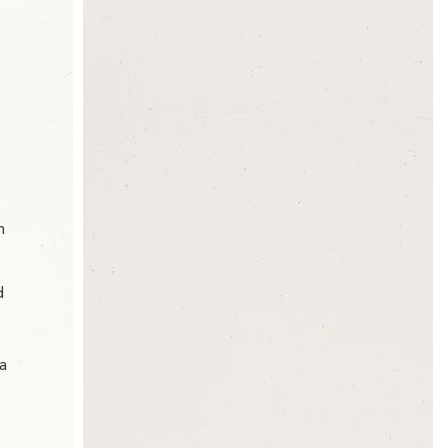
h
d
 a