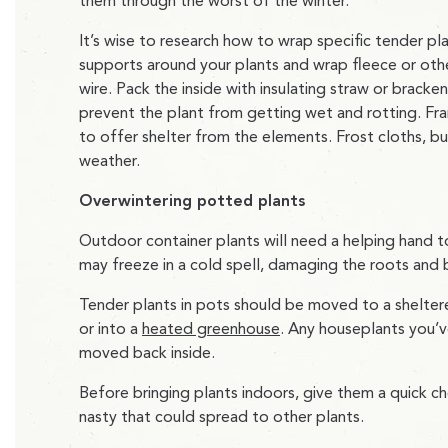
them through the worst of the winter.
It’s wise to research how to wrap specific tender pl
supports around your plants and wrap fleece or othe
wire. Pack the inside with insulating straw or brack
prevent the plant from getting wet and rotting. Fr
to offer shelter from the elements. Frost cloths, bu
weather.
Overwintering potted plants
Outdoor container plants will need a helping han
may freeze in a cold spell, damaging the roots and 
Tender plants in pots should be moved to a sheltered
or into a
heated greenhouse
. Any houseplants you’v
moved back inside.
Before bringing plants indoors, give them a quick ch
nasty that could spread to other plants.