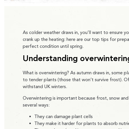
As colder weather draws in, you’ll want to ensure yo
crank up the heating: here are our top tips for prep
perfect condition until spring.
Understanding overwinterin
What is overwintering? As autumn draws in, some pl
to tender plants (those that won’t survive frost). 
withstand UK winters.
Overwintering is important because frost, snow and
several ways:
They can damage plant cells
They make it harder for plants to absorb nutr