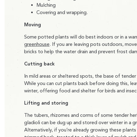
Mulching
Covering and wrapping.
Moving
Some potted plants will do best indoors or in a war
greenhouse
. If you are leaving pots outdoors, mov
bricks to help the water drain and prevent frost da
Cutting back
In mild areas or sheltered spots, the base of tender
While you can cut plants back before doing this, le
winter, offering food and shelter for birds and insec
Lifting and storing
The tubers, rhizomes and corms of some tender herb
gladioli can be dug up and stored over winter in a g
Alternatively, if you’re already growing these plant