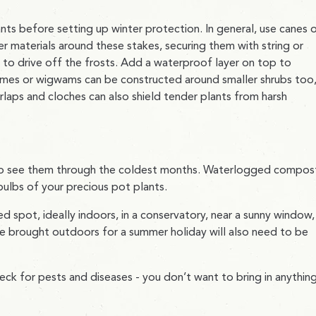
ants before setting up winter protection. In general, use canes 
r materials around these stakes, securing them with string or
en to drive off the frosts. Add a waterproof layer on top to
ames or wigwams can be constructed around smaller shrubs too
rlaps and cloches can also shield tender plants from harsh
d to see them through the coldest months. Waterlogged compos
bulbs of your precious pot plants.
 spot, ideally indoors, in a conservatory, near a sunny window,
e brought outdoors for a summer holiday will also need to be
eck for pests and diseases - you don’t want to bring in anythin