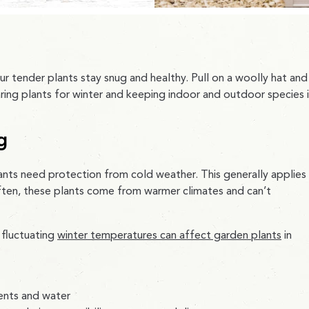
ur tender plants stay snug and healthy. Pull on a woolly hat and
aring plants for winter and keeping indoor and outdoor species 
g
ants need protection from cold weather. This generally applies
Often, these plants come from warmer climates and can’t
 fluctuating
winter temperatures can affect garden plants
in
ients and water