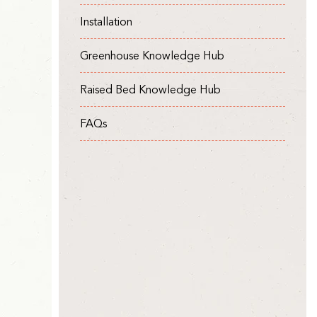
Installation
Greenhouse Knowledge Hub
Raised Bed Knowledge Hub
FAQs