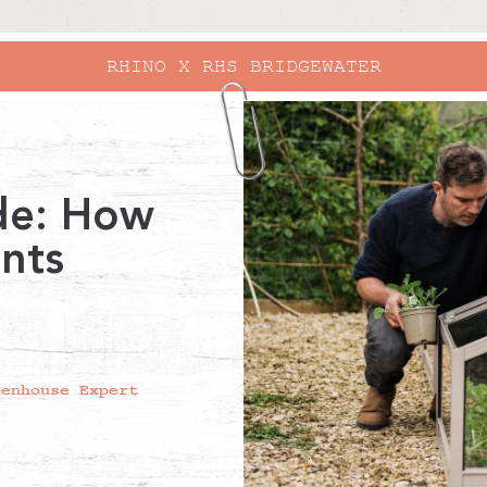
RHINO X RHS BRIDGEWATER
de: How
ants
eenhouse Expert