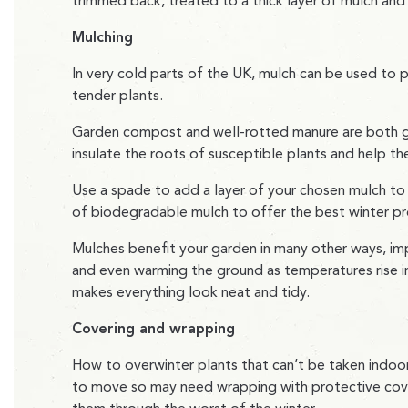
trimmed back, treated to a thick layer of mulch and 
Mulching
In very cold parts of the UK, mulch can be used to pr
tender plants.
Garden compost and well-rotted manure are both 
insulate the roots of susceptible plants and help th
Use a spade to add a layer of your chosen mulch to t
of biodegradable mulch to offer the best winter pr
Mulches benefit your garden in many other ways, imp
and even warming the ground as temperatures rise in 
makes everything look neat and tidy.
Covering and wrapping
How to overwinter plants that can’t be taken indoors
to move so may need wrapping with protective covers 