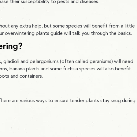
se their susceptibility to pests and diseases.
thout any extra help, but some species will benefit from a little
ur overwintering plants guide will talk you through the basics.
ering?
s, gladioli and pelargoniums (often called geraniums) will need
erns, banana plants and some fuchsia species will also benefit
 pots and containers.
here are various ways to ensure tender plants stay snug during