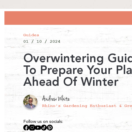
Guides
01 / 10 / 2024
Overwintering Gui
To Prepare Your Pl
Ahead Of Winter
Andrew White
Rhino's Gardening Enthusiast & Gr
Follow us on socials:
Facebook
Instagram
YouTube
TikTok
Pinterest