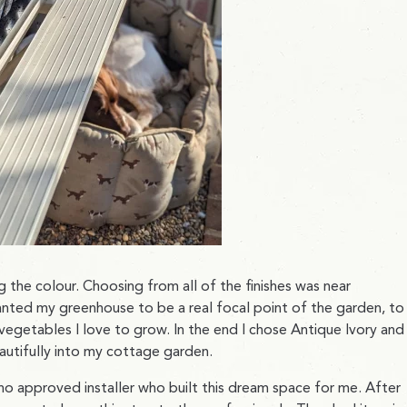
 the colour. Choosing from all of the finishes was near
wanted my greenhouse to be a real focal point of the garden, to
egetables I love to grow. In the end I chose Antique Ivory and 
beautifully into my cottage garden.
hino approved installer who built this dream space for me. After