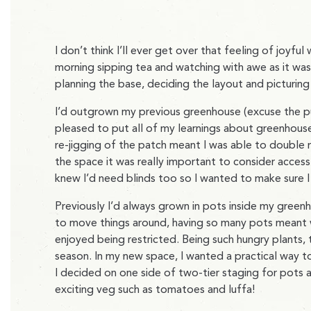
I don’t think I’ll ever get over that feeling of joyful
morning sipping tea and watching with awe as it was
planning the base, deciding the layout and picturin
I’d outgrown my previous greenhouse (excuse the pu
pleased to put all of my learnings about greenhouse
re-jigging of the patch meant I was able to doubl
the space it was really important to consider access 
knew I’d need blinds too so I wanted to make sure I
Previously I’d always grown in pots inside my green
to move things around, having so many pots meant w
enjoyed being restricted. Being such hungry plants,
season. In my new space, I wanted a practical way to
I decided on one side of two-tier staging for pots a
exciting veg such as tomatoes and luffa!