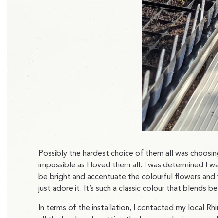
Possibly the hardest choice of them all was choosing
impossible as I loved them all. I was determined I 
be bright and accentuate the colourful flowers and v
just adore it. It’s such a classic colour that blends 
In terms of the installation, I contacted my local R