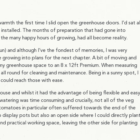
 warmth the first time I slid open the greenhouse doors. I’d sat al
 installed. The months of preparation that had gone into
g the many happy hours of growing, had all become reality.
n) and although I’ve the fondest of memories, I was very
 growing into plans for the next chapter. A bit of moving and
e my greenhouse space to an 8 x 12ft Premium. When measuring
all round for cleaning and maintenance. Being in a sunny spot, I
 could reach those with ease.
house and whilst it had the advantage of being flexible and eas
atering was time consuming and crucially, not all of the veg
 tomatoes in particular often suffered towards the end of the
 display pots but also an open side where I could directly plant
nd practical working space, leaving the other side for planting