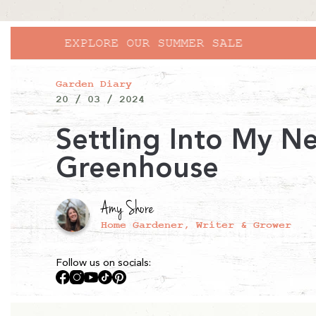
Garden Diary
20 / 03 / 2024
Settling Into My N
Greenhouse
Amy Shore
Home Gardener, Writer & Grower
Follow us on socials:
Facebook
Instagram
YouTube
TikTok
Pinterest