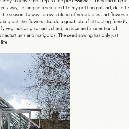
happy to leave this step to the professionals. They had it up in
ight away, setting up a seat next to my potting pal and, despite
f the season! I always grow a blend of vegetables and flowers i
iting but the flowers also do a great job of attracting friendly
afy veg including spinach, chard, lettuce and a selection of
as nasturtiums and marigolds. The seed sowing has only just
life.