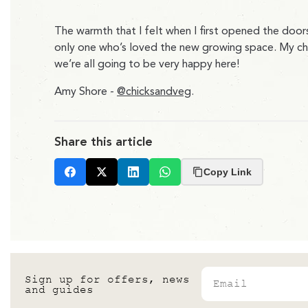
The warmth that I felt when I first opened the door
only one who’s loved the new growing space. My chicke
we’re all going to be very happy here!
Amy Shore -
@chicksandveg
.
Share this article
Copy Link
Facebook
X
LinkedIn
Whatsapp
Email
Sign up for offers, news
and guides