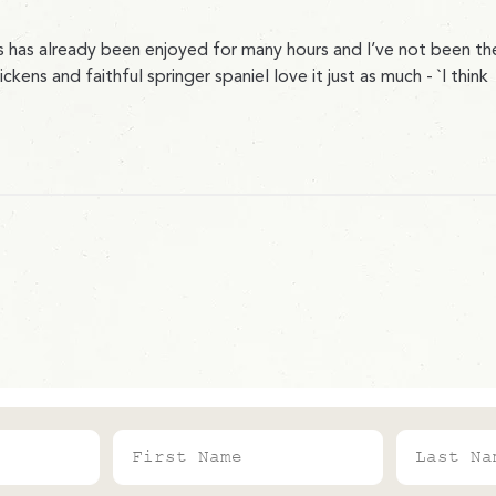
s has already been enjoyed for many hours and I’ve not been th
ns and faithful springer spaniel love it just as much - `I think
First Name
Last Name