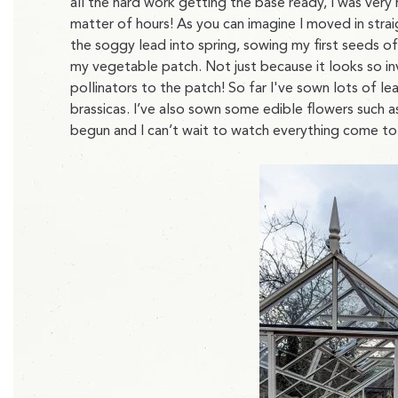
all the hard work getting the base ready, I was very 
matter of hours! As you can imagine I moved in stra
the soggy lead into spring, sowing my first seeds o
my vegetable patch. Not just because it looks so inv
pollinators to the patch! So far I've sown lots of le
brassicas. I’ve also sown some edible flowers such 
begun and I can’t wait to watch everything come to 