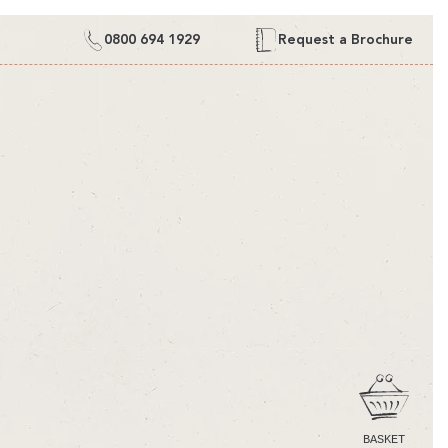
0800 694 1929
Request a Brochure
CART
BASKET