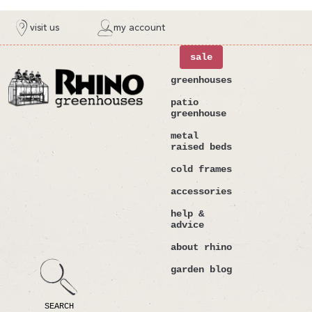
ntent
visit us
my account
sale
greenhouses
patio
greenhouse
metal
raised beds
cold frames
accessories
help &
advice
about rhino
garden blog
SEARCH