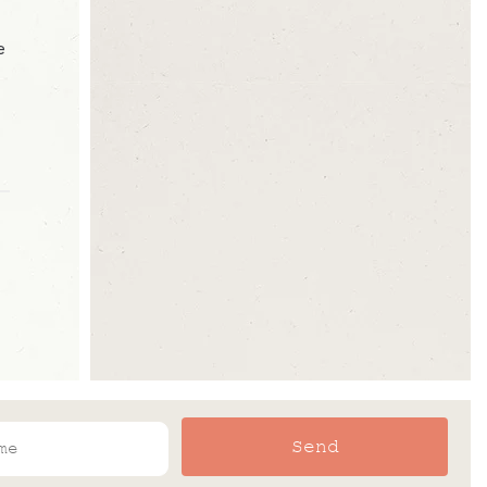
e
Send