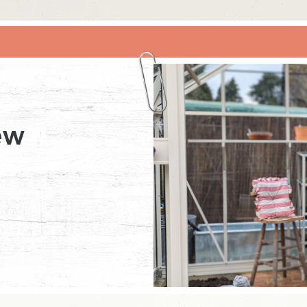
RHINO X RHS BRIDGEWATER
ew