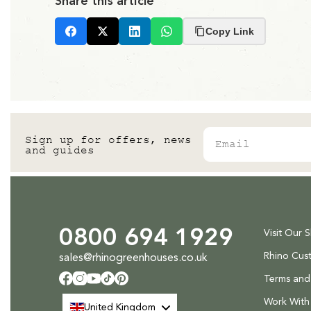
Share this article
Copy Link
Facebook
X
LinkedIn
Whatsapp
Email
Sign up for offers, news
and guides
0800 694 1929
Visit Our 
Rhino Cus
sales@rhinogreenhouses.co.uk
Terms and
Facebook
Instagram
YouTube
TikTok
Pinterest
Work With
United Kingdom