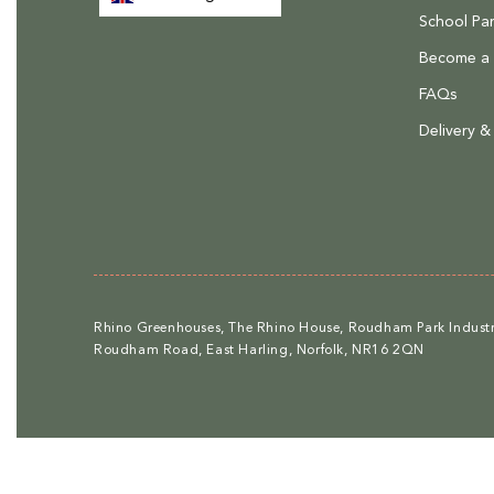
School Par
Become a R
FAQs
Delivery &
Rhino Greenhouses, The Rhino House, Roudham Park Industri
Roudham Road, East Harling, Norfolk, NR16 2QN