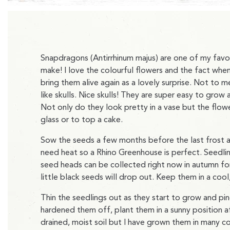
Snapdragons (Antirrhinum majus) are one of my favour
make! I love the colourful flowers and the fact when
bring them alive again as a lovely surprise. Not to
like skulls. Nice skulls! They are super easy to grow 
Not only do they look pretty in a vase but the flowe
glass or to top a cake.
Sow the seeds a few months before the last frost 
need heat so a Rhino Greenhouse is perfect. Seedlin
seed heads can be collected right now in autumn for 
little black seeds will drop out. Keep them in a cool
Thin the seedlings out as they start to grow and p
hardened them off, plant them in a sunny position a
drained, moist soil but I have grown them in many co