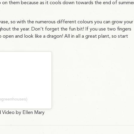
p on them because as it cools down towards the end of summer
 vase, so with the numerous different colours you can grow your
hout the year. Don’t forget the fun bit! If you use two fingers
open and look like a dragon! All in all a great plant, so start
nogreenhouses)
 Video by Ellen Mary