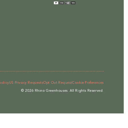
methods
policy
US Privacy Requests
Opt Out Request
Cookie Preferences
© 2026
Rhino Greenhouses
.
All Rights Reserved.