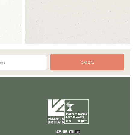
Send
Payment