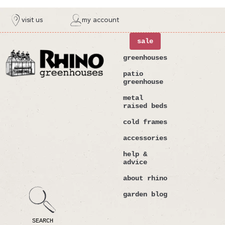
ntent
visit us
my account
sale
greenhouses
patio
greenhouse
metal
raised beds
cold frames
accessories
help &
advice
about rhino
garden blog
SEARCH