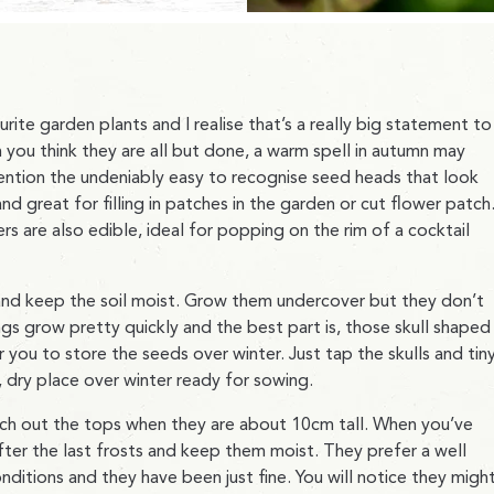
ite garden plants and I realise that’s a really big statement to
 you think they are all but done, a warm spell in autumn may
 mention the undeniably easy to recognise seed heads that look
and great for filling in patches in the garden or cut flower patch
rs are also edible, ideal for popping on the rim of a cocktail
and keep the soil moist. Grow them undercover but they don’t
gs grow pretty quickly and the best part is, those skull shaped
you to store the seeds over winter. Just tap the skulls and tin
, dry place over winter ready for sowing.
inch out the tops when they are about 10cm tall. When you’ve
fter the last frosts and keep them moist. They prefer a well
nditions and they have been just fine. You will notice they migh