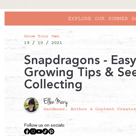
Grow Your Own
19 / 10 / 2021
Snapdragons - Eas
Growing Tips & Se
Collecting
Ellen Mary
Gardener, Author & Content Creato
Follow us on socials:
Facebook
Instagram
YouTube
TikTok
Pinterest