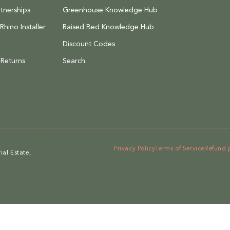
tnerships
Greenhouse Knowledge Hub
hino Installer
Raised Bed Knowledge Hub
Discount Codes
 Returns
Search
Privacy Policy
Terms of Service
Refund 
al Estate,