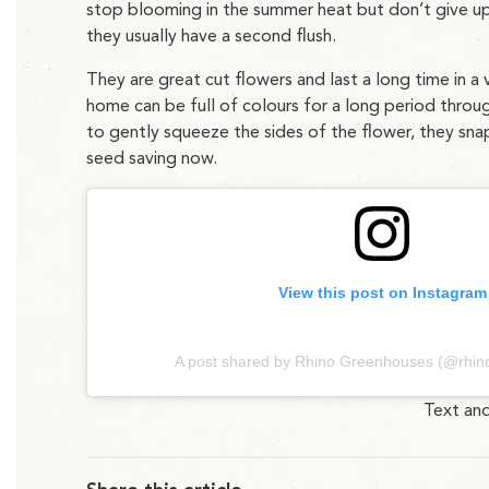
stop blooming in the summer heat but don’t give u
they usually have a second flush.
They are great cut flowers and last a long time in a
home can be full of colours for a long period throug
to gently squeeze the sides of the flower, they snap 
seed saving now.
View this post on Instagram
A post shared by Rhino Greenhouses (@rhi
Text and