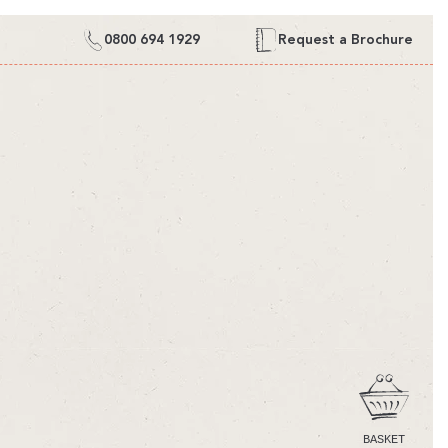
0800 694 1929
Request a Brochure
CART
BASKET