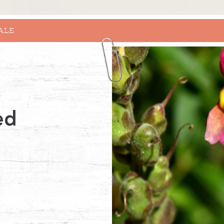
RHINO X RHS BRIDGEWATER
y
ed
r