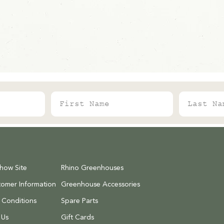
First Name
Last Name
Show Site
Rhino Greenhouses
tomer Information
Greenhouse Accessories
 Conditions
Spare Parts
 Us
Gift Cards