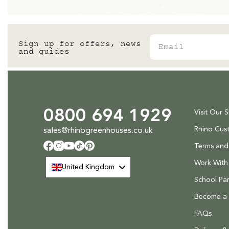
Email
Sign up for offers, news
and guides
0800 694 1929
Visit Our 
Rhino Cus
sales@rhinogreenhouses.co.uk
Terms and
Facebook
Instagram
YouTube
TikTok
Pinterest
Work With
United Kingdom
School Par
Become a R
FAQs