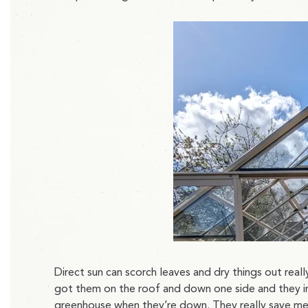
Direct sun can scorch leaves and dry things out reall
got them on the roof and down one side and they i
greenhouse when they’re down. They really save me