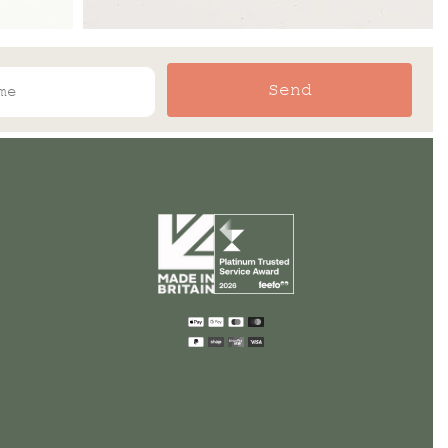
Send
Payment
methods