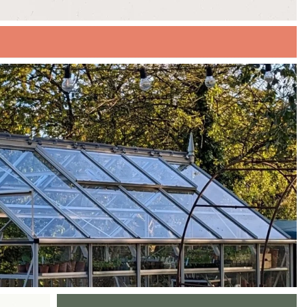
EXPLORE OUR SUMMER SALE