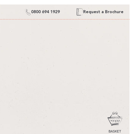
0800 694 1929
Request a Brochure
CART
BASKET