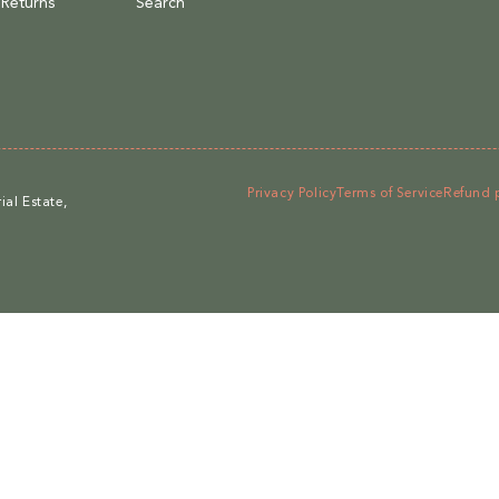
 Returns
Search
Privacy Policy
Terms of Service
Refund 
al Estate,