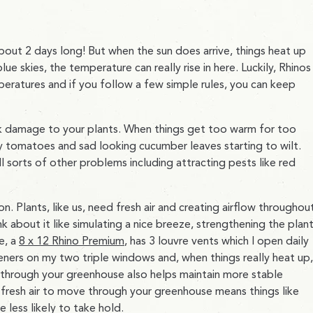
out 2 days long! But when the sun does arrive, things heat up
ue skies, the temperature can really rise in here. Luckily, Rhinos
eratures and if you follow a few simple rules, you can keep
isk damage to your plants. When things get too warm for too
 my tomatoes and sad looking cucumber leaves starting to wilt.
 sorts of other problems including attracting pests like red
on. Plants, like us, need fresh air and creating airflow throughou
ink about it like simulating a nice breeze, strengthening the plan
e, a
8 x 12 Rhino Premium
, has 3 louvre vents which I open daily
ners on my two triple windows and, when things really heat up,
 through your greenhouse also helps maintain more stable
 fresh air to move through your greenhouse means things like
 less likely to take hold.