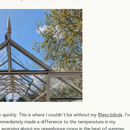
y quickly. This is where I couldn't be without my
Rhino blinds
. I’
mmediately made a difference to the temperature in my
 worrying about my greenhouse crops in the heat of summer.