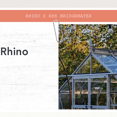
 Rhino