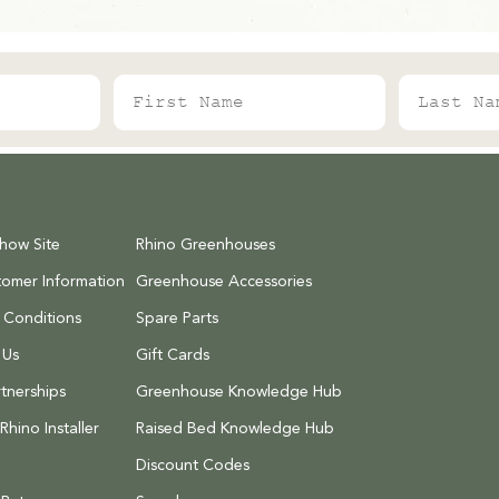
First Name
Last Name
Show Site
Rhino Greenhouses
tomer Information
Greenhouse Accessories
 Conditions
Spare Parts
 Us
Gift Cards
tnerships
Greenhouse Knowledge Hub
hino Installer
Raised Bed Knowledge Hub
Discount Codes