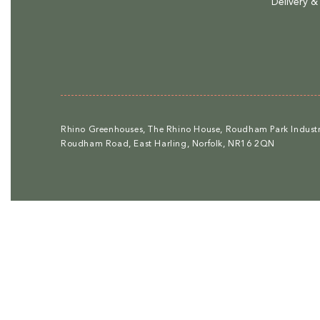
Delivery &
Rhino Greenhouses, The Rhino House, Roudham Park Industri
Roudham Road, East Harling, Norfolk, NR16 2QN