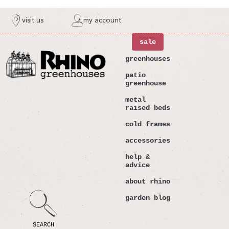
ntent
visit us
my account
sale
greenhouses
patio
greenhouse
metal
raised beds
cold frames
accessories
help &
advice
about rhino
garden blog
SEARCH