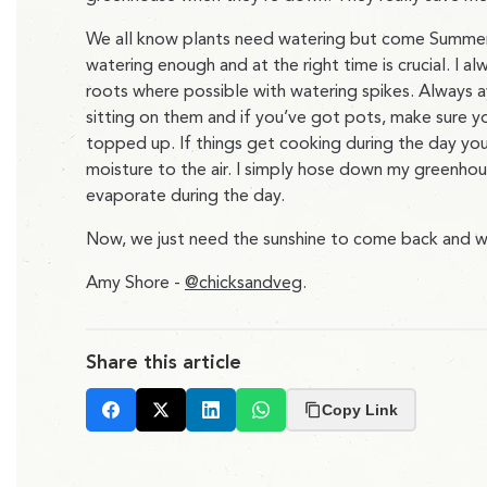
We all know plants need watering but come Summer 
watering enough and at the right time is crucial. I a
roots where possible with watering spikes. Always 
sitting on them and if you’ve got pots, make sure 
topped up. If things get cooking during the day yo
moisture to the air. I simply hose down my greenho
evaporate during the day.
Now, we just need the sunshine to come back and we
Amy Shore -
@chicksandveg
.
Share this article
Copy Link
Facebook
X
LinkedIn
Whatsapp