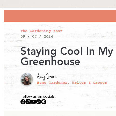
The Gardening Year
09 / 07 / 2024
Staying Cool In My
Greenhouse
Amy Shore
Home Gardener, Writer & Grower
Follow us on socials:
Facebook
Instagram
YouTube
TikTok
Pinterest