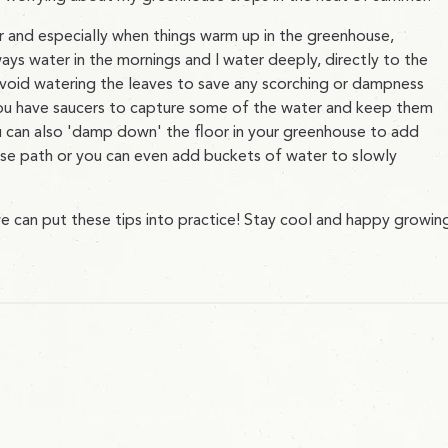
and especially when things warm up in the greenhouse,
lways water in the mornings and I water deeply, directly to the
avoid watering the leaves to save any scorching or dampness
you have saucers to capture some of the water and keep them
u can also 'damp down' the floor in your greenhouse to add
use path or you can even add buckets of water to slowly
 can put these tips into practice! Stay cool and happy growin