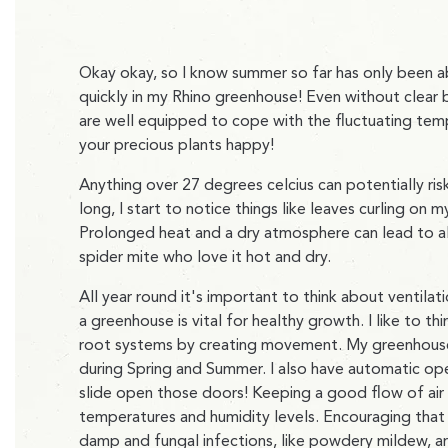
Okay okay, so I know summer so far has only been ab
quickly in my Rhino greenhouse! Even without clear bl
are well equipped to cope with the fluctuating temp
your precious plants happy!
Anything over 27 degrees celcius can potentially r
long, I start to notice things like leaves curling on
Prolonged heat and a dry atmosphere can lead to all
spider mite who love it hot and dry.
All year round it's important to think about ventilati
a greenhouse is vital for healthy growth. I like to th
root systems by creating movement. My greenhous
during Spring and Summer. I also have automatic ope
slide open those doors! Keeping a good flow of air
temperatures and humidity levels. Encouraging that
damp and fungal infections, like powdery mildew, are