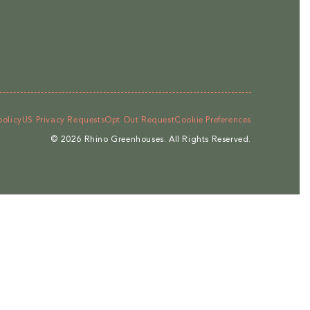
policy
US Privacy Requests
Opt Out Request
Cookie Preferences
© 2026
Rhino Greenhouses
.
All Rights Reserved.