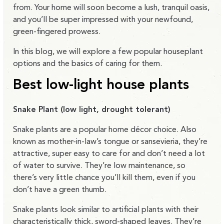
from. Your home will soon become a lush, tranquil oasis,
and you’ll be super impressed with your newfound,
green-fingered prowess.
In this blog, we will explore a few popular houseplant
options and the basics of caring for them.
Best low-light house plants
Snake Plant (low light, drought tolerant)
Snake plants are a popular home décor choice. Also
known as mother-in-law’s tongue or sansevieria, they’re
attractive, super easy to care for and don’t need a lot
of water to survive. They’re low maintenance, so
there’s very little chance you’ll kill them, even if you
don’t have a green thumb.
Snake plants look similar to artificial plants with their
characteristically thick, sword-shaped leaves. They’re