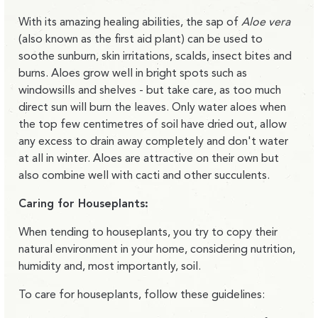
With its amazing healing abilities, the sap of
Aloe vera
(also known as the first aid plant) can be used to
soothe sunburn, skin irritations, scalds, insect bites and
burns. Aloes grow well in bright spots such as
windowsills and shelves - but take care, as too much
direct sun will burn the leaves. Only water aloes when
the top few centimetres of soil have dried out, allow
any excess to drain away completely and don't water
at all in winter. Aloes are attractive on their own but
also combine well with cacti and other succulents.
Caring for Houseplants:
When tending to houseplants, you try to copy their
natural environment in your home, considering nutrition,
humidity and, most importantly, soil.
To care for houseplants, follow these guidelines: