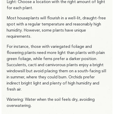
Light: Choose a location with the right amount of light
for each plant.
Most houseplants will flourish in a well-lit, draught-free
spot with a regular temperature and reasonably high
humidity. However, some plants have unique
requirements.
For instance, those with variegated foliage and
flowering plants need more light than plants with plain
green foliage, while ferns prefer a darker position.
Succulents, cacti and carnivorous plants enjoy a bright
windowsill but avoid placing them on a south-facing sill
in summer, where they could burn. Orchids prefer
indirect bright light and plenty of high humidity and
fresh air.
Watering: Water when the soil feels dry, avoiding
overwatering.