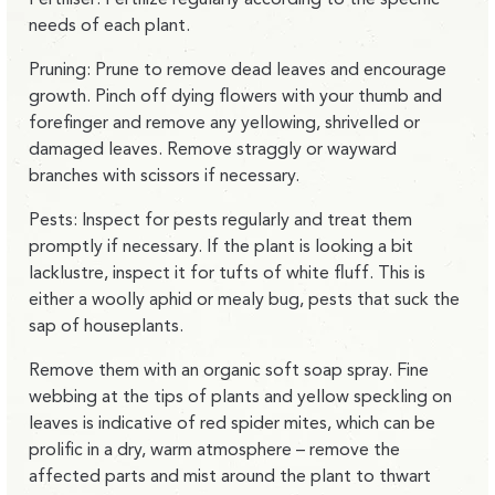
needs of each plant.
Pruning: Prune to remove dead leaves and encourage
growth. Pinch off dying flowers with your thumb and
forefinger and remove any yellowing, shrivelled or
damaged leaves. Remove straggly or wayward
branches with scissors if necessary.
Pests: Inspect for pests regularly and treat them
promptly if necessary. If the plant is looking a bit
lacklustre, inspect it for tufts of white fluff. This is
either a woolly aphid or mealy bug, pests that suck the
sap of houseplants.
Remove them with an organic soft soap spray. Fine
webbing at the tips of plants and yellow speckling on
leaves is indicative of red spider mites, which can be
prolific in a dry, warm atmosphere – remove the
affected parts and mist around the plant to thwart