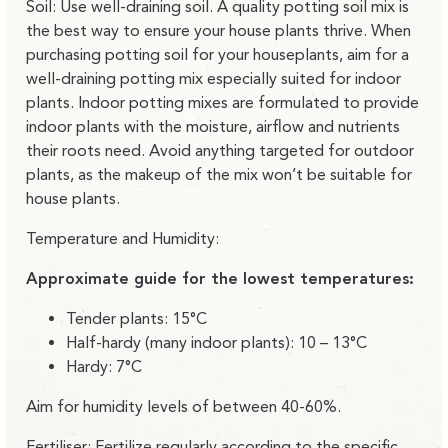
Soil: Use well-draining soil. A quality potting soil mix is
the best way to ensure your house plants thrive. When
purchasing potting soil for your houseplants, aim for a
well-draining potting mix especially suited for indoor
plants. Indoor potting mixes are formulated to provide
indoor plants with the moisture, airflow and nutrients
their roots need. Avoid anything targeted for outdoor
plants, as the makeup of the mix won’t be suitable for
house plants.
Temperature and Humidity:
Approximate guide for the lowest temperatures:
Tender plants: 15°C
Half-hardy (many indoor plants): 10 – 13°C
Hardy: 7°C
Aim for humidity levels of between 40-60%.
Fertiliser: Fertilize regularly according to the specific