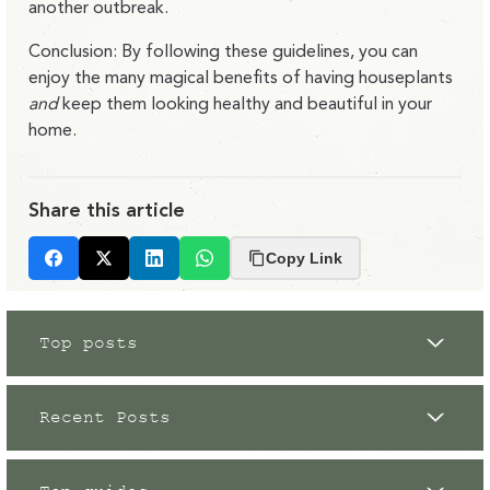
another outbreak.
Conclusion: By following these guidelines, you can
enjoy the many magical benefits of having houseplants
and
keep them looking healthy and beautiful in your
home.
Share this article
Copy Link
Facebook
X
LinkedIn
Whatsapp
Top posts
Recent Posts