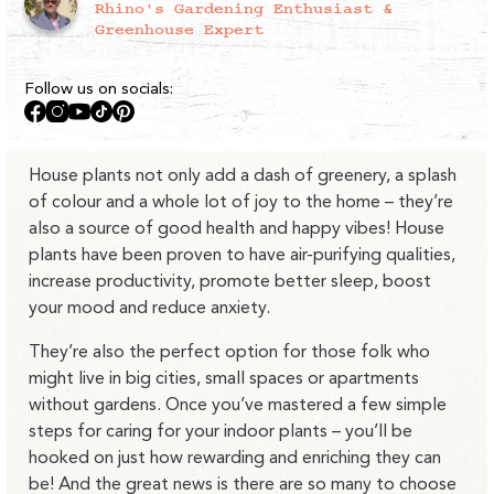
Rhino's Gardening Enthusiast &
Greenhouse Expert
Follow us on socials:
Facebook
Instagram
YouTube
TikTok
Pinterest
House plants not only add a dash of greenery, a splash
of colour and a whole lot of joy to the home – they’re
also a source of good health and happy vibes! House
plants have been proven to have air-purifying qualities,
increase productivity, promote better sleep, boost
your mood and reduce anxiety.
They’re also the perfect option for those folk who
might live in big cities, small spaces or apartments
without gardens. Once you’ve mastered a few simple
steps for caring for your indoor plants – you’ll be
hooked on just how rewarding and enriching they can
be! And the great news is there are so many to choose