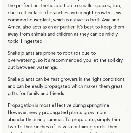
the perfect aesthetic addition to smaller spaces, too,
due to their lack of branches and upright growth. This
common houseplant, which is native to both Asia and
Africa, also acts as an air purifier. It’s best to keep them
away from animals and children as they can be mildly
toxic if ingested.
Snake plants are prone to root rot due to
overwatering, so it’s recommended you let the soil dry
out between waterings.
Snake plants can be fast growers in the right conditions
and can be easily propagated which makes them great
gifts for family and friends.
Propagation is most effective during springtime.
However, newly propagated plants grow more
abundantly during summer. To propagate, simply trim
two to three inches of leaves containing roots, then