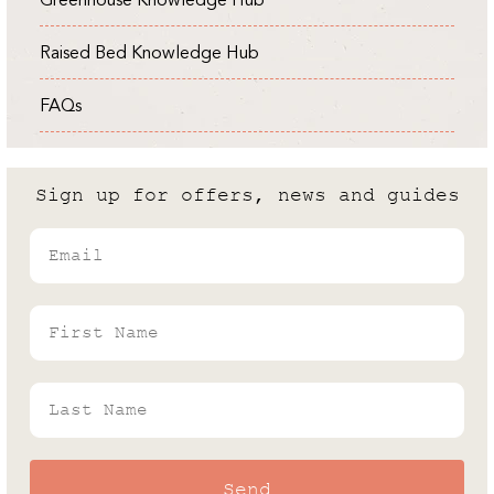
Rhino's Gardening Enthusiast & Greenhouse
Chef, Food Writer & Author
Expert
Andrew White
Raised Bed Knowledge Hub
Guides
03 / 04 / 2024
Rhino's Gardening Enthusiast & Greenhouse
FAQs
Expert
Cold Frame vs Greenhouse: What
are the differences?
Sign up for offers, news and guides
Andrew White
Email
Rhino's Gardening Enthusiast & Greenhouse
Expert
First Name
Last Name
Send