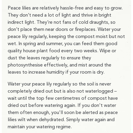
Peace lilies are relatively hassle-free and easy to grow.
They don’t need a lot of light and thrive in bright
indirect light. They’re not fans of cold draughts, so
don’t place them near doors or fireplaces. Water your
peace lily regularly, keeping the compost moist but not
wet. In spring and summer, you can feed them good
quality house plant food every two weeks. Wipe or
dust the leaves regularly to ensure they
photosynthesise effectively, and mist around the
leaves to increase humidity if your room is dry.
Water your peace lily regularly so the soil is never
completely dried out but is also not waterlogged –
wait until the top few centimetres of compost have
dried out before watering again. If you don't water
them often enough, you'll soon be alerted as peace
lilies wilt when dehydrated. Simply water again and
maintain your watering regime.