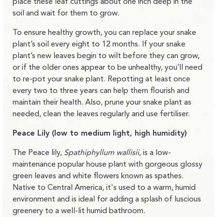
place these leaf cuttings about one inch deep in the
soil and wait for them to grow.
To ensure healthy growth, you can replace your snake
plant’s soil every eight to 12 months. If your snake
plant’s new leaves begin to wilt before they can grow,
or if the older ones appear to be unhealthy, you’ll need
to re-pot your snake plant. Repotting at least once
every two to three years can help them flourish and
maintain their health. Also, prune your snake plant as
needed, clean the leaves regularly and use fertiliser.
Peace Lily (low to medium light, high humidity)
The Peace lily,
Spathiphyllum wallisii
, is a low-
maintenance popular house plant with gorgeous glossy
green leaves and white flowers known as spathes.
Native to Central America, it's used to a warm, humid
environment and is ideal for adding a splash of luscious
greenery to a well-lit humid bathroom.