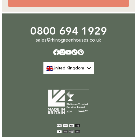
0800 694 1929
sales@rhinogreenhouses.co.uk
Facebook
Instagram
YouTube
TikTok
Pinterest
United Kingdom
Payment
methods