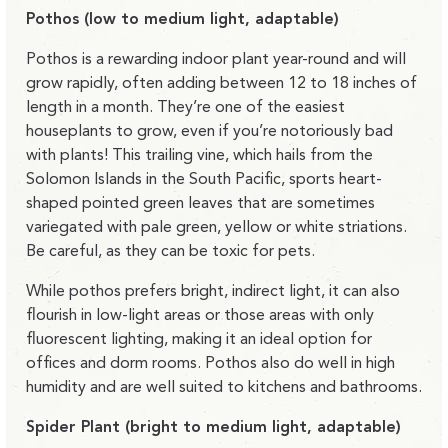
Pothos (low to medium light, adaptable)
Pothos is a rewarding indoor plant year-round and will
grow rapidly, often adding between 12 to 18 inches of
length in a month. They’re one of the easiest
houseplants to grow, even if you’re notoriously bad
with plants! This trailing vine, which hails from the
Solomon Islands in the South Pacific, sports heart-
shaped pointed green leaves that are sometimes
variegated with pale green, yellow or white striations.
Be careful, as they can be toxic for pets.
While pothos prefers bright, indirect light, it can also
flourish in low-light areas or those areas with only
fluorescent lighting, making it an ideal option for
offices and dorm rooms. Pothos also do well in high
humidity and are well suited to kitchens and bathrooms.
Spider Plant (bright to medium light, adaptable)