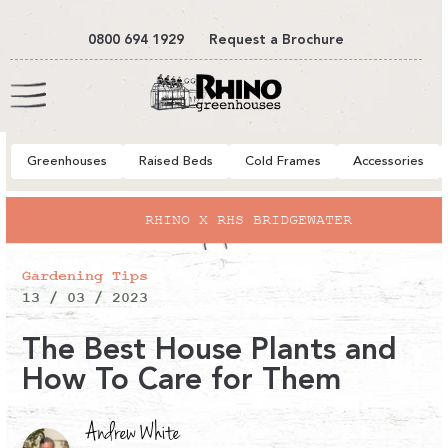
tent
0800 694 1929
Request a Brochure
Cart
Greenhouses
Raised Beds
Cold Frames
Accessories
RHINO X RHS BRIDGEWATER
Gardening Tips
13 / 03 / 2023
The Best House Plants and
How To Care for Them
Andrew White