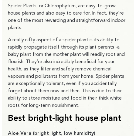
Spider Plants, or Chlorophytum, are easy-to-grow
house plants and also easy to care for. In fact, they're
one of the most rewarding and straightforward indoor
plants.
A really nifty aspect of a spider plant is its ability to
rapidly propagate itself through its plant parents -a
baby plant from the mother plant will readily root and
flourish. They’re also incredibly beneficial for your
health, as they filter and safely remove chemical
vapours and pollutants from your home. Spider plants
are exceptionally tolerant, even if you accidentally
forget about them now and then. This is due to their
ability to store moisture and food in their thick white
roots for long-term nourishment.
Best bright-light house plant
Aloe Vera (bright light, low humidity)