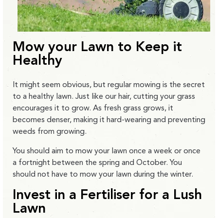
Mow your Lawn to Keep it
Healthy
It might seem obvious, but regular mowing is the secret
to a healthy lawn. Just like our hair, cutting your grass
encourages it to grow. As fresh grass grows, it
becomes denser, making it hard-wearing and preventing
weeds from growing.
You should aim to mow your lawn once a week or once
a fortnight between the spring and October. You
should not have to mow your lawn during the winter.
Invest in a Fertiliser for a Lush
Lawn