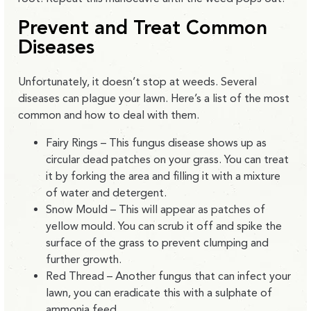
Prevent and Treat Common
Diseases
Unfortunately, it doesn’t stop at weeds. Several
diseases can plague your lawn. Here’s a list of the most
common and how to deal with them.
Fairy Rings – This fungus disease shows up as
circular dead patches on your grass. You can treat
it by forking the area and filling it with a mixture
of water and detergent.
Snow Mould – This will appear as patches of
yellow mould. You can scrub it off and spike the
surface of the grass to prevent clumping and
further growth.
Red Thread – Another fungus that can infect your
lawn, you can eradicate this with a sulphate of
ammonia feed.