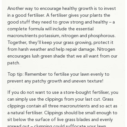
Another way to encourage healthy growth is to invest
in a good fertiliser. A fertiliser gives your plants the
good stuff they need to grow strong and healthy – a
complete formula will include the essential
macronutrients potassium, nitrogen and phosphorous.
Together, they’ll keep your grass growing, protect it
from harsh weather and help repair damage. Nitrogen
encourages lush green shade that we all want from our
patch.
Top tip: Remember to fertilise your lawn evenly to
prevent any patchy growth and uneven texture!
If you do not want to use a store-bought fertiliser, you
can simply use the clippings from your last cut. Grass
clippings contain all three macronutrients and so act as
a natural fertiliser. Clippings should be small enough to
sit below the surface of live grass blades and evenly
spread out – clumping could suffocate your lawn,