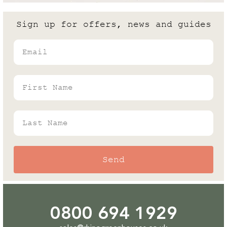
are the differences?
Sign up for offers, news and guides
Andrew White
Email
Rhino's Gardening Enthusiast & Greenhouse
Expert
First Name
Last Name
Send
0800 694 1929