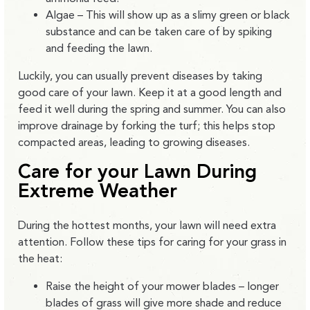
Algae – This will show up as a slimy green or black
substance and can be taken care of by spiking
and feeding the lawn.
Luckily, you can usually prevent diseases by taking
good care of your lawn. Keep it at a good length and
feed it well during the spring and summer. You can also
improve drainage by forking the turf; this helps stop
compacted areas, leading to growing diseases.
Care for your Lawn During
Extreme Weather
During the hottest months, your lawn will need extra
attention. Follow these tips for caring for your grass in
the heat:
Raise the height of your mower blades – longer
blades of grass will give more shade and reduce