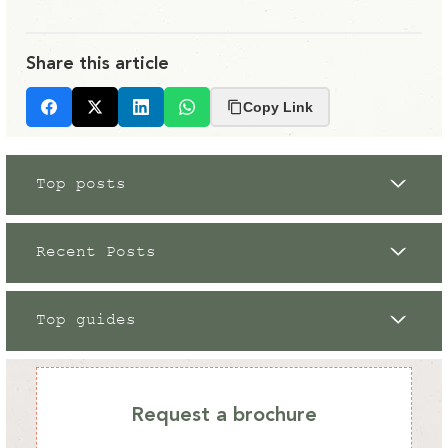
Share this article
Copy Link
Facebook
X
LinkedIn
Whatsapp
Top posts
Recent Posts
Top guides
Grow Your Own
12 / 09 / 2023
Request a brochure