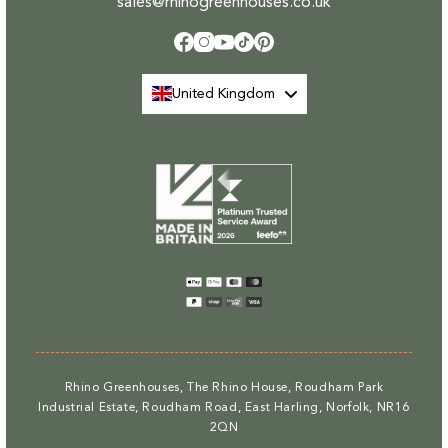
sales@rhinogreenhouses.co.uk
Facebook
Instagram
YouTube
TikTok
Pinterest
United Kingdom
Payment
methods
Rhino Greenhouses, The Rhino House, Roudham Park
Industrial Estate, Roudham Road, East Harling, Norfolk, NR16
2QN