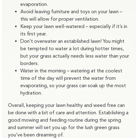
evaporation.
Avoid leaving furniture and toys on your lawn –
this will allow for proper ventilation.
Keep your lawn well-watered – especially if it’s in
its first year.
Don’t overwater an established lawn! You might
be tempted to water a lot during hotter times,
but your grass actually needs less water than your
borders.
Water in the morning – watering at the coolest
time of the day will prevent the water from
evaporating, so your grass can soak up the most
hydration.
Overall, keeping your lawn healthy and weed free can
be done with a bit of care and attention. Establishing a
good mowing and feeding routine during the spring
and summer will set you up for the lush green grass
you’ve been dreaming of.