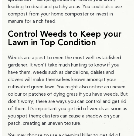
leading to dead and patchy areas. You could also use
compost from your home composter or invest in
manure for a rich feed.
Control Weeds to Keep your
Lawn in Top Condition
Weeds are a pest to even the most well-established
gardener. It won’t take much hunting to know if you
have them, weeds such as dandelions, daisies and
clovers will make themselves known amongst your
cultivated green lawn. You might also notice an uneven
colour or patches of dying grass if you have weeds. But
don’t worry; there are ways you can control and get rid
of them. It’s important you get rid of weeds as soon as
you spot them; clusters can cause a shadow on your
patch, creating an uneven texture.
You may choose to use a chemical killer to get rid of