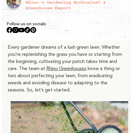
Rhino's Gardening Enthusiast &
Greenhouse Expert
Follow us on socials:
Facebook
Instagram
YouTube
TikTok
Pinterest
Every gardener dreams of a lush green lawn. Whether
you’re replenishing the grass you have or starting from
the beginning, cultivating your patch takes time and
care. The team at
Rhino Greenhouses
know a thing or
two about perfecting your lawn, from eradicating
weeds and avoiding disease to adapting to the
seasons. So, let’s get started.