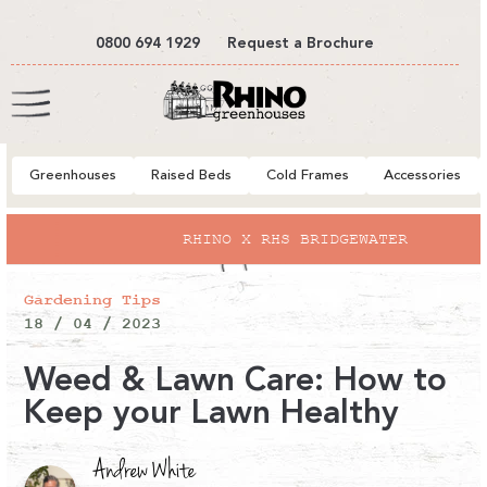
tent
0800 694 1929
Request a Brochure
Cart
Greenhouses
Raised Beds
Cold Frames
Accessories
RHINO X RHS BRIDGEWATER
Gardening Tips
18 / 04 / 2023
Weed & Lawn Care: How to
Keep your Lawn Healthy
Andrew White