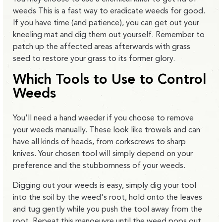
weeds This is a fast way to eradicate weeds for good.
If you have time (and patience), you can get out your
kneeling mat and dig them out yourself. Remember to
patch up the affected areas afterwards with grass
seed to restore your grass to its former glory.
Which Tools to Use to Control
Weeds
You'll need a hand weeder if you choose to remove
your weeds manually. These look like trowels and can
have all kinds of heads, from corkscrews to sharp
knives. Your chosen tool will simply depend on your
preference and the stubbornness of your weeds.
Digging out your weeds is easy, simply dig your tool
into the soil by the weed's root, hold onto the leaves
and tug gently while you push the tool away from the
root. Repeat this manoeuvre until the weed pops out.