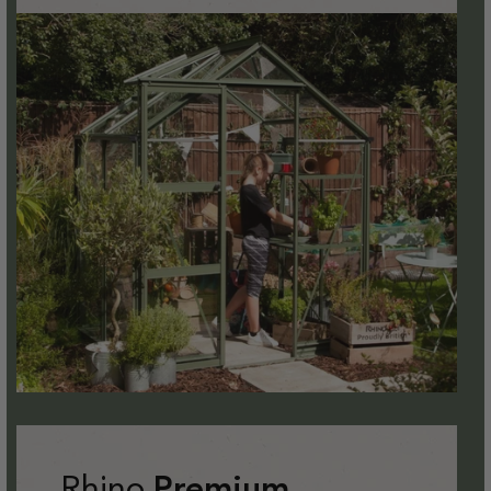
Rhino
Premium