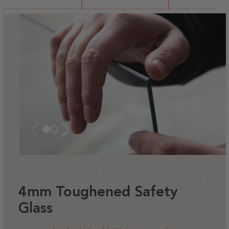
4mm Toughened Safety
Glass