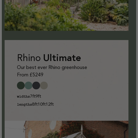
Rhino
Ultimate
Our best ever Rhino greenhouse
From £5249
7ft
9ft
widths
8ft
10ft
12ft
lengths