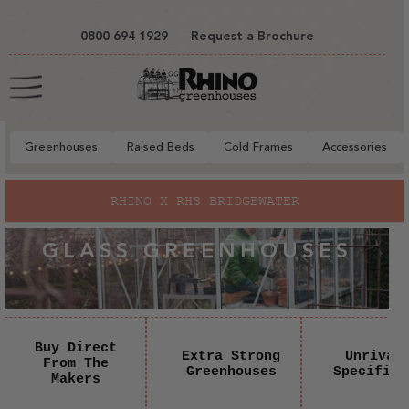
tent
0800 694 1929
Request a Brochure
Cart
Greenhouses
Raised Beds
Cold Frames
Accessories
RHINO X RHS BRIDGEWATER
GLASS GREENHOUSES
Buy Direct
Extra Strong
Unrival
From The
Greenhouses
Specifica
Makers