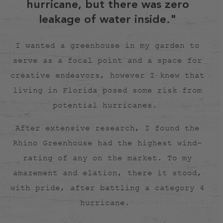
hurricane, but there was zero
leakage of water inside."
I wanted a greenhouse in my garden to
serve as a focal point and a space for
creative endeavors, however I knew that
living in Florida posed some risk from
potential hurricanes.
After extensive research, I found the
Rhino Greenhouse had the highest wind-
rating of any on the market. To my
amazement and elation, there it stood,
with pride, after battling a category 4
hurricane.