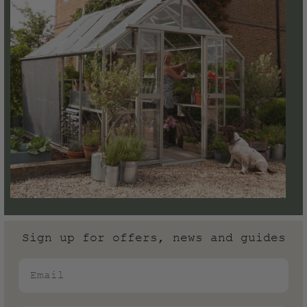
Sign up for offers, news and guides
Email