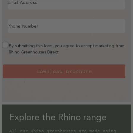
Email Address
Phone Number
By submitting this form, you agree to accept marketing from
Rhino Greenhouses Direct.
download brochure
Explore the Rhino range
All our Rhino greenhouses are made using