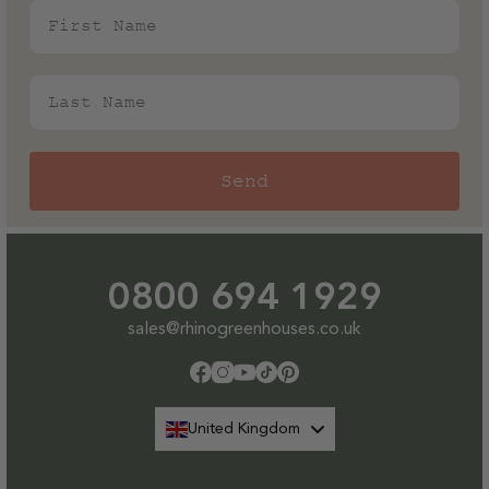
First Name
Last Name
Send
0800 694 1929
sales@rhinogreenhouses.co.uk
Facebook
Instagram
YouTube
TikTok
Pinterest
United Kingdom