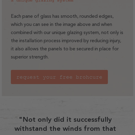
a unique glazing system
Each pane of glass has smooth, rounded edges,
which you can see in the image above and when
combined with our unique glazing system, not only is
the installation process improved by reducing injury,
it also allows the panels to be secured in place for
superior strength.
request your free brohcure
"Not only did it successfully
withstand the winds from that