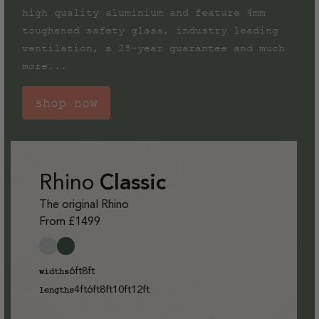
high quality aluminium and feature 4mm
toughened safety glass, industry leading
ventilation, a 25-year guarantee and much
more...
shop now
Rhino
Classic
The original Rhino
From £1499
6ft
8ft
widths
4ft
6ft
8ft
10ft
12ft
lengths