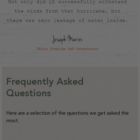
Not only did it successfully withstand
the winds from that hurricane, but
there was zero leakage of water inside.
Joseph Marini
Rhino Premium 6x8 Greenhouse
Frequently Asked
Questions
Here are a selection of the questions we get asked the
most.