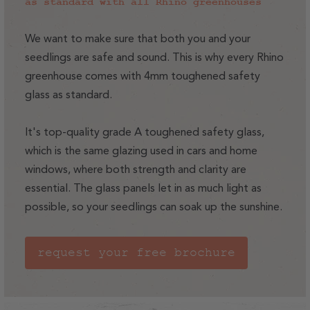
as standard with all Rhino greenhouses
We want to make sure that both you and your
seedlings are safe and sound. This is why every Rhino
greenhouse comes with 4mm toughened safety
glass as standard.
It's top-quality grade A toughened safety glass,
which is the same glazing used in cars and home
windows, where both strength and clarity are
essential. The glass panels let in as much light as
possible, so your seedlings can soak up the sunshine.
request your free brochure