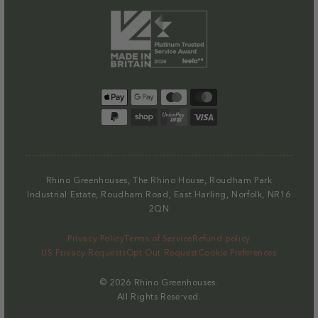
Payment
methods
Rhino Greenhouses, The Rhino House, Roudham Park
Industrial Estate, Roudham Road, East Harling, Norfolk, NR16
2QN
Privacy Policy
Terms of Service
Refund policy
US Privacy Requests
Opt Out Request
Cookie Preferences
© 2026
Rhino Greenhouses
.
All Rights Reserved.