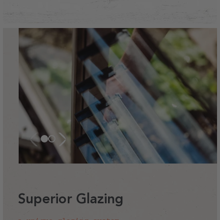
Superior Glazing