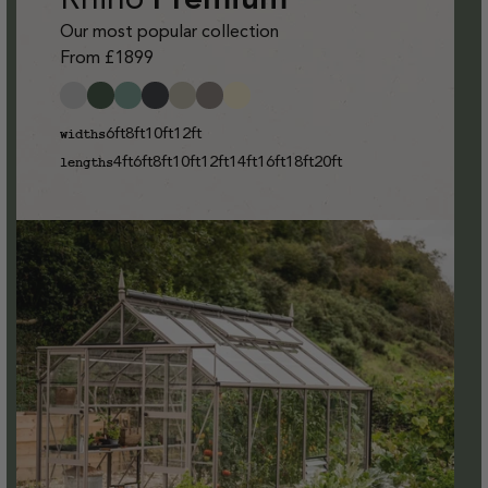
Our most popular collection
From £1899
6ft
8ft
10ft
12ft
widths
4ft
6ft
8ft
10ft
12ft
14ft
16ft
18ft
20ft
lengths