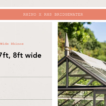
RHINO X RHS BRIDGEWATER
skip to
product
information
 Wide Rhinos
7ft, 8ft wide