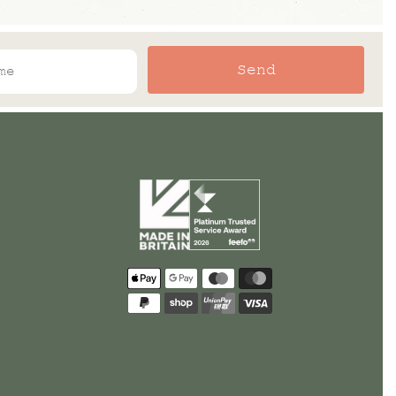
Send
Payment
methods