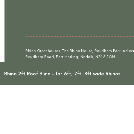
Rhino Greenhouses, The Rhino House, Roudham Park Industri
Roudham Road, East Harling, Norfolk, NR16 2QN
Rhino 2ft Roof Blind - for 6ft, 7ft, 8ft wide Rhinos