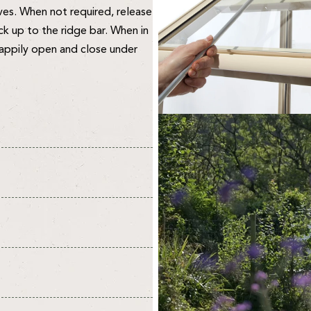
ves. When not required, release
ack up to the ridge bar. When in
happily open and close under
 delivery of 10-14 days from
ummer months & don't forget
are 14-28 days.