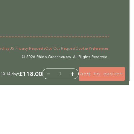
policy
US Privacy Requests
Opt Out Request
Cookie Preferences
© 2026
Rhino Greenhouses
.
All Rights Reserved.
£118.00
add to basket
 10-14 days
Decrease
Increase
quantity
quantity
for
for
Rhino
Rhino
2ft
2ft
Roof
Roof
Blind
Blind
-
-
for
for
6ft,
6ft,
7ft,
7ft,
8ft
8ft
wide
wide
Rhinos
Rhinos