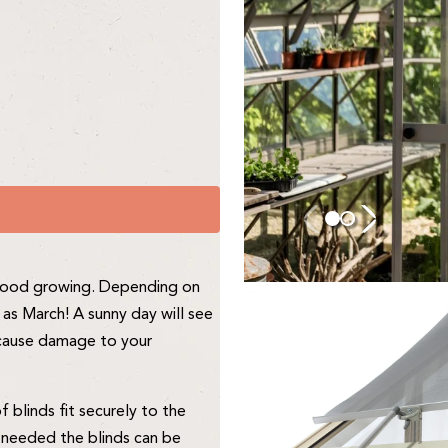
o good growing. Depending on
as March! A sunny day will see
n cause damage to your
blinds fit securely to the
 needed the blinds can be