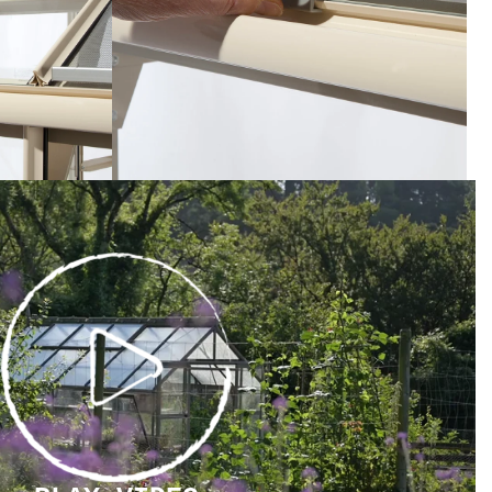
PLAY
VIDEO