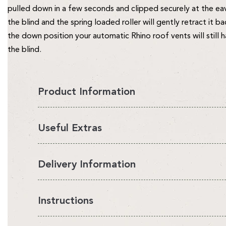
pulled down in a few seconds and clipped securely at the ea
the blind and the spring loaded roller will gently retract it b
the down position your automatic Rhino roof vents will still 
the blind.
Product Information
Allow Your Roof Vents To Fully Open
Useful Extras
Superior Protection from the Sun
Perfect for our 6, 7 and 8ft wide Rhino greenhouses
Delivery Information
Blinds & Ventilation
Provide Your Plants With Up To 60% Shade
All Rhino Accessories are currently available on an estimated
Instructions
Our patented Rhino blinds, a must have for the warmer s
point of order with the exception of our Raised beds which 
about our automatic louvre vent openers!