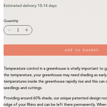
Estimated delivery 10-14 days
Quantity
Decrease
Increase
quantity
quantity
for
for
Rhino
Rhino
2ft
2ft
Roof
Roof
add to basket
Blind
Blind
-
-
for
for
6ft,
6ft,
7ft,
7ft,
Temperature control in a greenhouse is vitally important t
8ft
8ft
wide
wide
the temperature, your greenhouse may need shading as early 
Rhinos
Rhinos
temperatures inside the greenhouse rapidly rise and this ca
seedlings and cuttings.
Providing around 60% shade, our unique patented design roof 
ridge of your Rhino and can be left there permanently. When