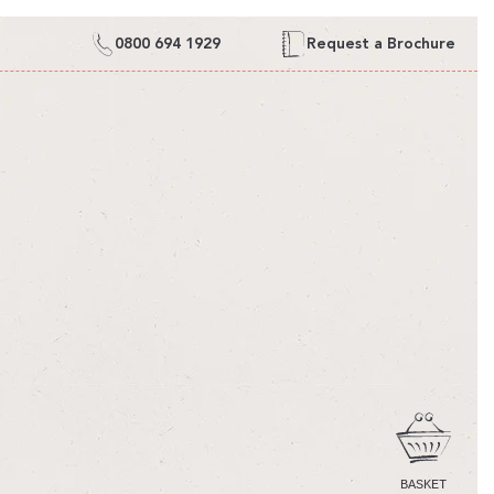
0800 694 1929
Request a Brochure
CART
BASKET