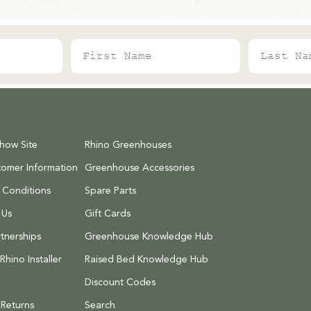
First Name
Last Name
Show Site
Rhino Greenhouses
tomer Information
Greenhouse Accessories
 Conditions
Spare Parts
 Us
Gift Cards
tnerships
Greenhouse Knowledge Hub
hino Installer
Raised Bed Knowledge Hub
Discount Codes
 Returns
Search