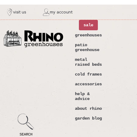
ntent
visit us
my account
sale
greenhouses
patio
greenhouse
metal
raised beds
cold frames
accessories
help &
advice
about rhino
garden blog
SEARCH