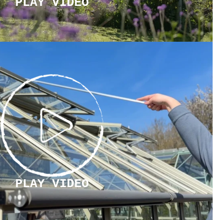
PLAY VIDEO
PLAY
VIDEO
PLAY VIDEO