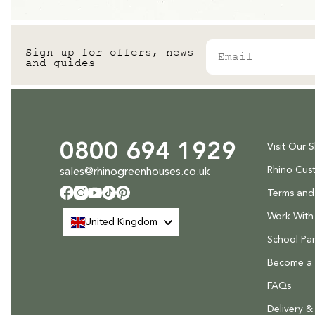
Medium sized items - £36 to deliver
Large items - £58 to deliver
Email
Sign up for offers, news
Please note that at present we do not offer delivery to NI
.
and guides
Find out more.
0800 694 1929
Visit Our 
Rhino Cus
sales@rhinogreenhouses.co.uk
Terms and
Facebook
Instagram
YouTube
TikTok
Pinterest
Work With
United Kingdom
School Par
Become a R
FAQs
Delivery &