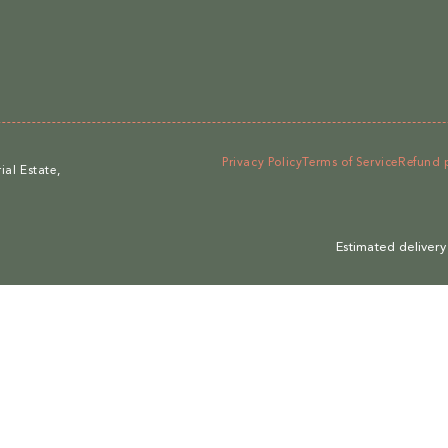
Privacy Policy
Terms of Service
Refund 
al Estate,
Estimated delivery