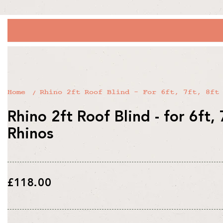
Home
Rhino 2ft Roof Blind - For 6ft, 7ft, 8ft
Rhino 2ft Roof Blind - for 6ft, 
Rhinos
Regular
£118.00
price