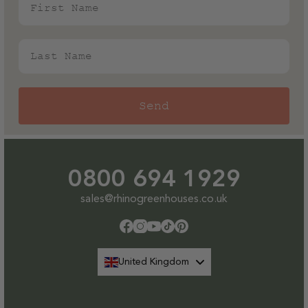
Last Name
Send
0800 694 1929
sales@rhinogreenhouses.co.uk
Facebook
Instagram
YouTube
TikTok
Pinterest
United Kingdom