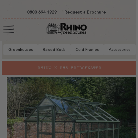
tent
0800 694 1929
Request a Brochure
Cart
Greenhouses
Raised Beds
Cold Frames
Accessories
to
RHINO X RHS BRIDGEWATER
ct
mation