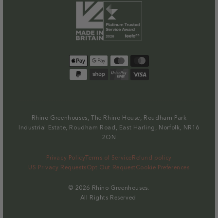
Payment
methods
Rhino Greenhouses, The Rhino House, Roudham Park
Industrial Estate, Roudham Road, East Harling, Norfolk, NR16
2QN
Privacy Policy
Terms of Service
Refund policy
US Privacy Requests
Opt Out Request
Cookie Preferences
© 2026
Rhino Greenhouses
.
All Rights Reserved.