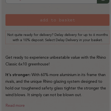
or
unavailable
add to basket
Not quite ready for delivery? Delay delivery for up to 6 months
with a 10% deposit. Select Delay Delivery in your basket.
Get ready to experience unbeatable value with the Rhino
Classic 6x10 greenhouse!
It’s stronger:
With 60% more aluminium in its frame than
rivals, and the unique Rhino glazing system designed to
hold our toughened safety glass tighter the stronger the
wind blows. It simply can not be blown out.
Read more