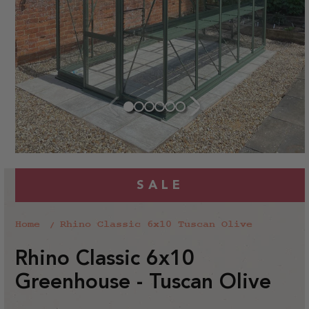
SALE
Home
Rhino Classic 6x10 Tuscan Olive
Rhino Classic 6x10
Greenhouse - Tuscan Olive