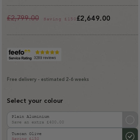
£2,799.00
£2,649.00
Saving
£150
Regular
Sale
price
price
Free delivery - estimated 2-6 weeks
Select your colour
Plain Aluminium
Save an extra £400.00
Variant
sold
Tuscan Olive
out
Saving
£150