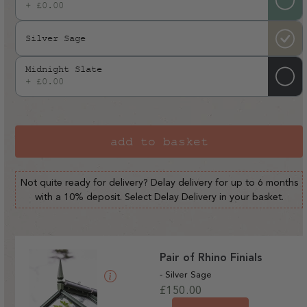
+ £0.00
Silver Sage
Midnight Slate
+ £0.00
add to basket
Not quite ready for delivery? Delay delivery for up to 6 months
with a 10% deposit. Select Delay Delivery in your basket.
Pair of Rhino Finials
- Silver Sage
Regular
£150.00