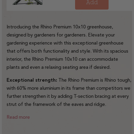
price
Add
Introducing the Rhino Premium 10x10 greenhouse,
designed by gardeners for gardeners. Elevate your
gardening experience with this exceptional greenhouse
that offers both functionality and style. With its spacious
interior, the Rhino Premium 10x10 can accommodate
plants and even a relaxing seating area if desired.
Exceptional strength:
The Rhino Premium is Rhino tough,
with 60% more aluminium in its frame than competitors we
further strengthen it by adding T-section bracing at every
strut of the framework of the eaves and ridge.
Read more