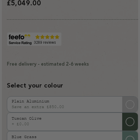
Regular
£5,049.00
price
Free delivery - estimated 2-6 weeks
Select your colour
Plain Aluminium
Save an extra £850.00
Variant
sold
Tuscan Olive
out
+ £0.00
or
Blue Grass
unavailable