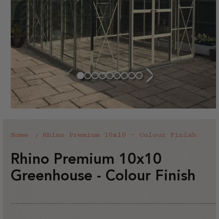
Home
Rhino Premium 10x10 - Colour Finish
Rhino Premium 10x10
Greenhouse - Colour Finish