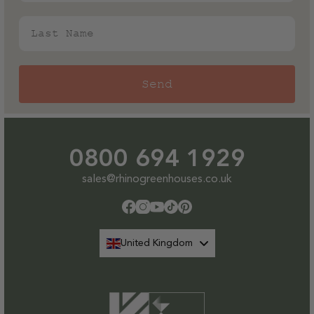
Staging
Staging
Last Name
Send
0800 694 1929
sales@rhinogreenhouses.co.uk
Facebook
Instagram
YouTube
TikTok
Pinterest
United Kingdom