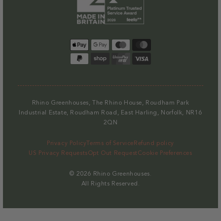
Payment
methods
Rhino Greenhouses, The Rhino House, Roudham Park
Industrial Estate, Roudham Road, East Harling, Norfolk, NR16
2QN
Privacy Policy
Terms of Service
Refund policy
US Privacy Requests
Opt Out Request
Cookie Preferences
© 2026
Rhino Greenhouses
.
All Rights Reserved.